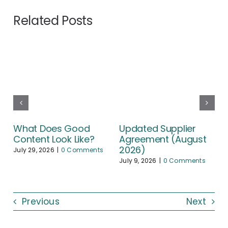
Related Posts
What Does Good
Updated Supplier
Content Look Like?
Agreement (August
2026)
July 29, 2026
|
0 Comments
July 9, 2026
|
0 Comments
Previous
Next