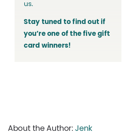
us.
Stay tuned to find out if
you’re one of the five gift
card winners!
About the Author:
Jenk