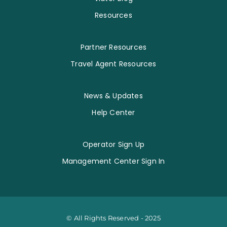
Resources
Partner Resources
Travel Agent Resources
News & Updates
Help Center
Operator Sign Up
Management Center Sign In
© All Rights Reserved - 2025