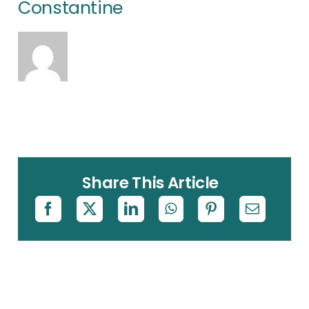
Constantine
Share This Article