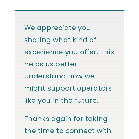
We appreciate you
sharing what kind of
experience you offer. This
helps us better
understand how we
might support operators
like you in the future.
Thanks again for taking
the time to connect with