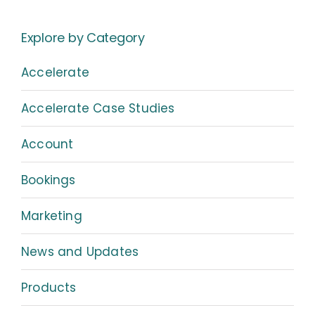
Explore by Category
Accelerate
Accelerate Case Studies
Account
Bookings
Marketing
News and Updates
Products