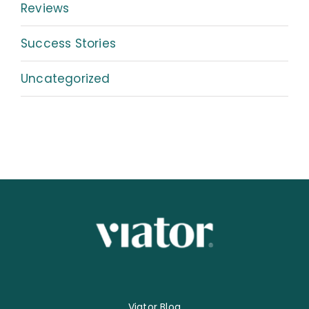
Reviews
Success Stories
Uncategorized
Viator Blog