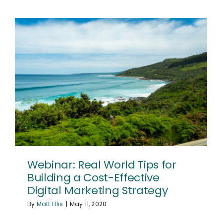
Webinar: Real World Tips for
Building a Cost-Effective
Digital Marketing Strategy
By
Matt Ellis
|
May 11, 2020