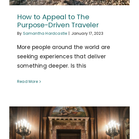
How to Appeal to The
Purpose-Driven Traveler
By
Samantha Hardcastle
|
January 17, 2023
More people around the world are
seeking experiences that deliver
something deeper. Is this
Read More