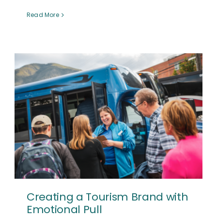
Read More
Creating a Tourism Brand with
Emotional Pull