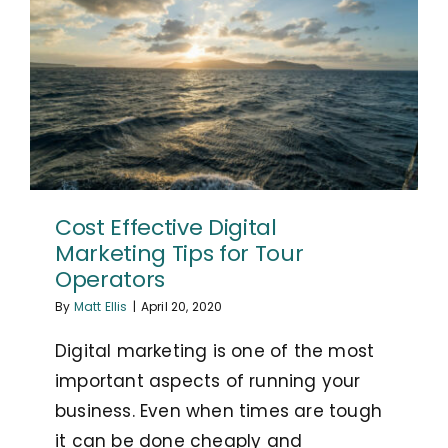
Cost Effective Digital
Marketing Tips for Tour
Operators
By
Matt Ellis
|
April 20, 2020
Digital marketing is one of the most
important aspects of running your
business. Even when times are tough
it can be done cheaply and