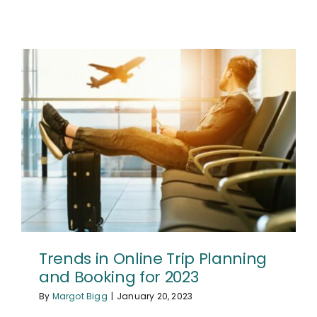
Trends in Online Trip Planning
and Booking for 2023
By
Margot Bigg
|
January 20, 2023