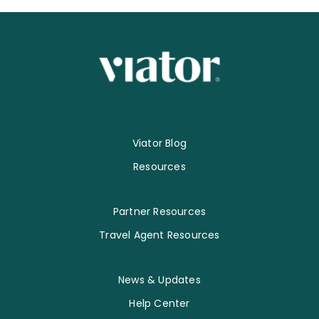
Viator Blog
Resources
Partner Resources
Travel Agent Resources
News & Updates
Help Center