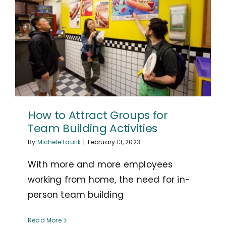
How to Attract Groups for
Team Building Activities
By
Michele Laufik
|
February 13, 2023
With more and more employees
working from home, the need for in-
person team building
Read More