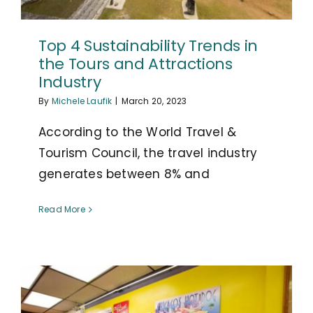
Top 4 Sustainability Trends in
the Tours and Attractions
Industry
By
Michele Laufik
|
March 20, 2023
According to the World Travel &
Tourism Council, the travel industry
generates between 8% and
Read More