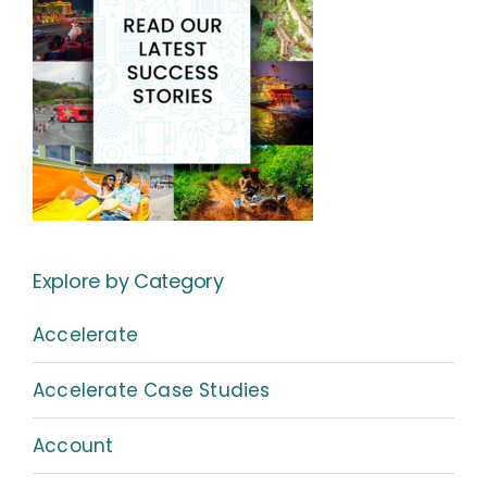
Explore by Category
Accelerate
Accelerate Case Studies
Account