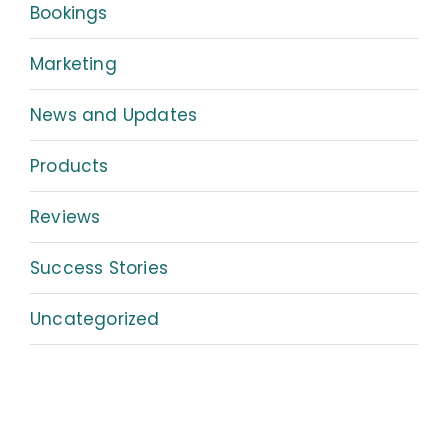
Bookings
Marketing
News and Updates
Products
Reviews
Success Stories
Uncategorized