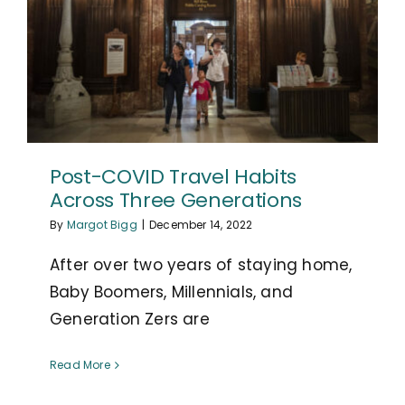
Post-COVID Travel Habits
Across Three Generations
By
Margot Bigg
|
December 14, 2022
After over two years of staying home,
Baby Boomers, Millennials, and
Generation Zers are
Read More