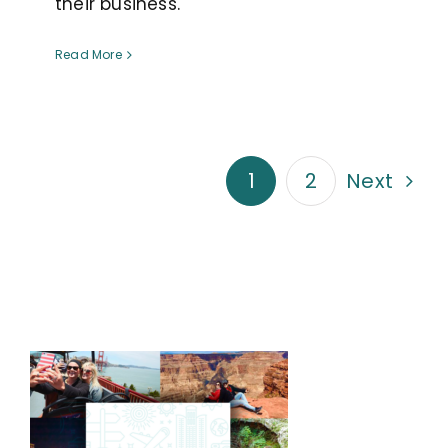
their business.
Read More
1
2
Next