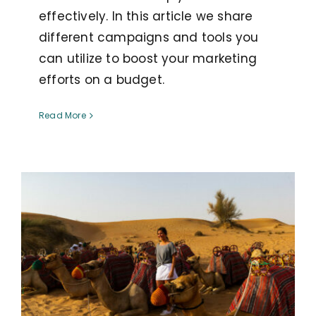
effectively. In this article we share
different campaigns and tools you
can utilize to boost your marketing
efforts on a budget.
Read More