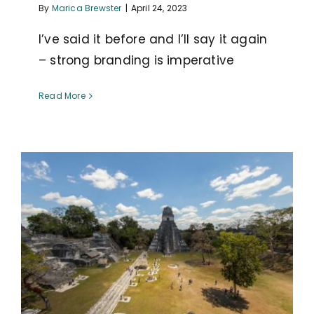
By
Marica Brewster
|
April 24, 2023
I’ve said it before and I’ll say it again
– strong branding is imperative
Read More