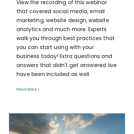
View the recording of this webinar
that covered social media, email
marketing, website design, website
analytics and much more. Experts
walk you through best practices that
you can start using with your
business today! Extra questions and
answers that didn't get answered live
have been included as well.
Read More