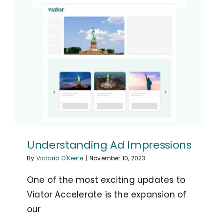
Understanding Ad Impressions
By
Victoria O'Keefe
|
November 10, 2023
One of the most exciting updates to
Viator Accelerate is the expansion of
our