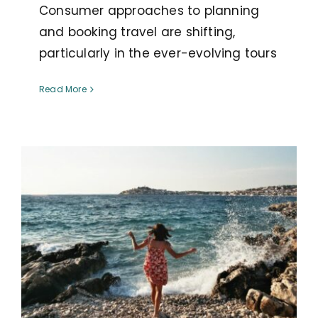
Consumer approaches to planning
and booking travel are shifting,
particularly in the ever-evolving tours
Read More