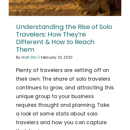
Understanding the Rise of Solo
Travelers: How They’re
Different & How to Reach
Them
By
Matt Ellis
|
February 20, 2020
Plenty of travelers are setting off on
their own. The share of solo travelers
continues to grow, and attracting this
unique group to your business
requires thought and planning. Take
a look at some stats about solo
travelers and how you can capture