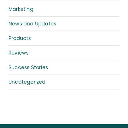
Marketing
News and Updates
Products
Reviews
Success Stories
Uncategorized