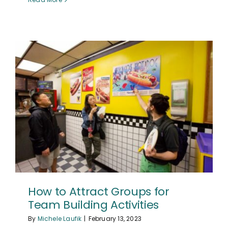
How to Attract Groups for
Team Building Activities
By
Michele Laufik
|
February 13, 2023