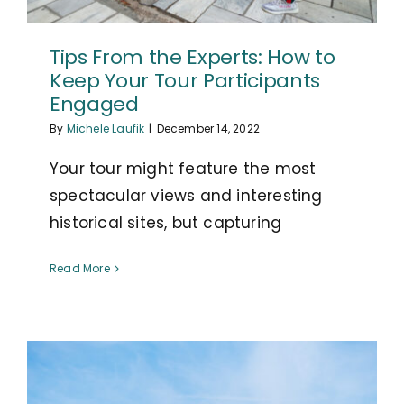
Tips From the Experts: How to
Keep Your Tour Participants
Engaged
By
Michele Laufik
|
December 14, 2022
Your tour might feature the most
spectacular views and interesting
historical sites, but capturing
Read More