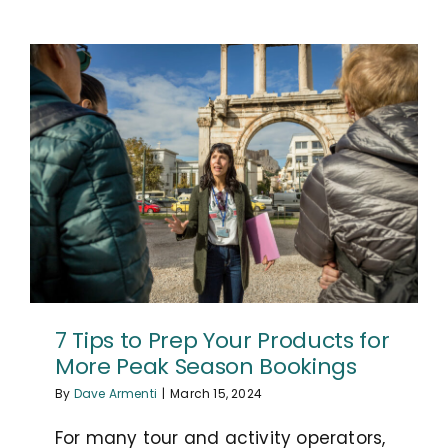
7 Tips to Prep Your Products for
More Peak Season Bookings
By
Dave Armenti
|
March 15, 2024
For many tour and activity operators,