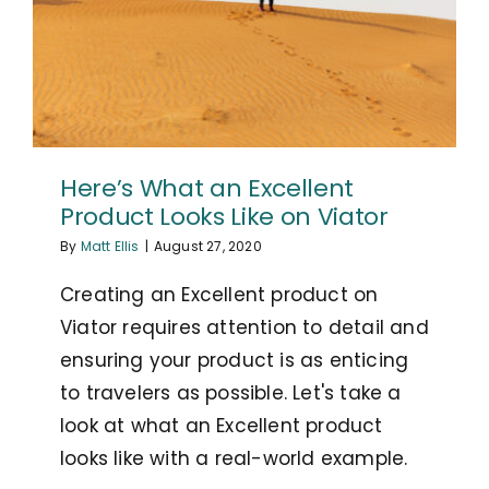
Here’s What an Excellent
Product Looks Like on Viator
By
Matt Ellis
|
August 27, 2020
Creating an Excellent product on
Viator requires attention to detail and
ensuring your product is as enticing
to travelers as possible. Let's take a
look at what an Excellent product
looks like with a real-world example.