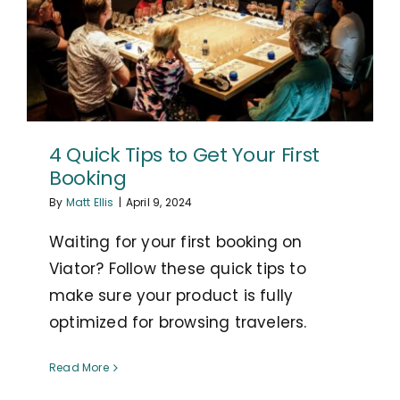
4 Quick Tips to Get Your First
Booking
By
Matt Ellis
|
April 9, 2024
Waiting for your first booking on
Viator? Follow these quick tips to
make sure your product is fully
optimized for browsing travelers.
Read More