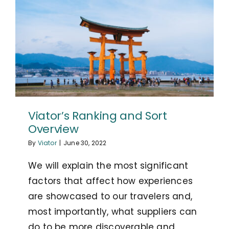
Viator’s Ranking and Sort
Overview
By
Viator
|
June 30, 2022
We will explain the most significant
factors that affect how experiences
are showcased to our travelers and,
most importantly, what suppliers can
do to be more discoverable and