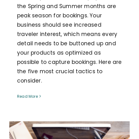
the Spring and Summer months are
peak season for bookings. Your
business should see increased
traveler interest, which means every
detail needs to be buttoned up and
your products as optimized as
possible to capture bookings. Here are
the five most crucial tactics to
consider.
Read More