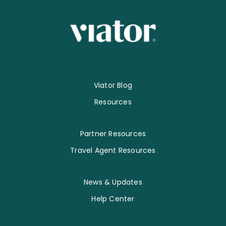
Viator Blog
Resources
Partner Resources
Travel Agent Resources
News & Updates
Help Center