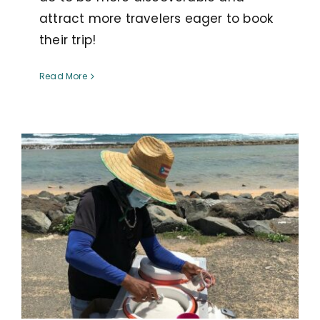
attract more travelers eager to book
their trip!
Read More