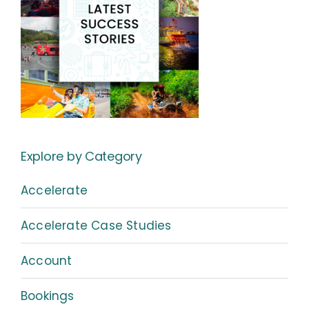
Explore by Category
Accelerate
Accelerate Case Studies
Account
Bookings