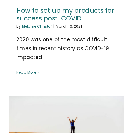
How to set up my products for
success post-COVID
By
Melanie Christof
|
March 16, 2021
2020 was one of the most difficult
times in recent history as COVID-19
impacted
Read More