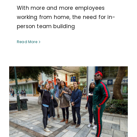
With more and more employees
working from home, the need for in-
person team building
Read More