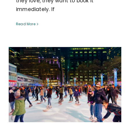
they love, they want to book it
immediately. If
Read More