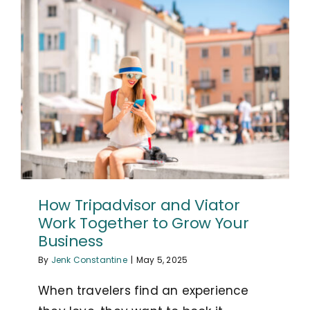
How Tripadvisor and Viator
Work Together to Grow Your
Business
By
Jenk Constantine
|
May 5, 2025
When travelers find an experience