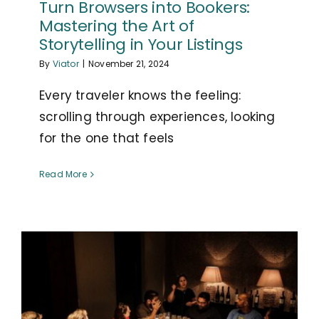
Turn Browsers into Bookers:
Mastering the Art of
Storytelling in Your Listings
By
Viator
|
November 21, 2024
Every traveler knows the feeling:
scrolling through experiences, looking
for the one that feels
Read More