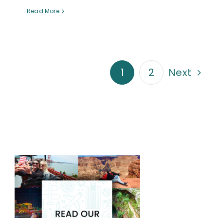
Read More
1
2
Next