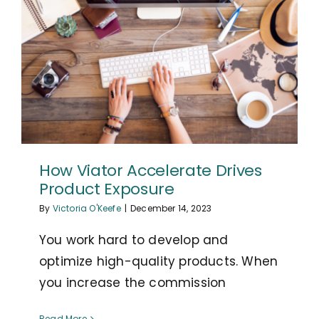
How Viator Accelerate Drives
Product Exposure
By
Victoria O'Keefe
|
December 14, 2023
You work hard to develop and
optimize high-quality products. When
you increase the commission
Read More