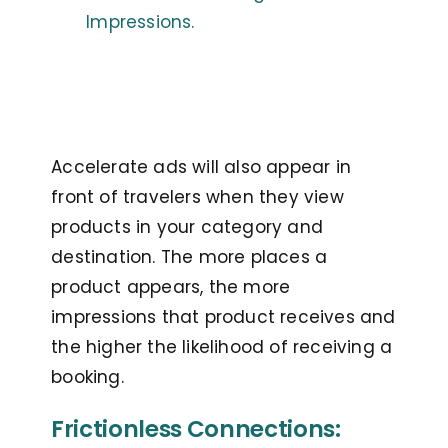
Impressions.
Accelerate ads will also appear in
front of travelers when they view
products in your category and
destination. The more places a
product appears, the more
impressions that product receives and
the higher the likelihood of receiving a
booking.
Frictionless Connections: