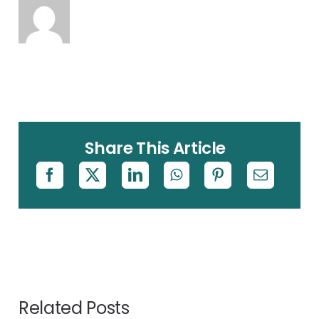
Share This Article
Related Posts