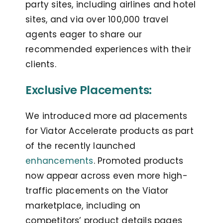
party sites, including airlines and hotel
sites, and via over 100,000 travel
agents eager to share our
recommended experiences with their
clients.
Exclusive Placements:
We introduced more ad placements
for Viator Accelerate products as part
of the recently launched
enhancements
. Promoted products
now appear across even more high-
traffic placements on the Viator
marketplace, including on
competitors’ product details pages