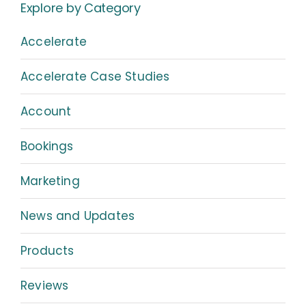
Explore by Category
Accelerate
Accelerate Case Studies
Account
Bookings
Marketing
News and Updates
Products
Reviews