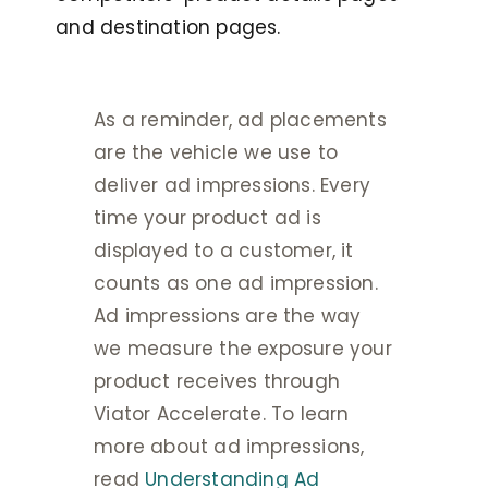
and destination pages.
As a reminder, ad placements
are the vehicle we use to
deliver ad impressions. Every
time your product ad is
displayed to a customer, it
counts as one ad impression.
Ad impressions are the way
we measure the exposure your
product receives through
Viator Accelerate. To learn
more about ad impressions,
read
Understanding Ad