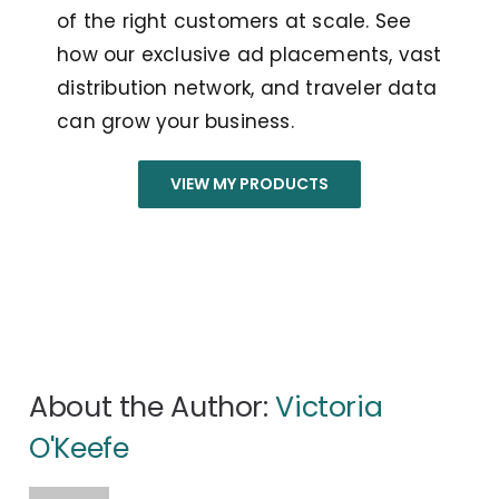
of the right customers at scale. See
how our exclusive ad placements, vast
distribution network, and traveler data
can grow your business.
VIEW MY PRODUCTS
About the Author:
Victoria
O'Keefe