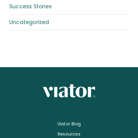
Success Stories
Uncategorized
Viator Blog
Resources