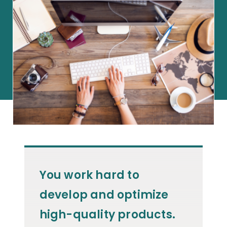
You work hard to
develop and optimize
high-quality products.