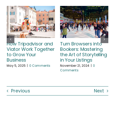
Turn Browsers into
How Tripadvisor and
Bookers: Mastering
Viator Work Together
the Art of Storytelling
to Grow Your
A
in Your Listings
Business
November 21, 2024
|
0
May 5, 2025
|
0 Comments
Comments
Previous
Next