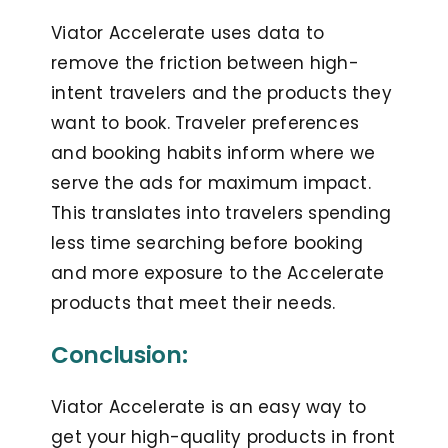
Viator Accelerate uses data to
remove the friction between high-
intent travelers and the products they
want to book. Traveler preferences
and booking habits inform where we
serve the ads for maximum impact.
This translates into travelers spending
less time searching before booking
and more exposure to the Accelerate
products that meet their needs.
Conclusion:
Viator Accelerate is an easy way to
get your high-quality products in front