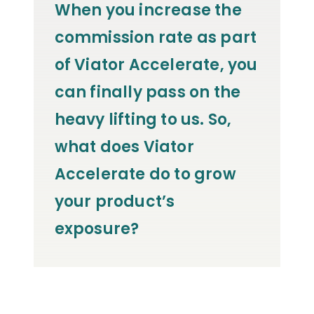
When you increase the
commission rate as part
of Viator Accelerate, you
can finally pass on the
heavy lifting to us. So,
what does Viator
Accelerate do to grow
your product’s
exposure?