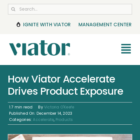
Skip
Search
to
for:
content
IGNITE WITH VIATOR
MANAGEMENT CENTER
Tog
Nav
RESOURCES
How Viator Accelerate
Drives Product Exposure
BOOKING MANAGEMENT
NEWS & UPDATES
1.7 min read
By
Victoria O'Keefe
Published On: December 14, 2023
Categories:
Accelerate
,
Products
HELP CENTER