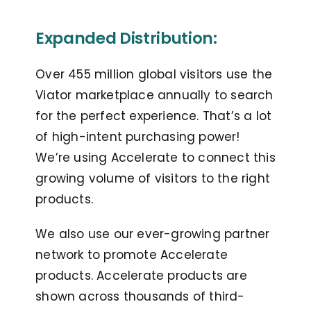
Expanded Distribution:
Over 455 million global visitors use the
Viator marketplace annually to search
for the perfect experience. That’s a lot
of high-intent purchasing power!
We’re using Accelerate to connect this
growing volume of visitors to the right
products.
We also use our ever-growing partner
network to promote Accelerate
products. Accelerate products are
shown across thousands of third-