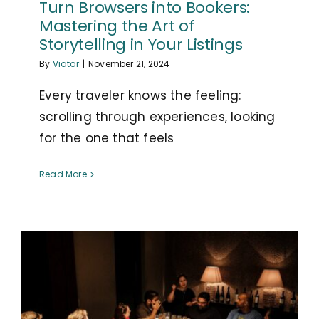
Turn Browsers into Bookers:
Mastering the Art of
Storytelling in Your Listings
By
Viator
|
November 21, 2024
Every traveler knows the feeling:
scrolling through experiences, looking
for the one that feels
Read More