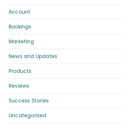
Account
Bookings
Marketing
News and Updates
Products
Reviews
Success Stories
Uncategorized