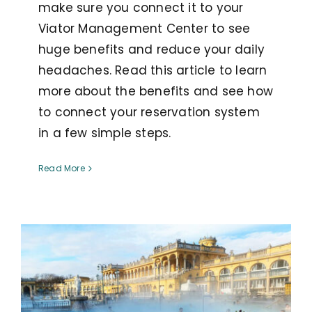
make sure you connect it to your
Viator Management Center to see
huge benefits and reduce your daily
headaches. Read this article to learn
more about the benefits and see how
to connect your reservation system
in a few simple steps.
Read More