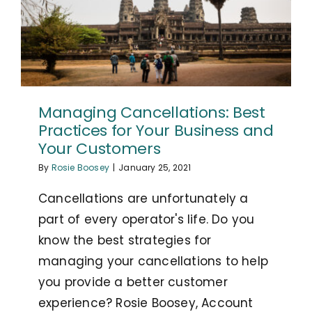
Managing Cancellations: Best
Practices for Your Business and
Your Customers
By
Rosie Boosey
|
January 25, 2021
Cancellations are unfortunately a
part of every operator's life. Do you
know the best strategies for
managing your cancellations to help
you provide a better customer
experience? Rosie Boosey, Account