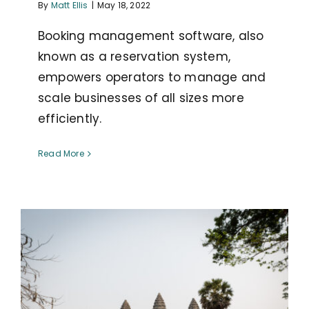
By
Matt Ellis
|
May 18, 2022
Booking management software, also
known as a reservation system,
empowers operators to manage and
scale businesses of all sizes more
efficiently.
Read More