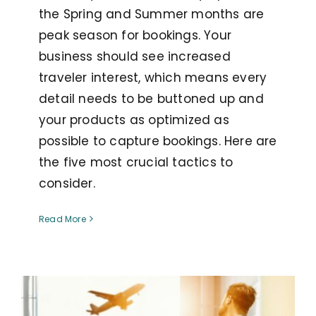
the Spring and Summer months are
peak season for bookings. Your
business should see increased
traveler interest, which means every
detail needs to be buttoned up and
your products as optimized as
possible to capture bookings. Here are
the five most crucial tactics to
consider.
Read More