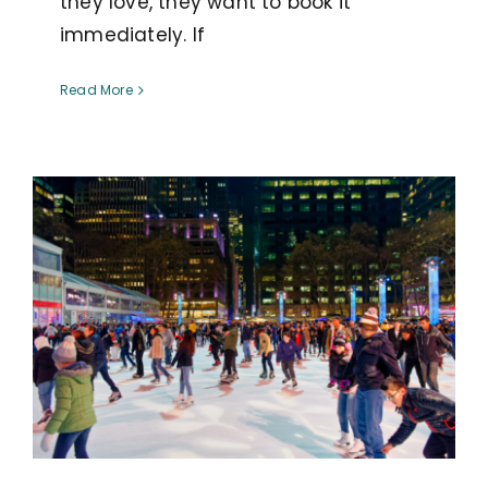
they love, they want to book it
immediately. If
Read More