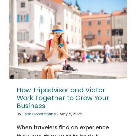
How Tripadvisor and Viator
Work Together to Grow Your
Business
By
Jenk Constantine
|
May 5, 2025
When travelers find an experience