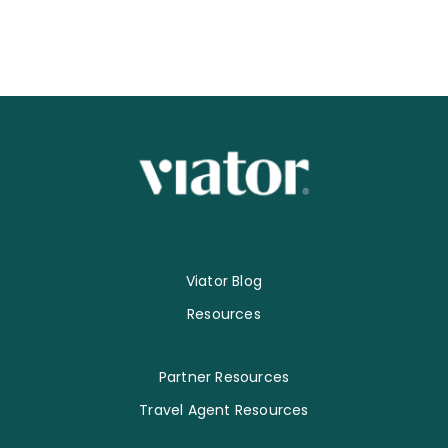
Viator Blog
Resources
Partner Resources
Travel Agent Resources