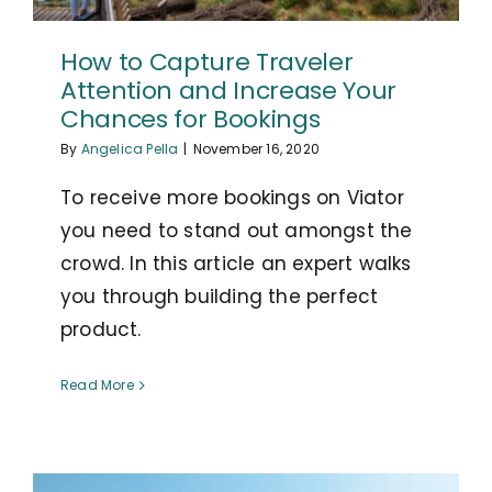
How to Capture Traveler
Attention and Increase Your
Chances for Bookings
By
Angelica Pella
|
November 16, 2020
To receive more bookings on Viator
you need to stand out amongst the
crowd. In this article an expert walks
you through building the perfect
product.
Read More