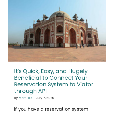
It’s Quick, Easy, and Hugely
Beneficial to Connect Your
Reservation System to Viator
through API
By
Matt Ellis
|
July 7, 2020
If you have a reservation system