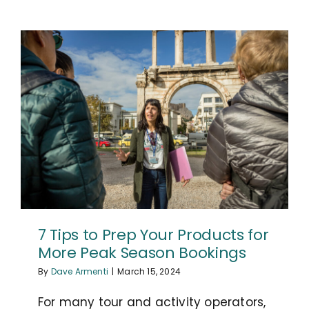
7 Tips to Prep Your Products for
More Peak Season Bookings
By
Dave Armenti
|
March 15, 2024
For many tour and activity operators,