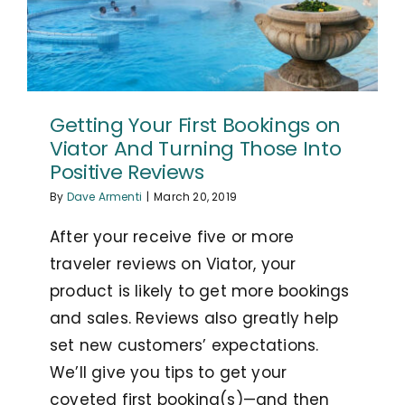
Getting Your First Bookings on
Viator And Turning Those Into
Positive Reviews
By
Dave Armenti
|
March 20, 2019
After your receive five or more
traveler reviews on Viator, your
product is likely to get more bookings
and sales. Reviews also greatly help
set new customers’ expectations.
We’ll give you tips to get your
coveted first booking(s)—and then