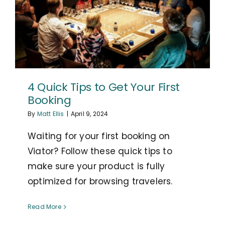
4 Quick Tips to Get Your First
Booking
By
Matt Ellis
|
April 9, 2024
Waiting for your first booking on
Viator? Follow these quick tips to
make sure your product is fully
optimized for browsing travelers.
Read More