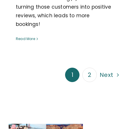
turning those customers into positive
reviews, which leads to more
bookings!
Read More
1
2
Next