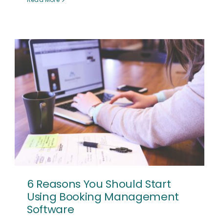
6 Reasons You Should Start
Using Booking Management
Software