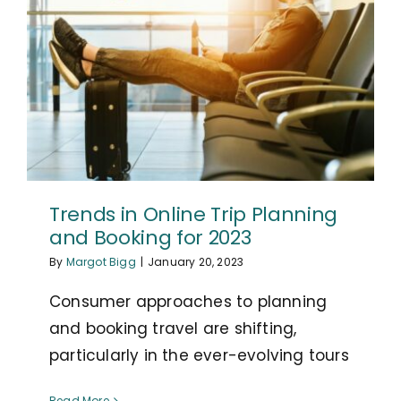
Trends in Online Trip Planning
and Booking for 2023
By
Margot Bigg
|
January 20, 2023
Consumer approaches to planning
and booking travel are shifting,
particularly in the ever-evolving tours
Read More