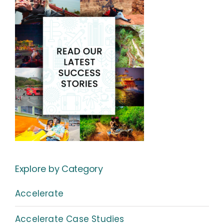
Explore by Category
Accelerate
Accelerate Case Studies