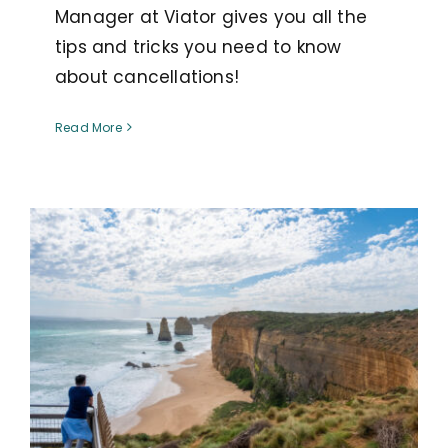
Manager at Viator gives you all the
tips and tricks you need to know
about cancellations!
Read More