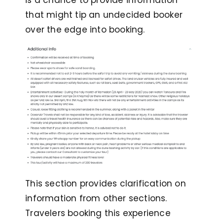
is a chance to provide information
that might tip an undecided booker
over the edge into booking.
This section provides clarification on
information from other sections.
Travelers booking this experience