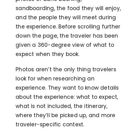
sandboarding, the food they will enjoy,
and the people they will meet during
the experience. Before scrolling further
down the page, the traveler has been
given a 360-degree view of what to
expect when they book.
Photos aren’t the only thing travelers
look for when researching an
experience. They want to know details
about the experience: what to expect,
what is not included, the itinerary,
where they’ll be picked up, and more
traveler-specific context.