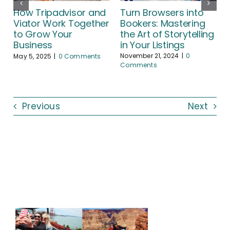
Turn Browsers into
How Tripadvisor and
Bookers: Mastering
Viator Work Together
the Art of Storytelling
to Grow Your
A
in Your Listings
Business
November 21, 2024
|
0
May 5, 2025
|
0 Comments
Comments
Previous
Next