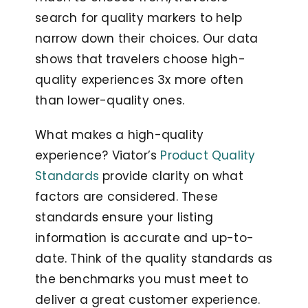
search for quality markers to help
narrow down their choices. Our data
shows that travelers choose high-
quality experiences 3x more often
than lower-quality ones.
What makes a high-quality
experience? Viator’s
Product Quality
Standards
provide clarity on what
factors are considered. These
standards ensure your listing
information is accurate and up-to-
date. Think of the quality standards as
the benchmarks you must meet to
deliver a great customer experience.