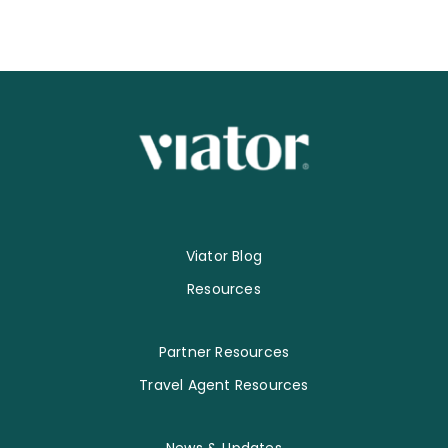
Viator Blog
Resources
Partner Resources
Travel Agent Resources
News & Updates