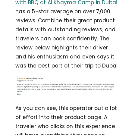
with BBQ at Al Khayma Camp in Dubai
has a 5-star average on over 7,000
reviews. Combine their great product
details with outstanding reviews, and
travelers can book confidently. The
review below highlights their driver
and his enthusiasm and even says it
was the best part of their trip to Dubai.
As you can see, this operator put a lot
of effort into their product page. A
traveler who clicks on this experience