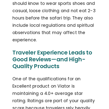
should know to wear sports shoes and
casual, loose clothing and not eat 2-3
hours before the safari trip. They also
include local regulations and spiritual
observations that may affect the
experience.
Traveler Experience Leads to
Good Reviews—and High-
Quality Products
One of the qualifications for an
Excellent product on Viator is
maintaining a 4.0+ average star
rating. Ratings are part of your quality
score because travelers rely heavily