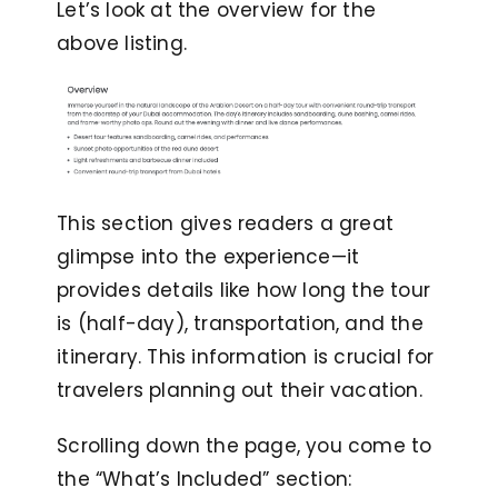
Let’s look at the overview for the
above listing.
This section gives readers a great
glimpse into the experience—it
provides details like how long the tour
is (half-day), transportation, and the
itinerary. This information is crucial for
travelers planning out their vacation.
Scrolling down the page, you come to
the “What’s Included” section: