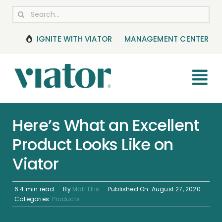
Skip
Search
to
for:
content
IGNITE WITH VIATOR
MANAGEMENT CENTER
Tog
Nav
RESOURCES
Here’s What an Excellent
Product Looks Like on
BOOKING MANAGEMENT
Viator
NEWS & UPDATES
6.4 min read
By
Matt Ellis
Published On: August 27, 2020
HELP CENTER
Categories:
Products