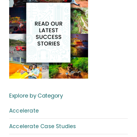
Explore by Category
Accelerate
Accelerate Case Studies