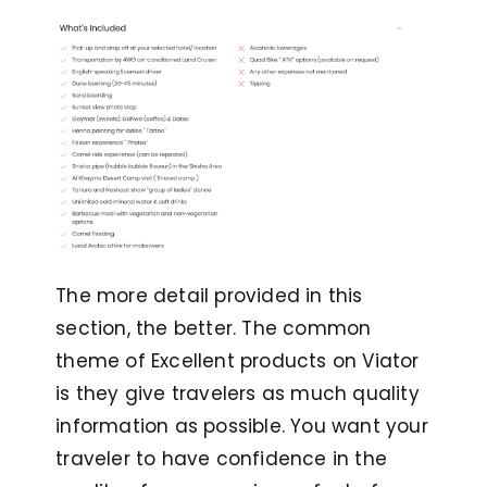
The more detail provided in this
section, the better. The common
theme of Excellent products on Viator
is they give travelers as much quality
information as possible. You want your
traveler to have confidence in the