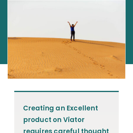
Creating an Excellent
product on Viator
requires careful thought