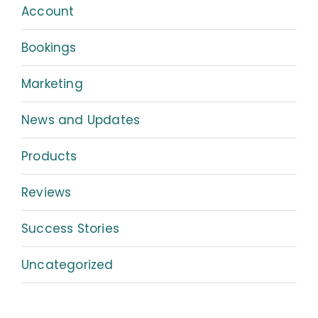
Account
Bookings
Marketing
News and Updates
Products
Reviews
Success Stories
Uncategorized