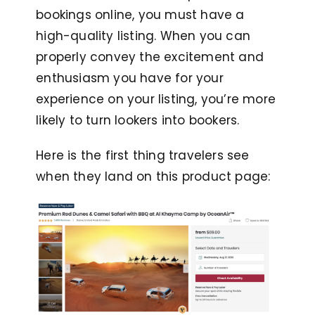
bookings online, you must have a
high-quality listing. When you can
properly convey the excitement and
enthusiasm you have for your
experience on your listing, you’re more
likely to turn lookers into bookers.
Here is the first thing travelers see
when they land on this product page: