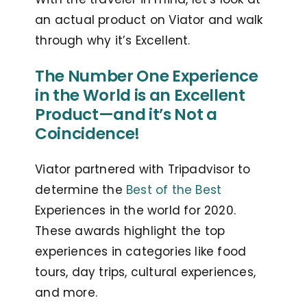
an actual product on Viator and walk
through why it’s Excellent.
The Number One Experience
in the World is an Excellent
Product—and it’s Not a
Coincidence!
Viator partnered with Tripadvisor to
determine the
Best of the Best
Experiences in the world for 2020.
These awards highlight the top
experiences in categories like food
tours, day trips, cultural experiences,
and more.