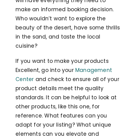
will have everything they need to
make an informed booking decision.
Who wouldn’t want to explore the
beauty of the desert, have some thrills
in the sand, and taste the local
cuisine?
If you want to make your products
Excellent, go into your
Management
Center
and check to ensure all of your
product details meet the quality
standards. It can be helpful to look at
other products, like this one, for
reference. What features can you
adapt for your listing? What unique
elements can you elevate and