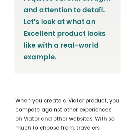
and attention to detail.
Let’s look at what an
Excellent product looks
like with a real-world
example.
When you create a Viator product, you
compete against other experiences
on Viator and other websites. With so
much to choose from, travelers