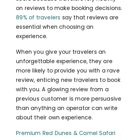
on reviews to make booking decisions.
89% of travelers
say that reviews are
essential when choosing an
experience.
When you give your travelers an
unforgettable experience, they are
more likely to provide you with a rave
review, enticing new travelers to book
with you. A glowing review from a
previous customer is more persuasive
than anything an operator can write
about their own experience.
Premium Red Dunes & Camel Safari