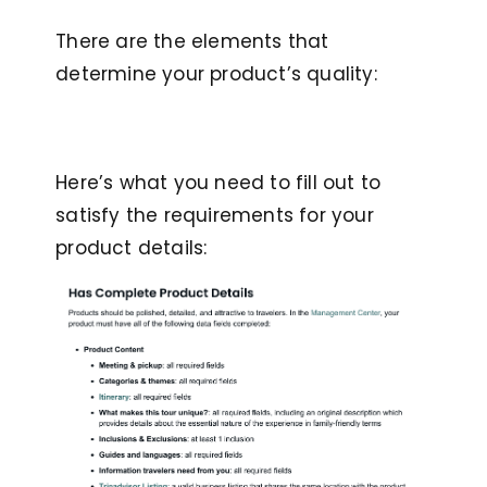
There are the elements that
determine your product’s quality:
Here’s what you need to fill out to
satisfy the requirements for your
product details: