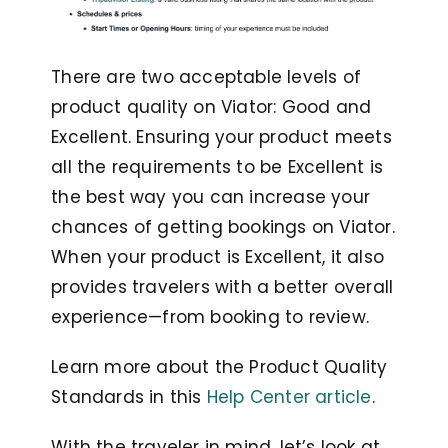
There are two acceptable levels of
product quality on Viator: Good and
Excellent. Ensuring your product meets
all the requirements to be Excellent is
the best way you can increase your
chances of getting bookings on Viator.
When your product is Excellent, it also
provides travelers with a better overall
experience—from booking to review.
Learn more about the Product Quality
Standards in this
Help Center article
.
With the traveler in mind, let’s look at