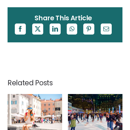
Share This Article
Related Posts