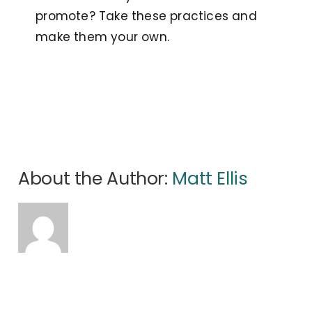
promote? Take these practices and
make them your own.
About the Author:
Matt Ellis