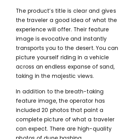
The product’s title is clear and gives
the traveler a good idea of what the
experience will offer. Their feature
image is evocative and instantly
transports you to the desert. You can
picture yourself riding in a vehicle
across an endless expanse of sand,
taking in the majestic views.
In addition to the breath-taking
feature image, the operator has
included 20 photos that paint a
complete picture of what a traveler
can expect. There are high-quality
photos of dune bashing,