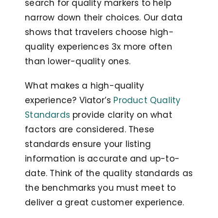
search for quality markers to help
narrow down their choices. Our data
shows that travelers choose high-
quality experiences 3x more often
than lower-quality ones.
What makes a high-quality
experience? Viator’s
Product Quality
Standards
provide clarity on what
factors are considered. These
standards ensure your listing
information is accurate and up-to-
date. Think of the quality standards as
the benchmarks you must meet to
deliver a great customer experience.