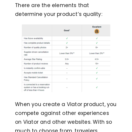
There are the elements that
determine your product’s quality:
When you create a Viator product, you
compete against other experiences
on Viator and other websites. With so
much to choose from, travelers