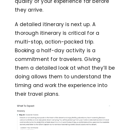
quality of your experience far before
they arrive.
A detailed itinerary is next up. A
thorough itinerary is critical for a
multi-stop, action-packed trip.
Booking a half-day activity is a
commitment for travelers. Giving
them a detailed look at what they’ll be
doing allows them to understand the
timing and work the experience into
their travel plans.