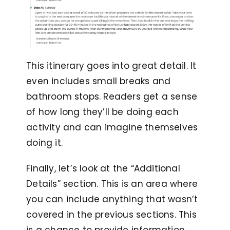
This itinerary goes into great detail. It
even includes small breaks and
bathroom stops. Readers get a sense
of how long they’ll be doing each
activity and can imagine themselves
doing it.
Finally, let’s look at the “Additional
Details” section. This is an area where
you can include anything that wasn’t
covered in the previous sections. This