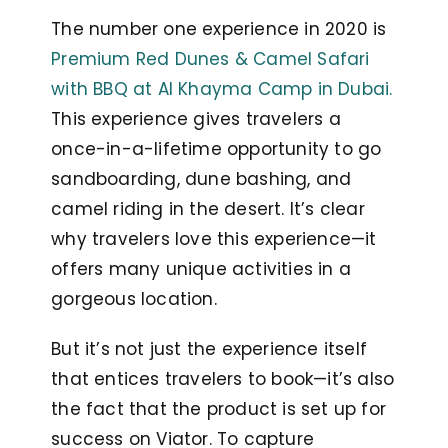
The number one experience in 2020 is
Premium Red Dunes & Camel Safari
with BBQ at Al Khayma Camp in Dubai.
This experience gives travelers a
once-in-a-lifetime opportunity to go
sandboarding, dune bashing, and
camel riding in the desert. It’s clear
why travelers love this experience—it
offers many unique activities in a
gorgeous location.
But it’s not just the experience itself
that entices travelers to book—it’s also
the fact that the product is set up for
success on Viator. To capture