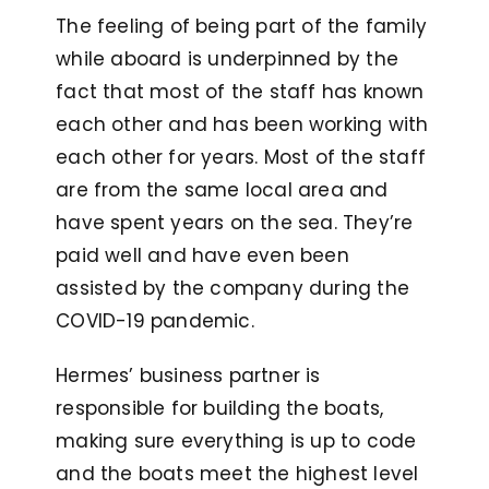
The feeling of being part of the family
while aboard is underpinned by the
fact that most of the staff has known
each other and has been working with
each other for years. Most of the staff
are from the same local area and
have spent years on the sea. They’re
paid well and have even been
assisted by the company during the
COVID-19 pandemic.
Hermes’ business partner is
responsible for building the boats,
making sure everything is up to code
and the boats meet the highest level