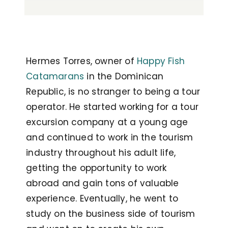
Hermes Torres, owner of
Happy Fish
Catamarans
in the Dominican
Republic, is no stranger to being a tour
operator. He started working for a tour
excursion company at a young age
and continued to work in the tourism
industry throughout his adult life,
getting the opportunity to work
abroad and gain tons of valuable
experience. Eventually, he went to
study on the business side of tourism