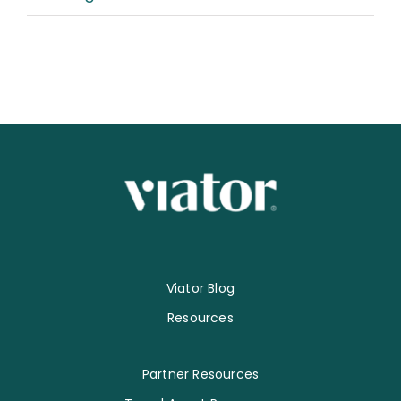
Viator Blog
Resources
Partner Resources