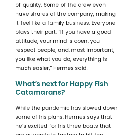
of quality. Some of the crew even
have shares of the company, making
it feel like a family business. Everyone
plays their part. “If you have a good
attitude, your mind is open, you
respect people, and, most important,
you like what you do, everything is
much easier,” Hermes said.
What’s next for Happy Fish
Catamarans?
While the pandemic has slowed down
some of his plans, Hermes says that
he’s excited for his three boats that