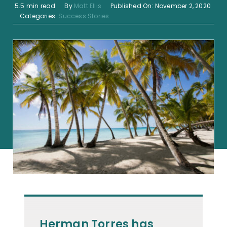
5.5 min read
By
Matt Ellis
Published On: November 2, 2020
Categories:
Success Stories
Herman Torres has