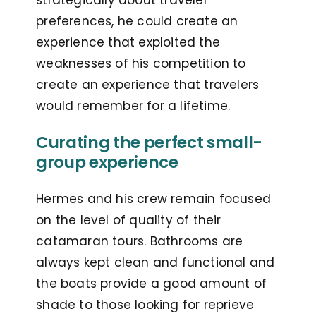
strategically about traveler
preferences, he could create an
experience that exploited the
weaknesses of his competition to
create an experience that travelers
would remember for a lifetime.
Curating the perfect small-
group experience
Hermes and his crew remain focused
on the level of quality of their
catamaran tours. Bathrooms are
always kept clean and functional and
the boats provide a good amount of
shade to those looking for reprieve