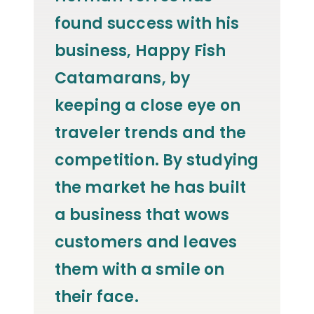
found success with his
business, Happy Fish
Catamarans, by
keeping a close eye on
traveler trends and the
competition. By studying
the market he has built
a business that wows
customers and leaves
them with a smile on
their face.