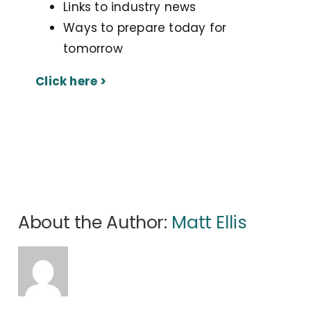
Links to industry news
Ways to prepare today for
tomorrow
Click here >
About the Author:
Matt Ellis