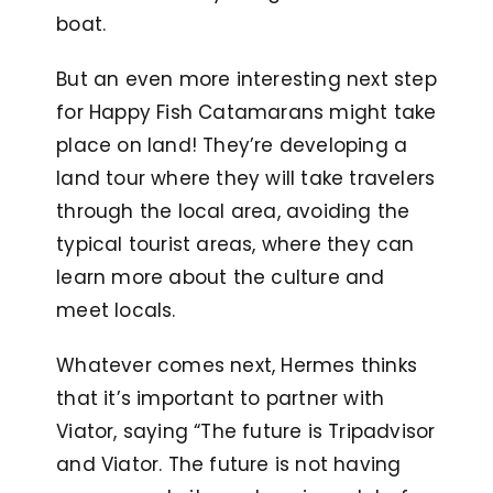
boat.
But an even more interesting next step
for Happy Fish Catamarans might take
place on land! They’re developing a
land tour where they will take travelers
through the local area, avoiding the
typical tourist areas, where they can
learn more about the culture and
meet locals.
Whatever comes next, Hermes thinks
that it’s important to partner with
Viator, saying “The future is Tripadvisor
and Viator. The future is not having