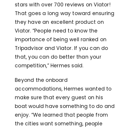
stars with over 700 reviews on Viator!
That goes a long way toward ensuring
they have an excellent product on
Viator. “People need to know the
importance of being well ranked on
Tripadvisor and Viator. If you can do
that, you can do better than your
competition,” Hermes said.
Beyond the onboard
accommodations, Hermes wanted to
make sure that every guest on his
boat would have something to do and
enjoy. “We learned that people from
the cities want something, people