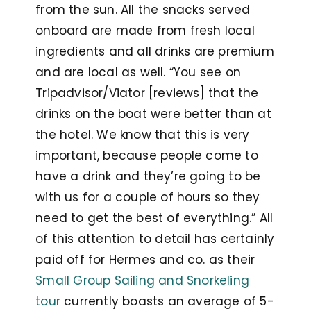
from the sun. All the snacks served
onboard are made from fresh local
ingredients and all drinks are premium
and are local as well. “You see on
Tripadvisor/Viator [reviews] that the
drinks on the boat were better than at
the hotel. We know that this is very
important, because people come to
have a drink and they’re going to be
with us for a couple of hours so they
need to get the best of everything.” All
of this attention to detail has certainly
paid off for Hermes and co. as their
Small Group Sailing and Snorkeling
tour
currently boasts an average of 5-