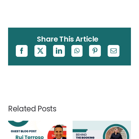
Share This Article
Related Posts