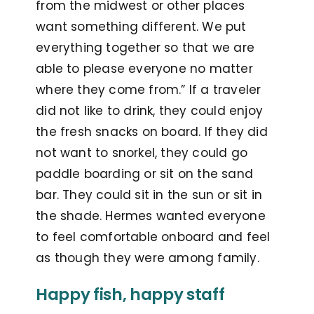
from the midwest or other places
want something different. We put
everything together so that we are
able to please everyone no matter
where they come from.” If a traveler
did not like to drink, they could enjoy
the fresh snacks on board. If they did
not want to snorkel, they could go
paddle boarding or sit on the sand
bar. They could sit in the sun or sit in
the shade. Hermes wanted everyone
to feel comfortable onboard and feel
as though they were among family.
Happy fish, happy staff