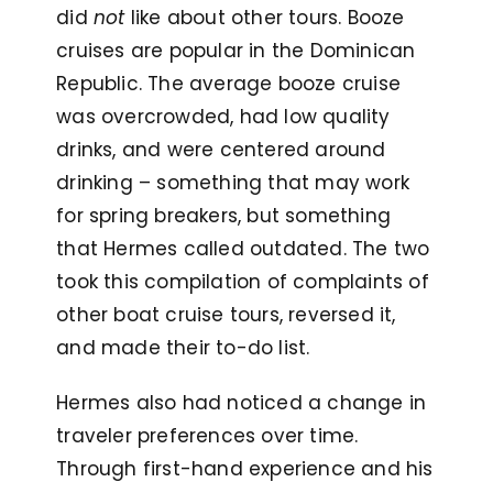
did
not
like about other tours. Booze
cruises are popular in the Dominican
Republic. The average booze cruise
was overcrowded, had low quality
drinks, and were centered around
drinking – something that may work
for spring breakers, but something
that Hermes called outdated. The two
took this compilation of complaints of
other boat cruise tours, reversed it,
and made their to-do list.
Hermes also had noticed a change in
traveler preferences over time.
Through first-hand experience and his