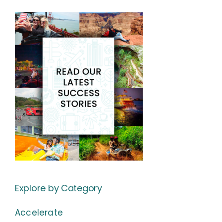
Explore by Category
Accelerate