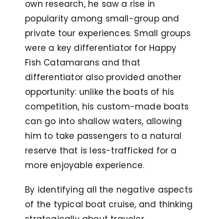
own research, he saw a rise in
popularity among small-group and
private tour experiences. Small groups
were a key differentiator for Happy
Fish Catamarans and that
differentiator also provided another
opportunity: unlike the boats of his
competition, his custom-made boats
can go into shallow waters, allowing
him to take passengers to a natural
reserve that is less-trafficked for a
more enjoyable experience.
By identifying all the negative aspects
of the typical boat cruise, and thinking