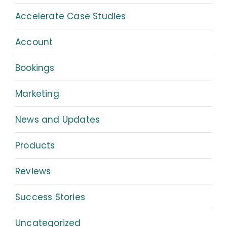
Accelerate Case Studies
Account
Bookings
Marketing
News and Updates
Products
Reviews
Success Stories
Uncategorized