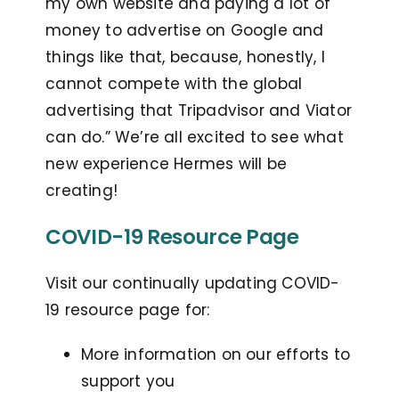
my own website and paying a lot of
money to advertise on Google and
things like that, because, honestly, I
cannot compete with the global
advertising that Tripadvisor and Viator
can do.” We’re all excited to see what
new experience Hermes will be
creating!
COVID-19 Resource Page
Visit our continually updating COVID-
19 resource page for:
More information on our efforts to
support you