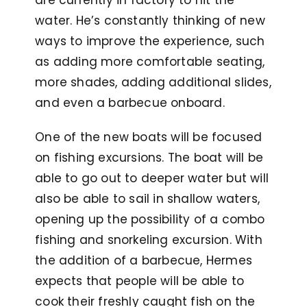
are currently in factory to hit the
water. He’s constantly thinking of new
ways to improve the experience, such
as adding more comfortable seating,
more shades, adding additional slides,
and even a barbecue onboard.
One of the new boats will be focused
on fishing excursions. The boat will be
able to go out to deeper water but will
also be able to sail in shallow waters,
opening up the possibility of a combo
fishing and snorkeling excursion. With
the addition of a barbecue, Hermes
expects that people will be able to
cook their freshly caught fish on the