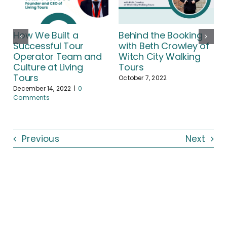
How We Built a
Behind the Booking
Successful Tour
with Beth Crowley of
Operator Team and
Witch City Walking
Culture at Living
Tours
Tours
October 7, 2022
December 14, 2022
|
0
Comments
Previous
Next