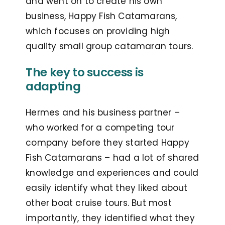
and went on to create his own
business, Happy Fish Catamarans,
which focuses on providing high
quality small group catamaran tours.
The key to success is
adapting
Hermes and his business partner –
who worked for a competing tour
company before they started Happy
Fish Catamarans – had a lot of shared
knowledge and experiences and could
easily identify what they liked about
other boat cruise tours. But most
importantly, they identified what they