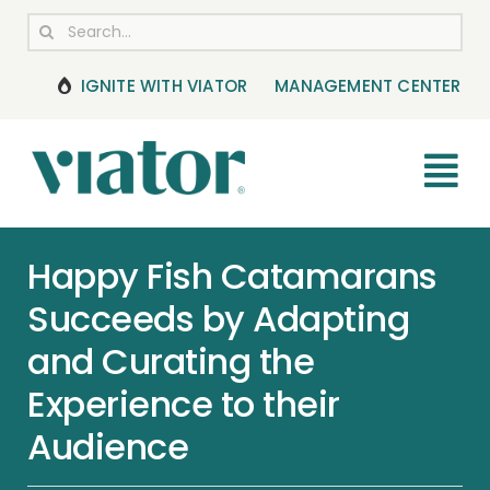
Skip
Search
to
for:
content
IGNITE WITH VIATOR
MANAGEMENT CENTER
Tog
Nav
RESOURCES
Happy Fish Catamarans
Succeeds by Adapting
BOOKING MANAGEMENT
and Curating the
NEWS & UPDATES
Experience to their
Audience
HELP CENTER