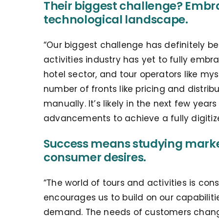
Their biggest challenge? Embra
technological landscape.
“Our biggest challenge has definitely b
activities industry has yet to fully em
hotel sector, and tour operators like my
number of fronts like pricing and distribu
manually. It’s likely in the next few yea
advancements to achieve a fully digiti
Success means studying marke
consumer desires.
“The world of tours and activities is co
encourages us to build on our capabilit
demand. The needs of customers change 