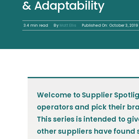
& Adaptability
3.4 min read
By
Matt Ellis
Published On: October 3, 2019
Welcome to
Supplier Spotli
operators and pick their bra
This series is intended to g
other suppliers have found s