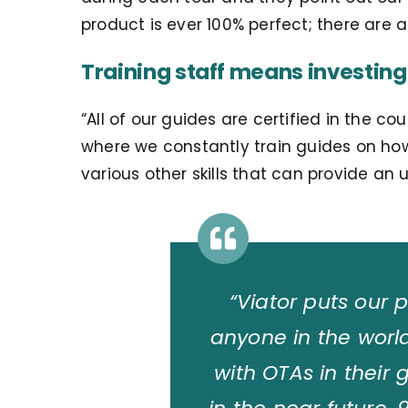
product is ever 100% perfect; there are a
Training staff means investing
“
All of our guides are certified in the
where we constantly train guides on ho
various other skills that can provide an
“Viator puts our 
anyone in the wor
with OTAs in their