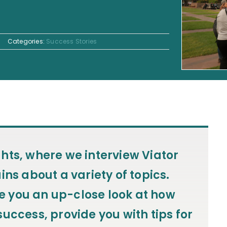
Categories:
Success Stories
ghts
, where we interview Viator
ins about a variety of topics.
ive you an up-close look at how
uccess, provide you with tips for