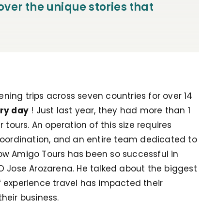
ver the unique stories that
ing trips across seven countries for over 14
ry day
! Just last year, they had more than 1
 tours. An operation of this size requires
coordination, and an entire team dedicated to
ow Amigo Tours has been so successful in
O Jose Arozarena. He talked about the biggest
 experience travel has impacted their
heir business.