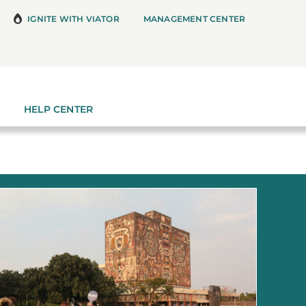
IGNITE WITH VIATOR
MANAGEMENT CENTER
HELP CENTER