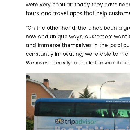
were very popular; today they have bee
tours, and travel apps that help custome
“On the other hand, there has been a g
new and unique ways; customers want to
and immerse themselves in the local cul
constantly innovating, we’re able to ma
We invest heavily in market research an