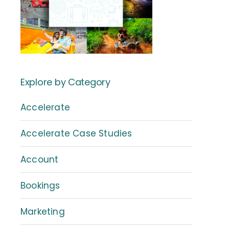
Explore by Category
Accelerate
Accelerate Case Studies
Account
Bookings
Marketing