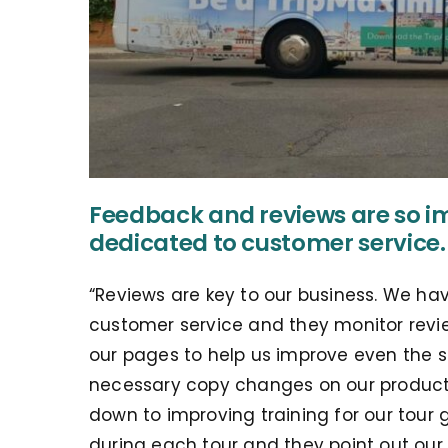
Feedback and reviews are so i
dedicated to customer service.
“Reviews are key to our business. We ha
customer service and they monitor revi
our pages to help us improve even the s
necessary copy changes on our product 
down to improving training for our tour
during each tour and they point out our