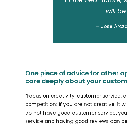
in the near future, 
will be
— Jose Aroz
One piece of advice for other o
care deeply about your custom
“Focus on creativity, customer service, a
competition; if you are not creative, it wi
do not have good customer service, your 
service and having good reviews can be 