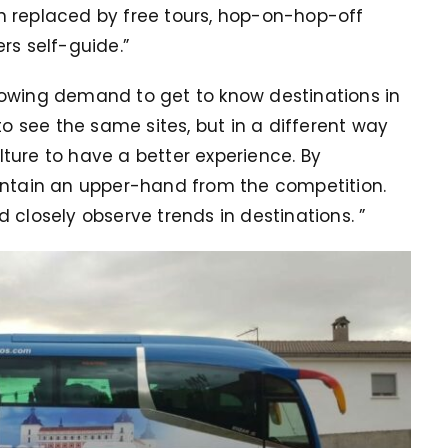
n replaced by free tours, hop-on-hop-off
rs self-guide.”
rowing demand to get to know destinations in
 see the same sites, but in a different way
ture to have a better experience.
By
intain an upper-hand from the competition.
d closely observe trends in destinations.
”