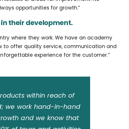
lways opportunities for growth.”
 in their development.
 country where they work. We have an academy
w to offer quality service, communication and
 unforgettable experience for the customer.
”
products within reach of
ld; we work hand-in-hand
 growth and we know that