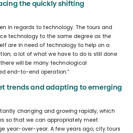
cing the quickly shifting
een in regards to technology. The tours and
brace technology to the same degree as the
self are in need of technology to help on a
tion; a lot of what we have to do is still done
rs there will be many technological
zed end-to-end operation.”
t trends and adapting to emerging
nstantly changing and growing rapidly, which
ies so that we can appropriately meet
year-over-year. A few years ago, city tours