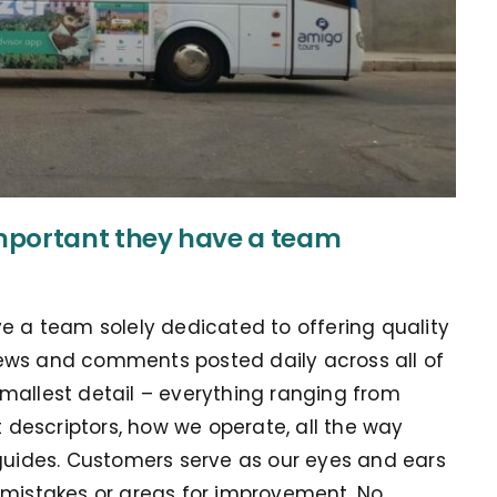
mportant they have a team
ve a team solely dedicated to offering quality
ews and comments posted daily across all of
mallest detail – everything ranging from
descriptors, how we operate, all the way
 guides. Customers serve as our eyes and ears
 mistakes or areas for improvement. No