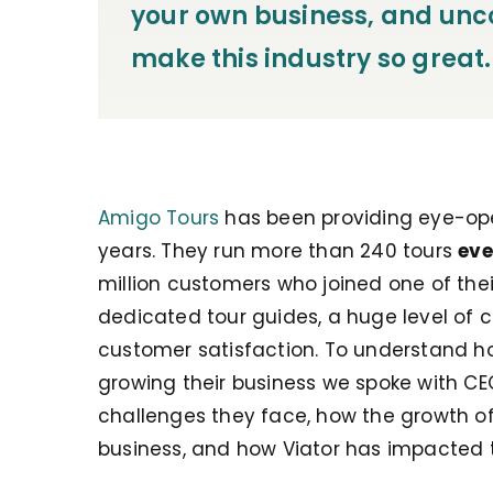
your own business, and unco
make this industry so great.
Amigo Tours
has been providing eye-open
years. They run more than 240 tours
eve
million customers who joined one of their
dedicated tour guides, a huge level of 
customer satisfaction. To understand h
growing their business we spoke with CE
challenges they face, how the growth of
business, and how Viator has impacted t