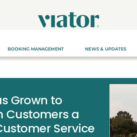
BOOKING MANAGEMENT
NEWS & UPDATES
s Grown to
on Customers a
 Customer Service