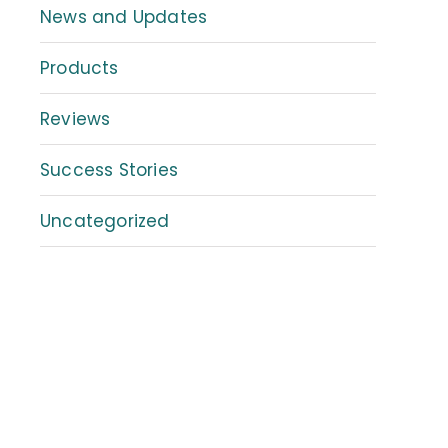
News and Updates
Products
Reviews
Success Stories
Uncategorized