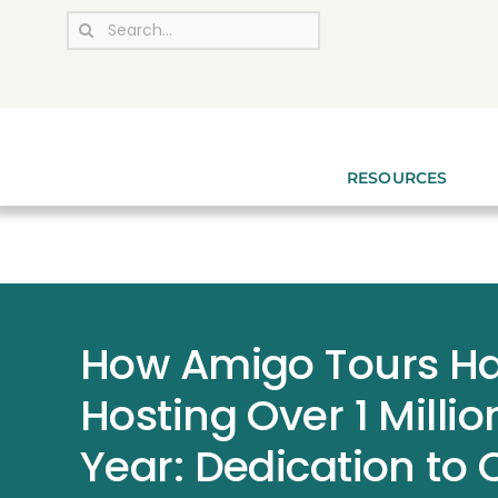
Skip
Search
to
for:
content
RESOURCES
How Amigo Tours Ha
Hosting Over 1 Milli
Year: Dedication to