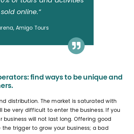
90% of tours and activities
 sold online.”
arena, Amigo Tours
perators: find ways to be unique and
ers.
nd distribution. The market is saturated with
ll be very difficult to enter the business. If you
business will not last long. Offering good
the trigger to grow your business; a bad