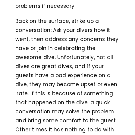
problems if necessary.
Back on the surface, strike up a
conversation: Ask your divers how it
went, then address any concerns they
have or join in celebrating the
awesome dive. Unfortunately, not all
dives are great dives, and if your
guests have a bad experience on a
dive, they may become upset or even
irate. If this is because of something
that happened on the dive, a quick
conversation may solve the problem
and bring some comfort to the guest.
Other times it has nothing to do with