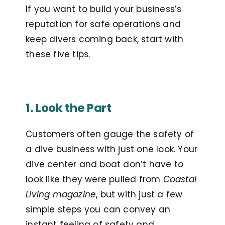
If you want to build your business’s
reputation for safe operations and
keep divers coming back, start with
these five tips.
1. Look the Part
Customers often gauge the safety of
a dive business with just one look. Your
dive center and boat don’t have to
look like they were pulled from
Coastal
Living magazine
, but with just a few
simple steps you can convey an
instant feeling of safety and