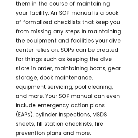
them in the course of maintaining
your facility. An SOP manual is a book
of formalized checklists that keep you
from missing any steps in maintaining
the equipment and facilities your dive
center relies on. SOPs can be created
for things such as keeping the dive
store in order, maintaining boats, gear
storage, dock maintenance,
equipment servicing, pool cleaning,
and more. Your SOP manual can even
include emergency action plans
(EAPs), cylinder inspections, MSDS
sheets, fill station checklists, fire
prevention plans and more.