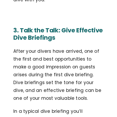
3. Talk the Talk: Give Effective
Dive Briefings
After your divers have arrived, one of
the first and best opportunities to
make a good impression on guests
arises during the first dive briefing.
Dive briefings set the tone for your
dive, and an effective briefing can be
one of your most valuable tools.
In a typical dive briefing you’ll