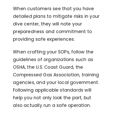
When customers see that you have
detailed plans to mitigate risks in your
dive center, they will note your
preparedness and commitment to
providing safe experiences.
When crafting your SOPs, follow the
guidelines of organizations such as
OSHA, the U.S. Coast Guard, the
Compressed Gas Association, training
agencies, and your local government.
Following applicable standards will
help you not only look the part, but
also actually run a safe operation.