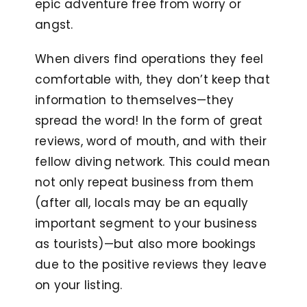
epic adventure free from worry or
angst.
When divers find operations they feel
comfortable with, they don’t keep that
information to themselves—they
spread the word! In the form of great
reviews, word of mouth, and with their
fellow diving network. This could mean
not only repeat business from them
(after all, locals may be an equally
important segment to your business
as tourists)—but also more bookings
due to the positive reviews they leave
on your listing.