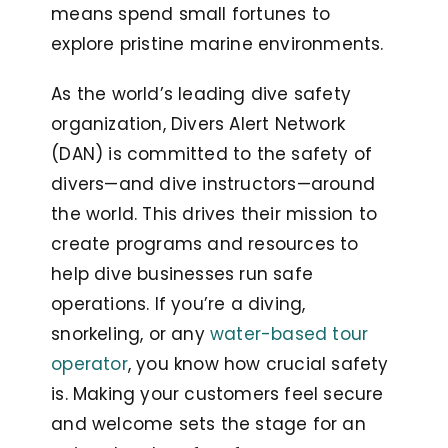
means spend small fortunes to
explore pristine marine environments.
As the world’s leading dive safety
organization, Divers Alert Network
(DAN) is committed to the safety of
divers—and dive instructors—around
the world. This drives their mission to
create programs and resources to
help dive businesses run safe
operations. If you’re a diving,
snorkeling, or any
water-based tour
operator
, you know how crucial safety
is. Making your customers feel secure
and welcome sets the stage for an