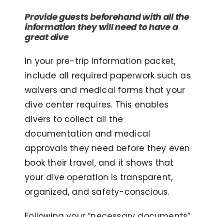
Provide guests beforehand with all the
information they will need to have a
great dive
In your pre-trip information packet,
include all required paperwork such as
waivers and medical forms that your
dive center requires. This enables
divers to collect all the
documentation and medical
approvals they need before they even
book their travel, and it shows that
your dive operation is transparent,
organized, and safety-conscious.
Following your “necessary documents”