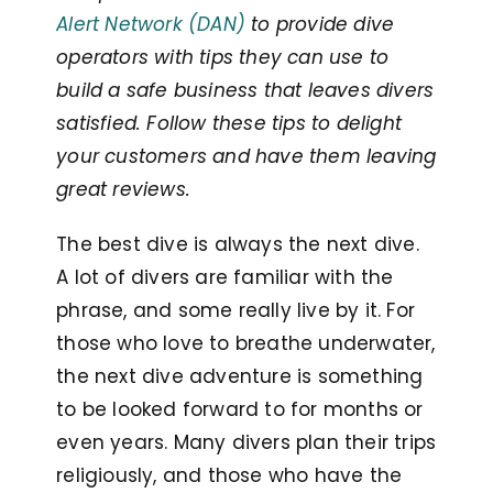
Alert Network (DAN)
to provide dive
operators with tips they can use to
build a safe business that leaves divers
satisfied. Follow these tips to delight
your customers and have them leaving
great reviews.
The best dive is always the next dive.
A lot of divers are familiar with the
phrase, and some really live by it. For
those who love to breathe underwater,
the next dive adventure is something
to be looked forward to for months or
even years. Many divers plan their trips
religiously, and those who have the