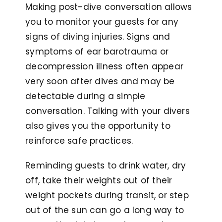
Making post-dive conversation allows
you to monitor your guests for any
signs of diving injuries. Signs and
symptoms of ear barotrauma or
decompression illness often appear
very soon after dives and may be
detectable during a simple
conversation. Talking with your divers
also gives you the opportunity to
reinforce safe practices.
Reminding guests to drink water, dry
off, take their weights out of their
weight pockets during transit, or step
out of the sun can go a long way to