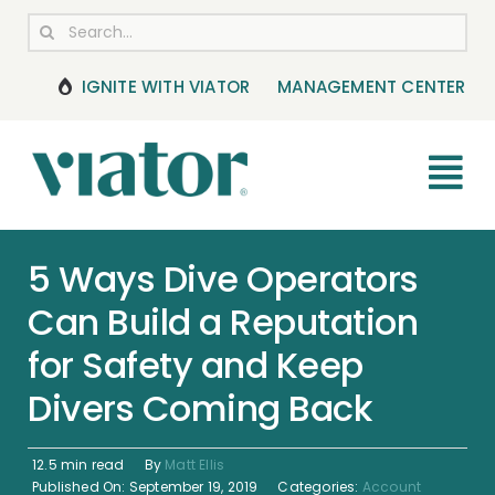
Skip
Search
to
for:
content
IGNITE WITH VIATOR
MANAGEMENT CENTER
Tog
Nav
RESOURCES
5 Ways Dive Operators
Can Build a Reputation
BOOKING MANAGEMENT
for Safety and Keep
NEWS & UPDATES
Divers Coming Back
HELP CENTER
12.5 min read
By
Matt Ellis
Published On: September 19, 2019
Categories:
Account