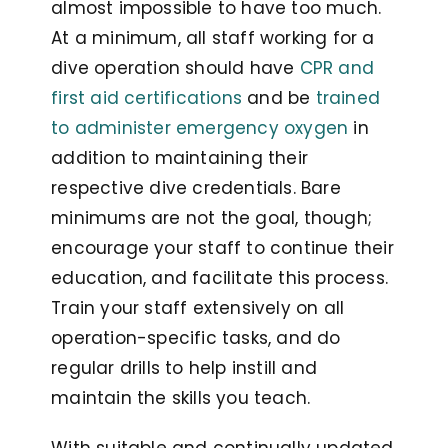
almost impossible to have too much.
At a minimum, all staff working for a
dive operation should have
CPR and
first aid certifications
and be
trained
to administer emergency oxygen
in
addition to maintaining their
respective dive credentials. Bare
minimums are not the goal, though;
encourage your staff to continue their
education, and facilitate this process.
Train your staff extensively on all
operation-specific tasks, and do
regular drills to help instill and
maintain the skills you teach.