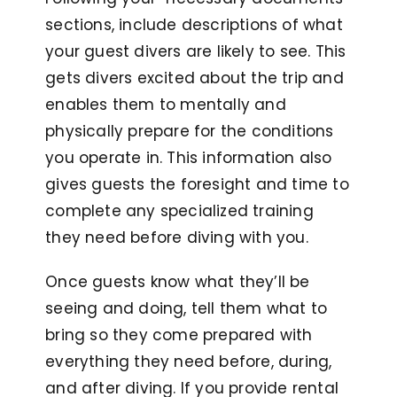
sections, include descriptions of what
your guest divers are likely to see. This
gets divers excited about the trip and
enables them to mentally and
physically prepare for the conditions
you operate in. This information also
gives guests the foresight and time to
complete any specialized training
they need before diving with you.
Once guests know what they’ll be
seeing and doing, tell them what to
bring so they come prepared with
everything they need before, during,
and after diving. If you provide rental