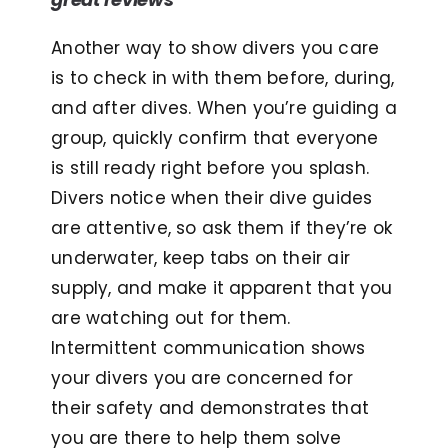
Another way to show divers you care
is to check in with them before, during,
and after dives. When you’re guiding a
group, quickly confirm that everyone
is still ready right before you splash.
Divers notice when their dive guides
are attentive, so ask them if they’re ok
underwater, keep tabs on their air
supply, and make it apparent that you
are watching out for them.
Intermittent communication shows
your divers you are concerned for
their safety and demonstrates that
you are there to help them solve