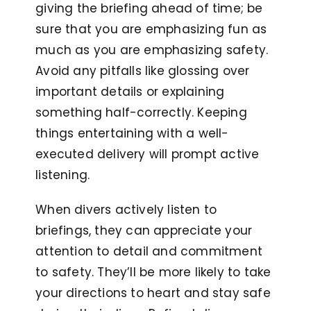
giving the briefing ahead of time; be
sure that you are emphasizing fun as
much as you are emphasizing safety.
Avoid any pitfalls like glossing over
important details or explaining
something half-correctly. Keeping
things entertaining with a well-
executed delivery will prompt active
listening.
When divers actively listen to
briefings, they can appreciate your
attention to detail and commitment
to safety. They’ll be more likely to take
your directions to heart and stay safe