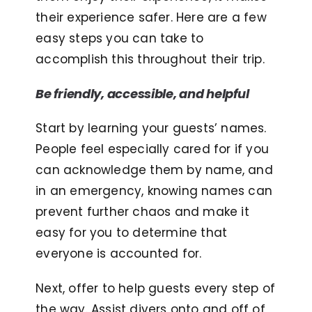
their experience safer. Here are a few
easy steps you can take to
accomplish this throughout their trip.
Be friendly, accessible, and helpful
Start by learning your guests’ names.
People feel especially cared for if you
can acknowledge them by name, and
in an emergency, knowing names can
prevent further chaos and make it
easy for you to determine that
everyone is accounted for.
Next, offer to help guests every step of
the way. Assist divers onto and off of