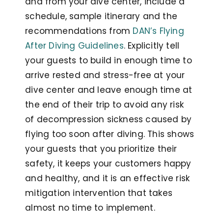
and from your dive center, include a
schedule, sample itinerary and the
recommendations from
DAN’s Flying
After Diving Guidelines
. Explicitly tell
your guests to build in enough time to
arrive rested and stress-free at your
dive center and leave enough time at
the end of their trip to avoid any risk
of decompression sickness caused by
flying too soon after diving. This shows
your guests that you prioritize their
safety, it keeps your customers happy
and healthy, and it is an effective risk
mitigation intervention that takes
almost no time to implement.