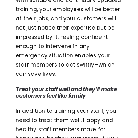
With suitable and continually updated
training, your employees will be better
at their jobs, and your customers will
not just notice their expertise but be
impressed by it. Feeling confident
enough to intervene in any
emergency situation enables your
staff members to act swiftly—which
can save lives.
Treat your staff well and they’ll make
customers feel like family
In addition to training your staff, you
need to treat them well. Happy and
healthy staff members make for