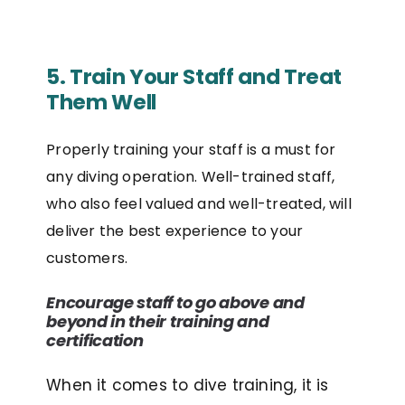
5. Train Your Staff and Treat
Them Well
Properly training your staff is a must for
any diving operation. Well-trained staff,
who also feel valued and well-treated, will
deliver the best experience to your
customers.
Encourage staff to go above and
beyond in their training and
certification
When it comes to dive training, it is