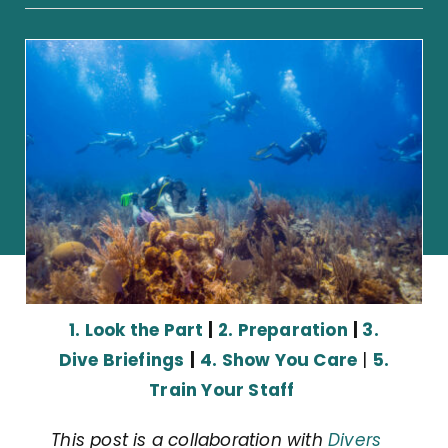
1. Look the Part
|
2. Preparation
|
3.
Dive Briefings
|
4. Show You Care
|
5.
Train Your Staff
This post is a collaboration with
Divers