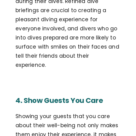
during their dives. Refined dive
briefings are crucial to creating a
pleasant diving experience for
everyone involved, and divers who go
into dives prepared are more likely to
surface with smiles on their faces and
tell their friends about their
experience.
4. Show Guests You Care
Showing your guests that you care
about their well-being not only makes
them enjoy their experience, it makes