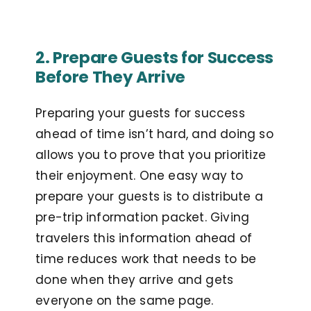
2. Prepare Guests for Success
Before They Arrive
Preparing your guests for success
ahead of time isn’t hard, and doing so
allows you to prove that you prioritize
their enjoyment. One easy way to
prepare your guests is to distribute a
pre-trip information packet. Giving
travelers this information ahead of
time reduces work that needs to be
done when they arrive and gets
everyone on the same page.