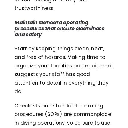
trustworthiness.
Maintain standard operating
procedures that ensure cleanliness
and safety
Start by keeping things clean, neat,
and free of hazards. Making time to
organize your facilities and equipment
suggests your staff has good
attention to detail in everything they
do.
Checklists and standard operating
procedures (SOPs) are commonplace
in diving operations, so be sure to use