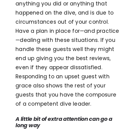
anything you did or anything that
happened on the dive, and is due to
circumstances out of your control.
Have a plan in place for—and practice
—dealing with these situations. If you
handle these guests well they might
end up giving you the best reviews,
even if they appear dissatisfied.
Responding to an upset guest with
grace also shows the rest of your
guests that you have the composure
of a competent dive leader.
A little bit of extra attention can go a
long way