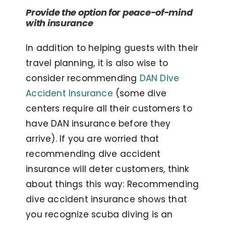
Provide the option for peace-of-mind
with insurance
In addition to helping guests with their
travel planning, it is also wise to
consider recommending
DAN Dive
Accident Insurance
(some dive
centers require all their customers to
have DAN insurance before they
arrive). If you are worried that
recommending dive accident
insurance will deter customers, think
about things this way: Recommending
dive accident insurance shows that
you recognize scuba diving is an