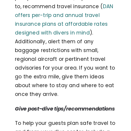
to, recommend travel insurance (
DAN
offers per-trip and annual travel
insurance plans at affordable rates
designed with divers in mind
).
Additionally, alert them of any
baggage restrictions with small,
regional aircraft or pertinent travel
advisories for your area. If you want to
go the extra mile, give them ideas
about where to stay and where to eat
once they arrive.
G
ive post-dive tips/recommendations
To help your guests plan safe travel to