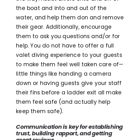
the boat and into and out of the
water, and help them don and remove
their gear. Additionally, encourage
them to ask you questions and/or for
help. You do not have to offer a full
valet diving experience to your guests
to make them feel well taken care of—
little things like handing a camera
down or having guests give your staff
their fins before a ladder exit all make
them feel safe (and actually help
keep them safe).
Communication is key for establishing
trust, building rapport, and getting
great reviews