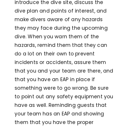
introduce the dive site, discuss the
dive plan and points of interest, and
make divers aware of any hazards
they may face during the upcoming
dive. When you warn them of the
hazards, remind them that they can
do a lot on their own to prevent
incidents or accidents, assure them
that you and your team are there, and
that you have an EAP in place if
something were to go wrong. Be sure
to point out any safety equipment you
have as well. Reminding guests that
your team has an EAP and showing
them that you have the proper