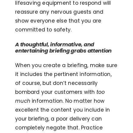
lifesaving equipment to respond will
reassure any nervous guests and
show everyone else that you are
committed to safety.
A thoughtful, informative, and
entertaining briefing grabs attention
When you create a briefing, make sure
it includes the pertinent information,
of course, but don’t necessarily
bombard your customers with
too
much
information. No matter how
excellent the content you include in
your briefing, a poor delivery can
completely negate that. Practice