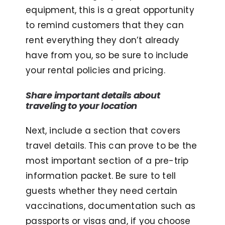
equipment, this is a great opportunity
to remind customers that they can
rent everything they don’t already
have from you, so be sure to include
your rental policies and pricing.
Share important details about
traveling to your location
Next, include a section that covers
travel details. This can prove to be the
most important section of a pre-trip
information packet. Be sure to tell
guests whether they need certain
vaccinations, documentation such as
passports or visas and, if you choose