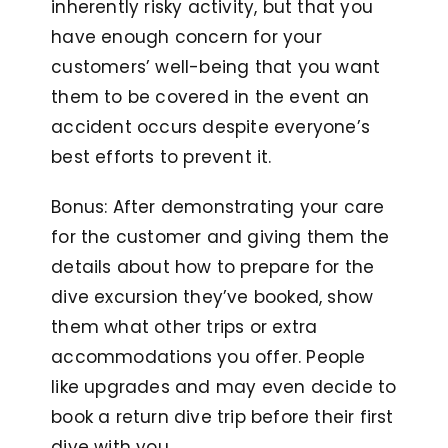
inherently risky activity, but that you
have enough concern for your
customers’ well-being that you want
them to be covered in the event an
accident occurs despite everyone’s
best efforts to prevent it.
Bonus: After demonstrating your care
for the customer and giving them the
details about how to prepare for the
dive excursion they’ve booked, show
them what other trips or extra
accommodations you offer. People
like upgrades and may even decide to
book a return dive trip before their first
dive with you.