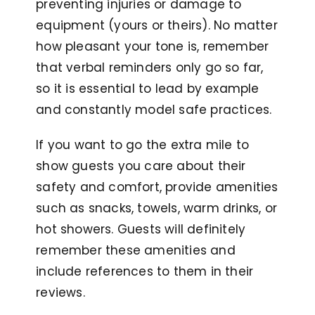
preventing injuries or damage to
equipment (yours or theirs). No matter
how pleasant your tone is, remember
that verbal reminders only go so far,
so it is essential to lead by example
and constantly model safe practices.
If you want to go the extra mile to
show guests you care about their
safety and comfort, provide amenities
such as snacks, towels, warm drinks, or
hot showers. Guests will definitely
remember these amenities and
include references to them in their
reviews.