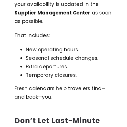
your availability is updated in the
Supplier Management Center
as soon
as possible.
That includes:
New operating hours.
Seasonal schedule changes.
Extra departures.
Temporary closures.
Fresh calendars help travelers find—
and book—you
.
Don’t Let Last-Minute