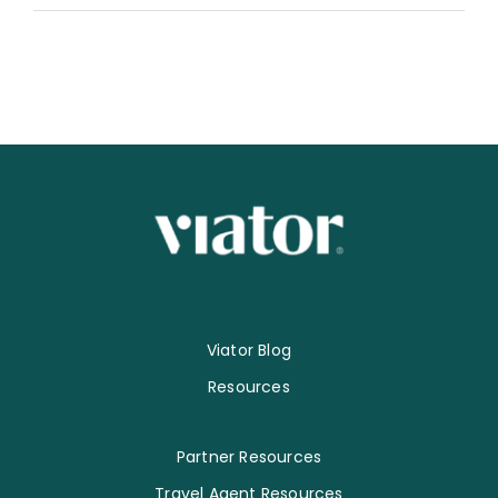
Viator Blog
Resources
Partner Resources
Travel Agent Resources