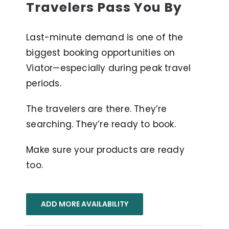
Travelers Pass You By
Last-minute demand is one of the
biggest booking opportunities on
Viator—especially during peak travel
periods.
The travelers are there. They’re
searching. They’re ready to book.
Make sure your products are ready
too.
ADD MORE AVAILABILITY