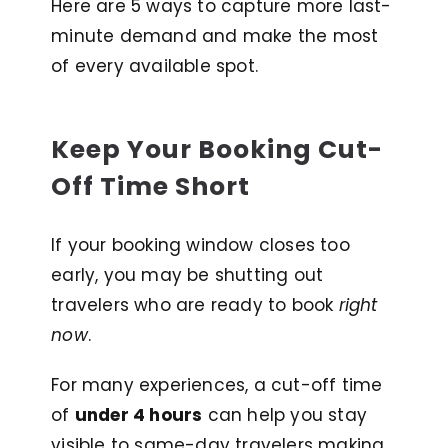
Here are 5 ways to capture more last-
minute demand and make the most
of every available spot.
Keep Your Booking Cut-
Off Time Short
If your booking window closes too
early, you may be shutting out
travelers who are ready to book
right
now
.
For many experiences, a cut-off time
of
under 4 hours
can help you stay
visible to same-day travelers making