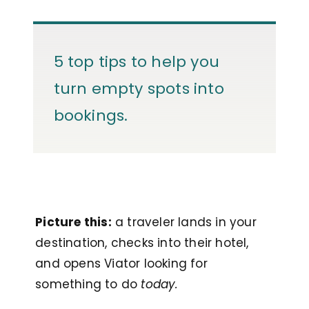
5 top tips to help you
turn empty spots into
bookings.
Picture this:
a traveler lands in your
destination, checks into their hotel,
and opens Viator looking for
something to do
today.