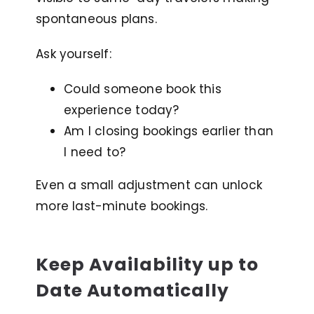
spontaneous plans.
Ask yourself:
Could someone book this
experience today?
Am I closing bookings earlier than
I need to?
Even a small adjustment can unlock
more last-minute bookings.
Keep Availability up to
Date Automatically