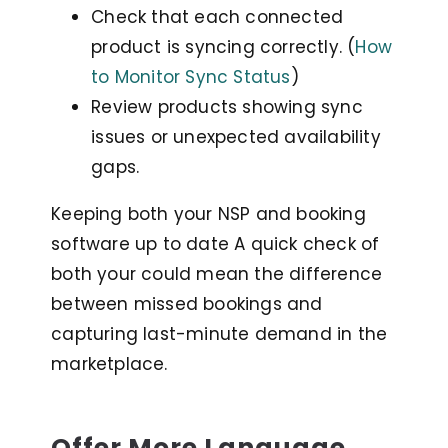
Check that each connected
product is syncing correctly. (
How
to Monitor Sync Status
)
Review products showing sync
issues or unexpected availability
gaps.
Keeping both your NSP and booking
software up to date A quick check of
both your could mean the difference
between missed bookings and
capturing last-minute demand in the
marketplace.
Offer More Language