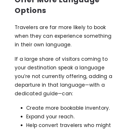
Options
Travelers are far more likely to book
when they can experience something
in their own language.
If a large share of visitors coming to
your destination speak a language
you’re not currently offering, adding a
departure in that language—with a
dedicated guide—can:
Create more bookable inventory.
Expand your reach.
Help convert travelers who might