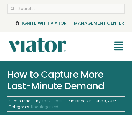
Skip
Search
to
for:
content
IGNITE WITH VIATOR
MANAGEMENT CENTER
Tog
Nav
RESOURCES
How to Capture More
Last-Minute Demand
BOOKING MANAGEMENT
NEWS & UPDATES
3.1 min read
By
Zack Gross
Published On: June 9, 2026
Categories:
Uncategorized
HELP CENTER