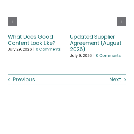
What Does Good
Updated Supplier
Content Look Like?
Agreement (August
2026)
July 29, 2026
|
0 Comments
July 9, 2026
|
0 Comments
Previous
Next