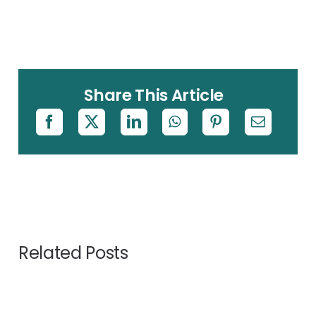
Share This Article
Related Posts