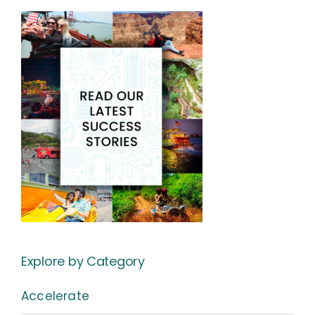
Explore by Category
Accelerate