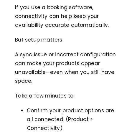
If you use a booking software,
connectivity can help keep your
availability accurate automatically.
But setup matters.
A sync issue or incorrect configuration
can make your products appear
unavailable—even when you still have
space.
Take a few minutes to:
Confirm your product options are
all connected. (Product >
Connectivity)