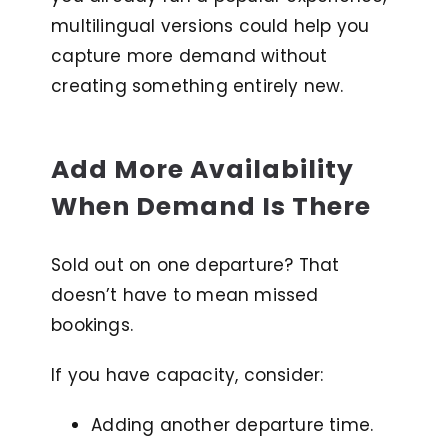
multilingual versions could help you
capture more demand without
creating something entirely new.
Add More Availability
When Demand Is There
Sold out on one departure? That
doesn’t have to mean missed
bookings.
If you have capacity, consider:
Adding another departure time.