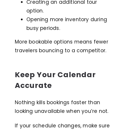
Creating an additional tour
option.
Opening more inventory during
busy periods.
More bookable options means fewer
travelers bouncing to a competitor.
Keep Your Calendar
Accurate
Nothing kills bookings faster than
looking unavailable when you’re not.
If your schedule changes, make sure