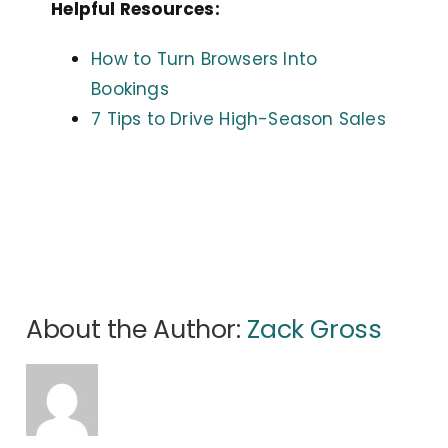
Helpful Resources:
How to Turn Browsers Into
Bookings
7 Tips to Drive High-Season Sales
About the Author:
Zack Gross