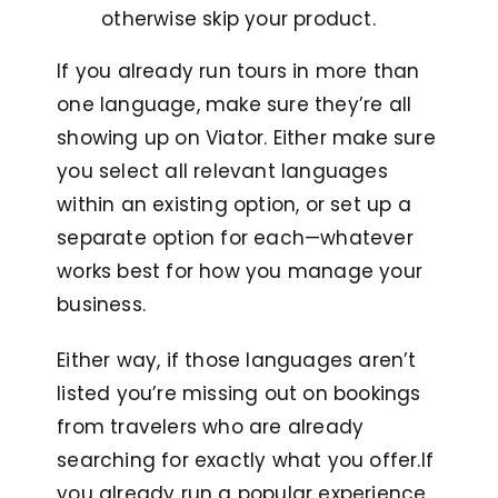
otherwise skip your product.
If you already run tours in more than
one language, make sure they’re all
showing up on Viator. Either make sure
you select all relevant languages
within an existing option, or set up a
separate option for each—whatever
works best for how you manage your
business.
Either way, if those languages aren’t
listed you’re missing out on bookings
from travelers who are already
searching for exactly what you offer.I
f
you already run a popular experience,