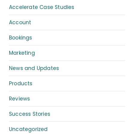
Accelerate Case Studies
Account
Bookings
Marketing
News and Updates
Products
Reviews
Success Stories
Uncategorized