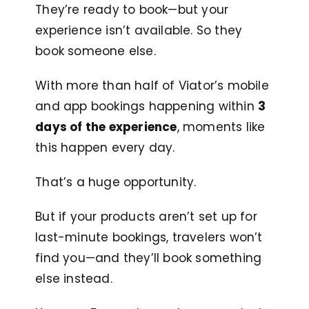
They’re ready to book—but your
experience isn’t available. So they
book someone else.
With more than half of Viator’s mobile
and app bookings happening within
3
days of the experience
, moments like
this happen every day.
That’s a huge opportunity.
But if your products aren’t set up for
last-minute bookings, travelers won’t
find you—and they’ll book something
else instead.