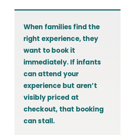
When families find the
right experience, they
want to book it
immediately. If infants
can attend your
experience but aren’t
visibly priced at
checkout, that booking
can stall.