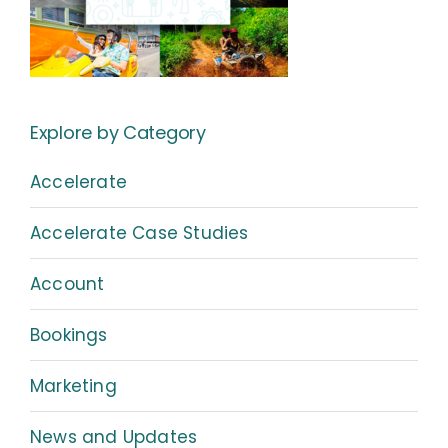
Explore by Category
Accelerate
Accelerate Case Studies
Account
Bookings
Marketing
News and Updates