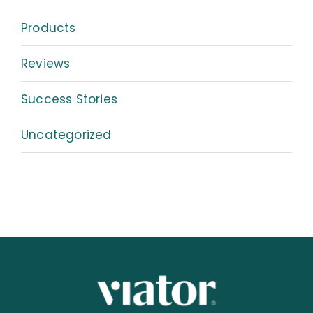
Products
Reviews
Success Stories
Uncategorized