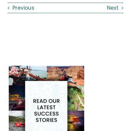
Previous
Next