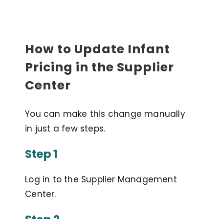
How to Update Infant
Pricing in the Supplier
Center
You can make this change manually
in just a few steps.
Step 1
Log in to the Supplier Management
Center.