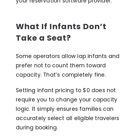
your reservation software provider.
What If Infants Don’t
Take a Seat?
Some operators allow lap infants and
prefer not to count them toward
capacity. That’s completely fine.
Setting infant pricing to $0 does not
require you to change your capacity
logic. It simply ensures families can
accurately select all eligible travelers
during booking.