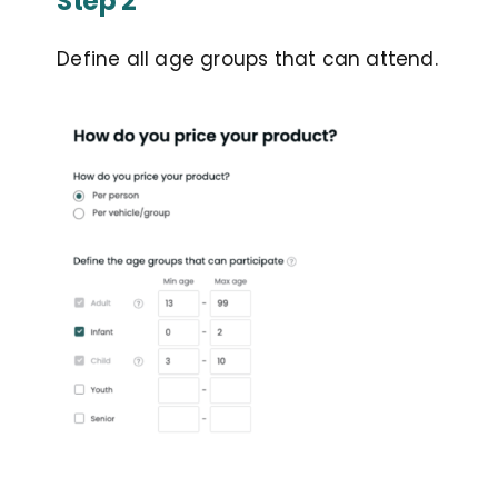
Step 2
Define all age groups that can attend.