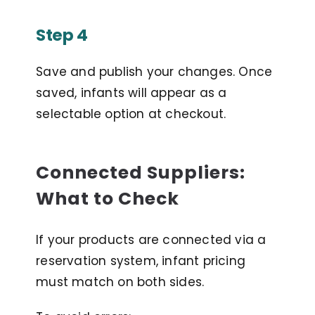
Step 4
Save and publish your changes. Once
saved, infants will appear as a
selectable option at checkout.
Connected Suppliers:
What to Check
If your products are connected via a
reservation system, infant pricing
must match on both sides.