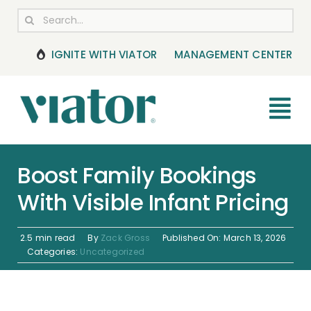
Skip
Search
to
for:
content
IGNITE WITH VIATOR
MANAGEMENT CENTER
Tog
Nav
RESOURCES
Boost Family Bookings
With Visible Infant Pricing
BOOKING MANAGEMENT
NEWS & UPDATES
2.5 min read
By
Zack Gross
Published On: March 13, 2026
Categories:
Uncategorized
HELP CENTER