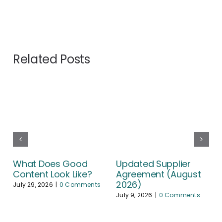
Related Posts
What Does Good
Updated Supplier
Content Look Like?
Agreement (August
2026)
July 29, 2026
|
0 Comments
July 9, 2026
|
0 Comments