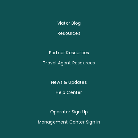
Viator Blog
Resources
Partner Resources
Travel Agent Resources
News & Updates
Help Center
Operator Sign Up
Management Center Sign In