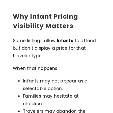
Why Infant Pricing
Visibility Matters
Some listings allow
Infants
to attend
but don’t display a price for that
traveler type.
When that happens:
Infants may not appear as a
selectable option.
Families may hesitate at
checkout.
Travelers may abandon the