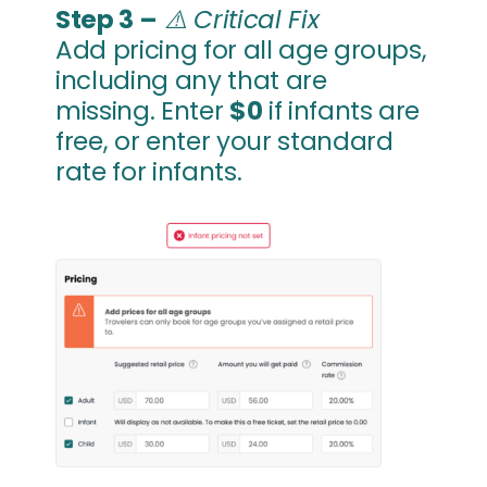
Step 3 –
⚠️
Critical Fix
Add pricing for all age groups,
including any that are
missing. Enter
$0
if infants are
free, or enter your standard
rate for infants.