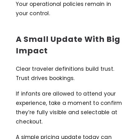
Your operational policies remain in
your control.
A Small Update With Big
Impact
Clear traveler definitions build trust.
Trust drives bookings.
If infants are allowed to attend your
experience, take a moment to confirm
they’re fully visible and selectable at
checkout.
A simple pricing update today can