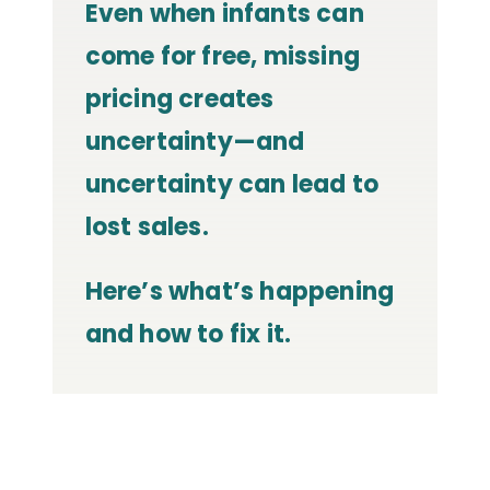
Even when infants can
come for free, missing
pricing creates
uncertainty—and
uncertainty can lead to
lost sales.
Here’s what’s happening
and how to fix it.