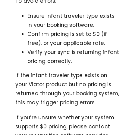
To avoid errors:
Ensure infant traveler type exists
in your booking software.
Confirm pricing is set to $0 (if
free), or your applicable rate.
Verify your sync is returning infant
pricing correctly.
If the infant traveler type exists on
your Viator product but no pricing is
returned through your booking system,
this may trigger pricing errors.
If you’re unsure whether your system
supports $0 pricing, please contact