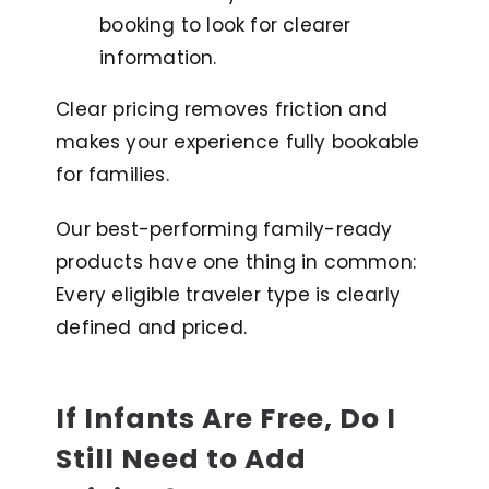
booking to look for clearer
information.
Clear pricing removes friction and
makes your experience fully bookable
for families.
Our best-performing family-ready
products have one thing in common:
Every eligible traveler type is clearly
defined and priced.
If Infants Are Free, Do I
Still Need to Add