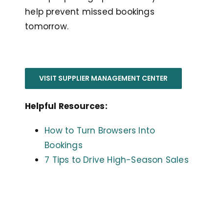
help prevent missed bookings
tomorrow.
VISIT SUPPLIER MANAGEMENT CENTER
Helpful Resources:
How to Turn Browsers Into
Bookings
7 Tips to Drive High-Season Sales