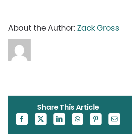
About the Author:
Zack Gross
Share This Article