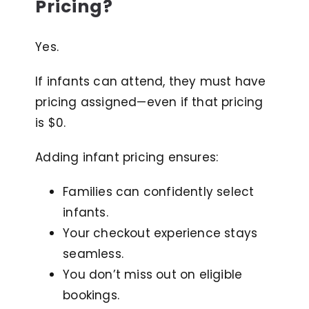
Pricing?
Yes.
If infants can attend, they must have
pricing assigned—even if that pricing
is $0.
Adding infant pricing ensures:
Families can confidently select
infants.
Your checkout experience stays
seamless.
You don’t miss out on eligible
bookings.