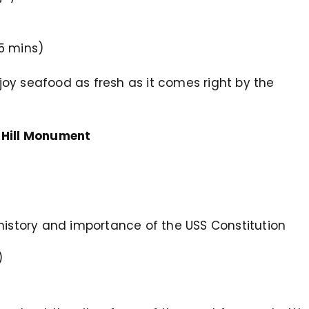
5 mins)
enjoy seafood as fresh as it comes right by the
 Hill Monument
he history and importance of the USS Constitution
)