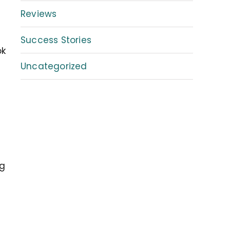
Reviews
Success Stories
ok
Uncategorized
ng