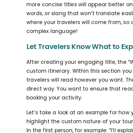
more concise titles will appear better o
words, or slang that won’t translate eas
where your travelers will come from, so 
complex language!
Let Travelers Know What to Exp
After creating your engaging title, the “W
custom itinerary. Within this section yo
travelers will read however you want. Th
direct way. You want to ensure that rea
booking your activity.
Let’s take a look at an example for how 
highlight the custom nature of your tour.
in the first person, for example: “I’ll expl