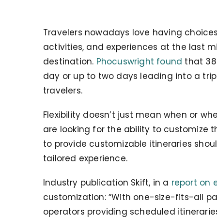
Travelers nowadays love having choices.
activities, and experiences at the last 
destination.
Phocuswright found
that 38
day or up to two days leading into a trip
travelers.
Flexibility doesn’t just mean when or whe
are looking for the ability to customize t
to provide customizable itineraries sho
tailored experience.
Industry publication Skift, in a
report on e
customization: “With one-size-fits-all p
operators providing scheduled itineraries