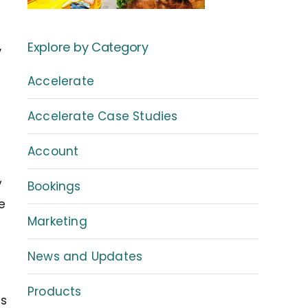
,
Explore by Category
Accelerate
Accelerate Case Studies
Account
s
y
Bookings
e
Marketing
News and Updates
Products
ns