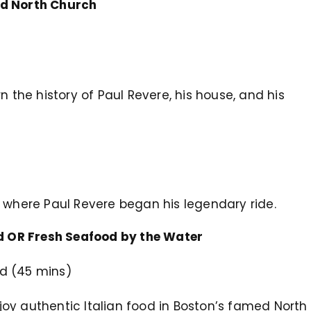
ld North Church
earn the history of Paul Revere, his house, and his
see where Paul Revere began his legendary ride.
nd OR Fresh Seafood by the Water
End (45 mins)
enjoy authentic Italian food in Boston’s famed North