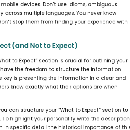
n mobile devices
. Don’t use idioms, ambiguous
ily across multiple languages. You never know
don’t stop them from finding your experience with
ect (and Not to Expect)
hat to Expect” section is crucial for outlining your
u have the freedom to structure the information
e key is presenting the information in a clear and
ders know exactly what their options are when
you can structure your “What to Expect” section to
 To highlight your personality write the description
ain in specific detail the historical importance of thi