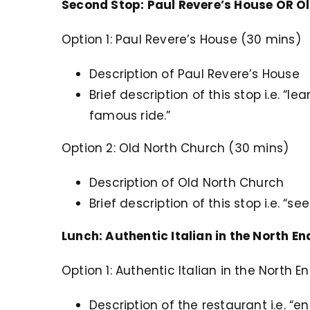
Second Stop: Paul Revere’s House OR O
Option 1: Paul Revere’s House (30 mins)
Description of Paul Revere’s House
Brief description of this stop i.e. “l
famous ride.”
Option 2: Old North Church (30 mins)
Description of Old North Church
Brief description of this stop i.e. “
Lunch: Authentic Italian in the North E
Option 1: Authentic Italian in the North 
Description of the restaurant i.e. “