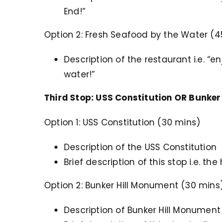
End!”
Option 2: Fresh Seafood by the Water (4
Description of the restaurant i.e. “
water!”
Third Stop: USS Constitution OR Bunker
Option 1: USS Constitution (30 mins)
Description of the USS Constitution
Brief description of this stop i.e. t
Option 2: Bunker Hill Monument (30 mins
Description of Bunker Hill Monument