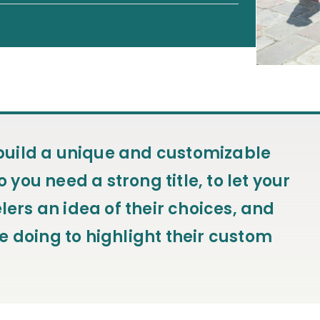
o build a unique and customizable
o you need a strong title, to let your
lers an idea of their choices, and
e doing to highlight their custom