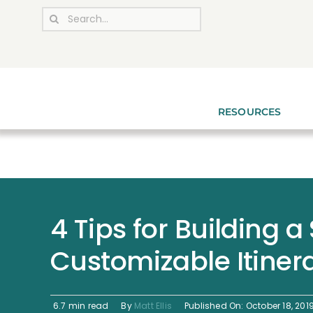
Skip
Search
to
for:
content
RESOURCES
4 Tips for Building a
Customizable Itinera
6.7 min read
By
Matt Ellis
Published On: October 18, 201