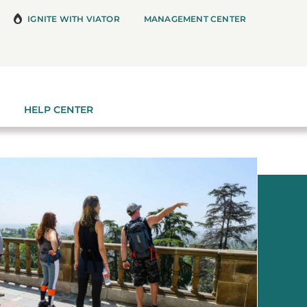
IGNITE WITH VIATOR
MANAGEMENT CENTER
HELP CENTER