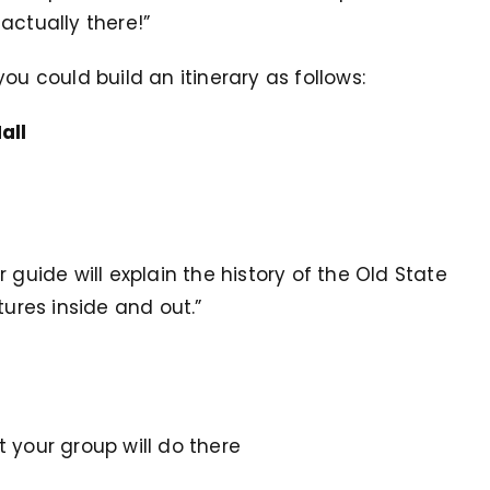
actually there!”
ou could build an itinerary as follows:
all
ur guide will explain the history of the Old State
tures inside and out.”
at your group will do there