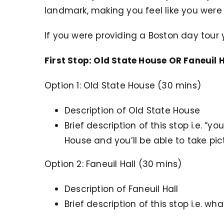
landmark, making you feel like you were 
If you were providing a Boston day tour y
First Stop: Old State House OR Faneuil H
Option 1: Old State House (30 mins)
Description of Old State House
Brief description of this stop i.e. “yo
House and you’ll be able to take pic
Option 2: Faneuil Hall (30 mins)
Description of Faneuil Hall
Brief description of this stop i.e. wh