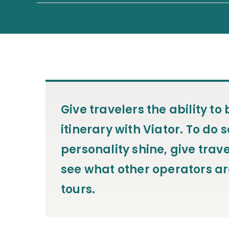
Give travelers the ability t
itinerary with Viator. To do s
personality shine, give trave
see what other operators ar
tours.