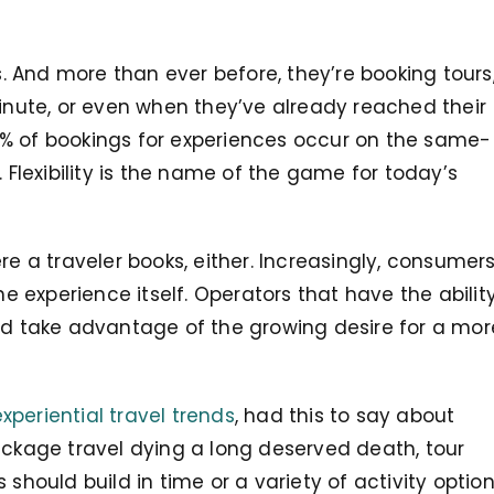
 And more than ever before, they’re booking tours
minute, or even when they’ve already reached their
% of bookings for experiences occur on the same-
. Flexibility is the name of the game for today’s
re a traveler books, either. Increasingly, consumer
he experience itself. Operators that have the abilit
uld take advantage of the growing desire for a mor
xperiential travel trends
, had this to say about
ackage travel dying a long deserved death, tour
 should build in time or a variety of activity optio