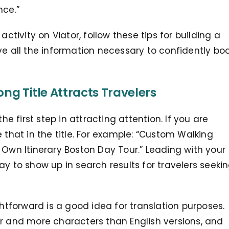
nce.”
activity on Viator, follow these tips for building a
ve all the information necessary to confidently bo
ong Title Attracts Travelers
he first step in attracting attention. If you are
 that in the title. For example: “Custom Walking
 Own Itinerary Boston Day Tour.” Leading with your
ay to show up in search results for travelers seeki
ghtforward is a good idea for translation purposes.
er and more characters than English versions, and