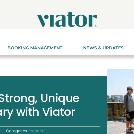
BOOKING MANAGEMENT
NEWS & UPDATES
 Strong, Unique
ry with Viator
9
Categories:
Products