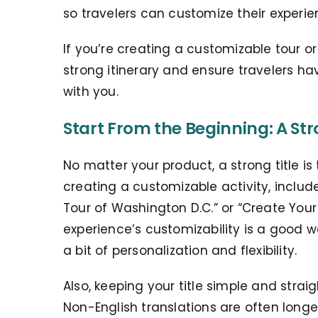
so travelers can customize their experie
If you’re creating a customizable tour or 
strong itinerary and ensure travelers ha
with you.
Start From the Beginning: A Str
No matter your product, a strong title is t
creating a customizable activity, include
Tour of Washington D.C.” or “Create Your
experience’s customizability is a good w
a bit of personalization and flexibility.
Also, keeping your title simple and strai
N
on-English translations are often long