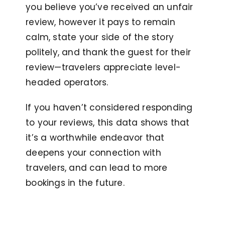
you believe you’ve received an unfair
review, however it pays to remain
calm, state your side of the story
politely, and thank the guest for their
review—travelers appreciate level-
headed operators.
If you haven’t considered responding
to your reviews, this data shows that
it’s a worthwhile endeavor that
deepens your connection with
travelers, and can lead to more
bookings in the future.