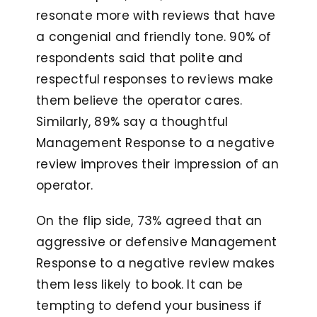
resonate more with reviews that have
a congenial and friendly tone. 90% of
respondents said that polite and
respectful responses to reviews make
them believe the operator cares.
Similarly, 89% say a thoughtful
Management Response to a negative
review improves their impression of an
operator.
On the flip side, 73% agreed that an
aggressive or defensive Management
Response to a negative review makes
them less likely to book. It can be
tempting to defend your business if