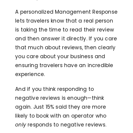
A personalized Management Response
lets travelers know that a real person
is taking the time to read their review
and then answer it directly. If you care
that much about reviews, then clearly
you care about your business and
ensuring travelers have an incredible
experience.
And if you think responding to
negative reviews is enough—think
again. Just 15% said they are more
likely to book with an operator who
only
responds to negative reviews.