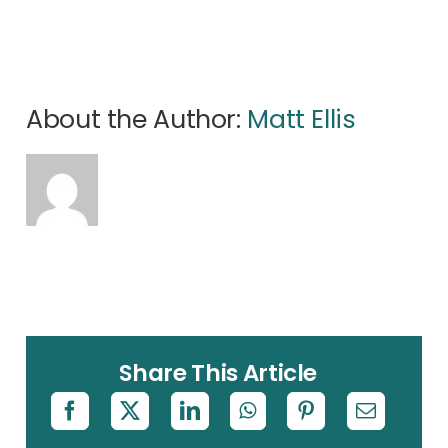
About the Author:
Matt Ellis
Share This Article