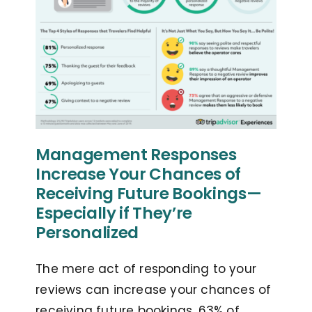
Management Responses
Increase Your Chances of
Receiving Future Bookings—
Especially if They’re
Personalized
The mere act of responding to your
reviews can increase your chances of
receiving future bookings. 63% of