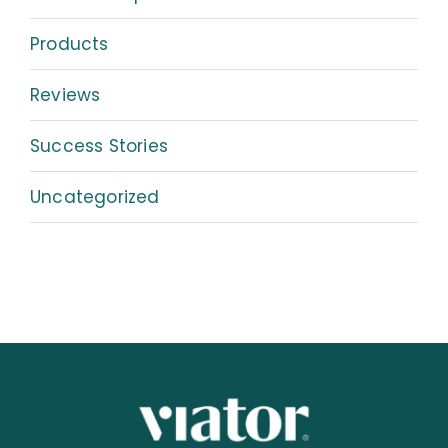
Products
Reviews
Success Stories
Uncategorized