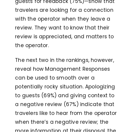
guests for feedback (75%)—show that
travelers are looking for a connection
with the operator when they leave a
review. They want to know that their
review is appreciated, and matters to
the operator.
The next two in the rankings, however,
reveal how Management Responses
can be used to smooth over a
potentially rocky situation. Apologizing
to guests (69%) and giving context to
a negative review (67%) indicate that
travelers like to hear from the operator
when there’s a negative review; the
more information at their disposal, the