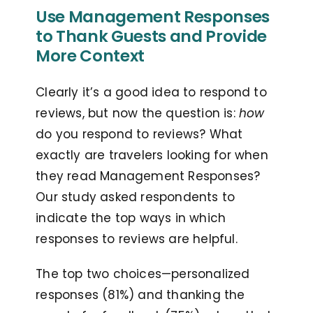
Use Management Responses
to Thank Guests and Provide
More Context
Clearly it’s a good idea to respond to
reviews, but now the question is:
how
do you respond to reviews? What
exactly are travelers looking for when
they read Management Responses?
Our study asked respondents to
indicate the top ways in which
responses to reviews are helpful.
The top two choices—personalized
responses (81%) and thanking the