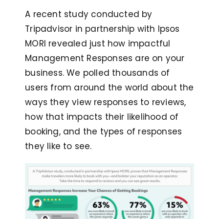
A recent study conducted by
Tripadvisor in partnership with Ipsos
MORI revealed just how impactful
Management Responses are on your
business. We polled thousands of
users from around the world about the
ways they view responses to reviews,
how that impacts their likelihood of
booking, and the types of responses
they like to see.