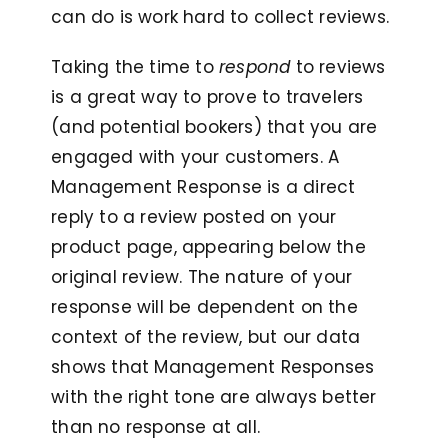
can do is work hard to collect reviews.
Taking the time to
respond
to reviews
is a great way to prove to travelers
(and potential bookers) that you are
engaged with your customers. A
Management Response is a direct
reply to a review posted on your
product page, appearing below the
original review. The nature of your
response will be dependent on the
context of the review, but our data
shows that Management Responses
with the right tone are always better
than no response at all.