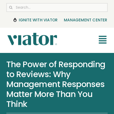
Skip
Search
to
for:
content
IGNITE WITH VIATOR
MANAGEMENT CENTER
Tog
Nav
RESOURCES
The Power of Responding
to Reviews: Why
BOOKING MANAGEMENT
Management Responses
NEWS & UPDATES
Matter More Than You
Think
HELP CENTER