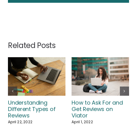
Related Posts
How to Ask For and
Understanding
Get Reviews on
Different Types of
Viator
Reviews
April 1, 2022
April 22, 2022