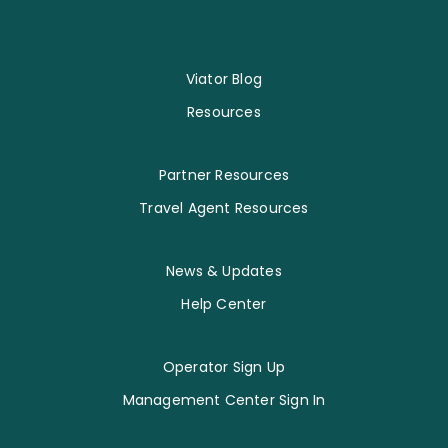
Viator Blog
Resources
Partner Resources
Travel Agent Resources
News & Updates
Help Center
Operator Sign Up
Management Center Sign In