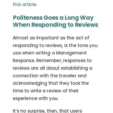
this article
.
Politeness Goes a Long Way
When Responding to Reviews
Almost as important as the act of
responding to reviews, is the tone you
use when writing a Management
Response. Remember, responses to
reviews are all about establishing a
connection with the traveler and
acknowledging that they took the
time to write a review of their
experience with you.
It’s no surprise, then, that users