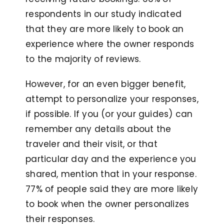
respondents in our study indicated
that they are more likely to book an
experience where the owner responds
to the majority of reviews.
However, for an even bigger benefit,
attempt to personalize your responses,
if possible. If you (or your guides) can
remember any details about the
traveler and their visit, or that
particular day and the experience you
shared, mention that in your response.
77% of people said they are more likely
to book when the owner personalizes
their responses.