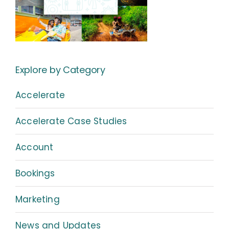
Explore by Category
Accelerate
Accelerate Case Studies
Account
Bookings
Marketing
News and Updates