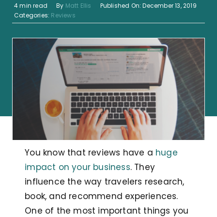
4 min read
By
Matt Ellis
Published On: December 13, 2019
Categories:
Reviews
You know that reviews have a
huge
impact on your business
. They
influence the way travelers research,
book, and recommend experiences.
One of the most important things you