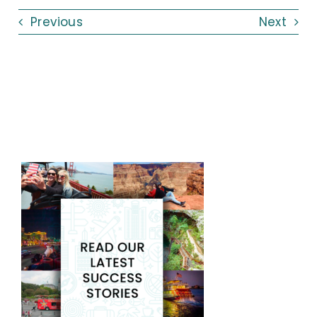
Previous
Next