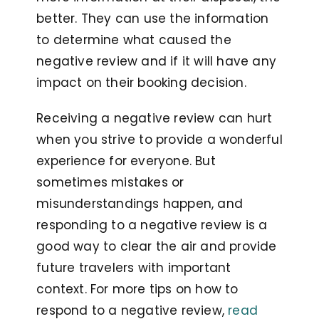
better. They can use the information
to determine what caused the
negative review and if it will have any
impact on their booking decision.
Receiving a negative review can hurt
when you strive to provide a wonderful
experience for everyone. But
sometimes mistakes or
misunderstandings happen, and
responding to a negative review is a
good way to clear the air and provide
future travelers with important
context. For more tips on how to
respond to a negative review,
read