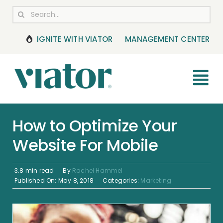
Skip
Search
to
for:
content
IGNITE WITH VIATOR
MANAGEMENT CENTER
Tog
Nav
RESOURCES
How to Optimize Your
Website For Mobile
BOOKING MANAGEMENT
NEWS & UPDATES
3.8 min read
By
Rachel Hammel
Published On: May 8, 2018
Categories:
Marketing
HELP CENTER