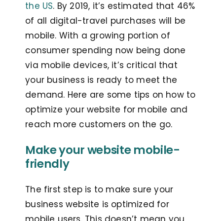
the US
. By 2019, it’s estimated that 46%
of all digital-travel purchases will be
mobile. With a growing portion of
consumer spending now being done
via mobile devices, it’s critical that
your business is ready to meet the
demand. Here are some tips on how to
optimize your website for mobile and
reach more customers on the go.
Make your website mobile-
friendly
The first step is to make sure your
business website is optimized for
mobile users. This doesn’t mean you