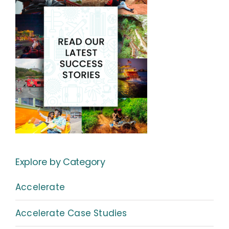
Explore by Category
Accelerate
Accelerate Case Studies