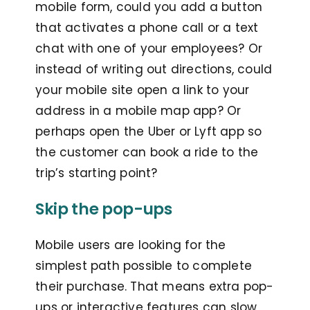
mobile form, could you add a button
that activates a phone call or a text
chat with one of your employees? Or
instead of writing out directions, could
your mobile site open a link to your
address in a mobile map app? Or
perhaps open the Uber or Lyft app so
the customer can book a ride to the
trip’s starting point?
Skip the pop-ups
Mobile users are looking for the
simplest path possible to complete
their purchase. That means extra pop-
ups or interactive features can slow