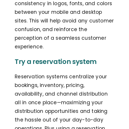
consistency in logos, fonts, and colors
between your mobile and desktop
sites. This will help avoid any customer
confusion, and reinforce the
perception of a seamless customer
experience.
Try a reservation system
Reservation systems centralize your
bookings, inventory, pricing,
availability, and channel distribution
all in once place—maximizing your
distribution opportunities and taking
the hassle out of your day-to-day
operations. Plus using a reservation