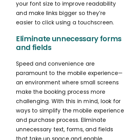
your font size to improve readability
and make links bigger so they’re
easier to click using a touchscreen.
Eliminate unnecessary forms
and fields
Speed and convenience are
paramount to the mobile experience—
an environment where small screens
make the booking process more
challenging. With this in mind, look for
ways to simplify the mobile experience
and purchase process. Eliminate
unnecessary text, forms, and fields
that take up space and enable