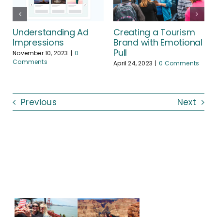
Creating a Tourism
Understanding Ad
Brand with Emotional
Impressions
Pull
November 10, 2023
|
0
Comments
April 24, 2023
|
0 Comments
Previous
Next