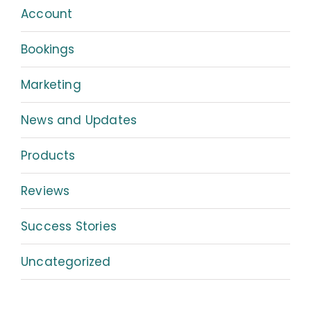
Account
Bookings
Marketing
News and Updates
Products
Reviews
Success Stories
Uncategorized