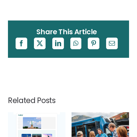
Share This Article
Related Posts