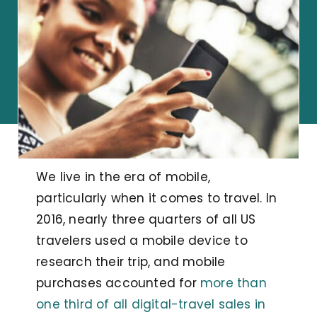
We live in the era of mobile,
particularly when it comes to travel. In
2016, nearly three quarters of all US
travelers used a mobile device to
research their trip, and mobile
purchases accounted for
more than
one third of all digital-travel sales in