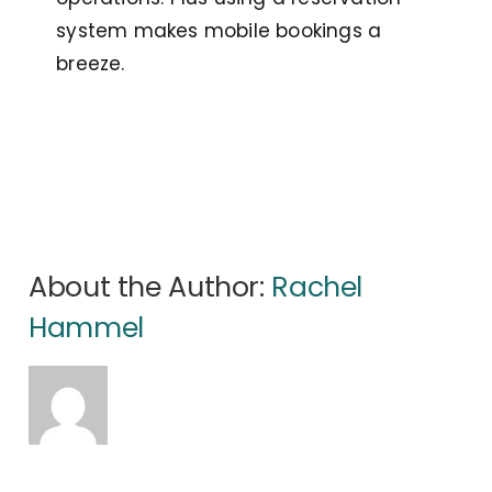
system makes mobile bookings a
breeze.
About the Author:
Rachel
Hammel