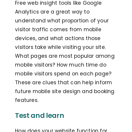
Free web insight tools like Google
Analytics are a great way to
understand what proportion of your
visitor traffic comes from mobile
devices, and what actions those
visitors take while visiting your site.
What pages are most popular among
mobile visitors? How much time do
mobile visitors spend on each page?
These are clues that can help inform
future mobile site design and booking
features.
Test and learn
How does your website function for