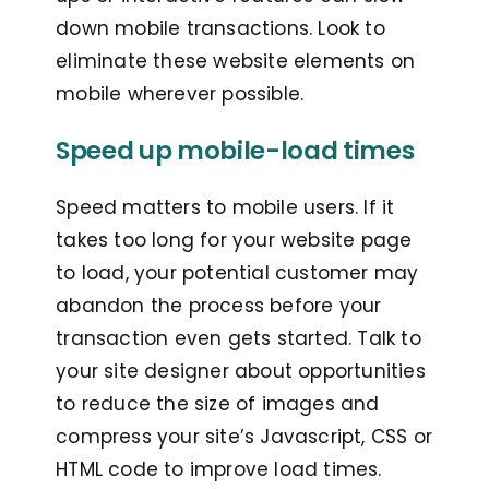
down mobile transactions. Look to
eliminate these website elements on
mobile wherever possible.
Speed up mobile-load times
Speed matters to mobile users. If it
takes too long for your website page
to load, your potential customer may
abandon the process before your
transaction even gets started. Talk to
your site designer about opportunities
to reduce the size of images and
compress your site’s Javascript, CSS or
HTML code to improve load times.