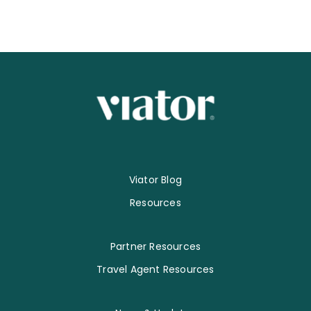
Viator Blog
Resources
Partner Resources
Travel Agent Resources