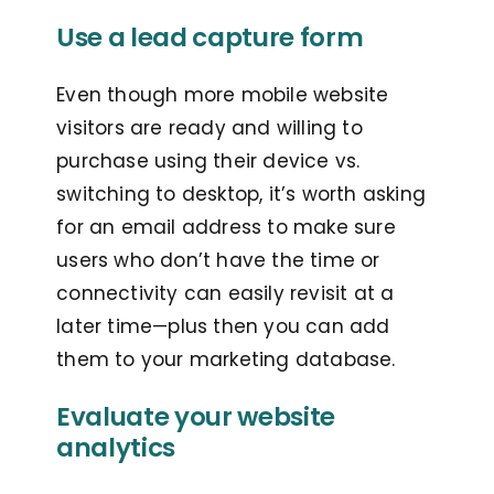
Use a lead capture form
Even though more mobile website
visitors are ready and willing to
purchase using their device vs.
switching to desktop, it’s worth asking
for an email address to make sure
users who don’t have the time or
connectivity can easily revisit at a
later time—plus then you can add
them to your marketing database.
Evaluate your website
analytics