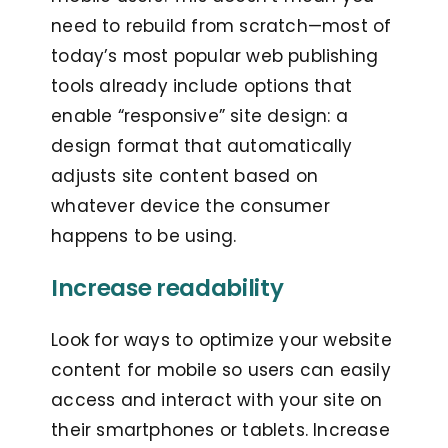
need to rebuild from scratch—most of
today’s most popular web publishing
tools already include options that
enable “responsive” site design: a
design format that automatically
adjusts site content based on
whatever device the consumer
happens to be using.
Increase readability
Look for ways to optimize your website
content for mobile so users can easily
access and interact with your site on
their smartphones or tablets. Increase