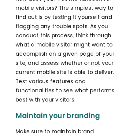
mobile visitors? The simplest way to
find out is by testing it yourself and
flagging any trouble spots. As you
conduct this process, think through
what a mobile visitor might want to
accomplish on a given page of your
site, and assess whether or not your
current mobile site is able to deliver.
Test various features and
functionalities to see what performs
best with your visitors.
Maintain your branding
Make sure to maintain brand