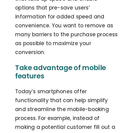
options that pre-save users’
information for added speed and
convenience. You want to remove as
many barriers to the purchase process
as possible to maximize your
conversion.
Take advantage of mobile
features
Today’s smartphones offer
functionality that can help simplify
and streamline the mobile-booking
process. For example, instead of
making a potential customer fill out a