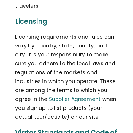
travelers.
Licensing
Licensing requirements and rules can
vary by country, state, county, and
city. It is your responsibility to make
sure you adhere to the local laws and
regulations of the markets and
industries in which you operate. These
are among the terms to which you
agree in the
Supplier Agreement
when
you sign up to list products (your
actual tour/activity) on our site.
Viator Standards and Code of