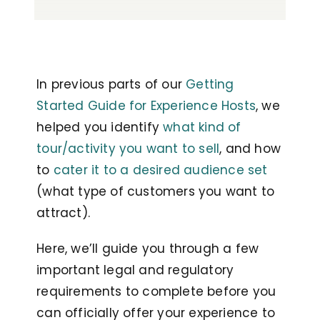
In previous parts of our
Getting
Started Guide for Experience Hosts
, we
helped you identify
what kind of
tour/activity you want to sell
, and how
to
cater it to a desired audience set
(what type of customers you want to
attract).
Here, we’ll guide you through a few
important legal and regulatory
requirements to complete before you
can officially offer your experience to