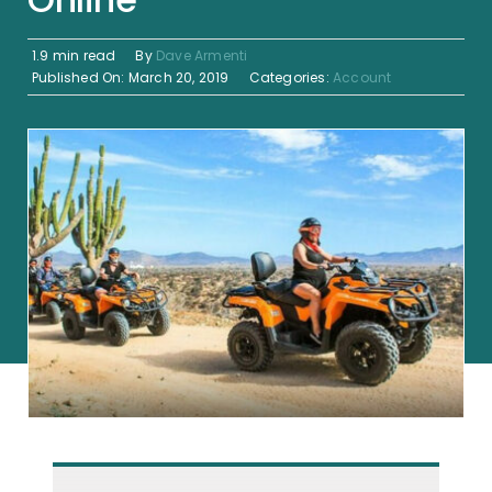
1.9 min read
By
Dave Armenti
Published On: March 20, 2019
Categories:
Account