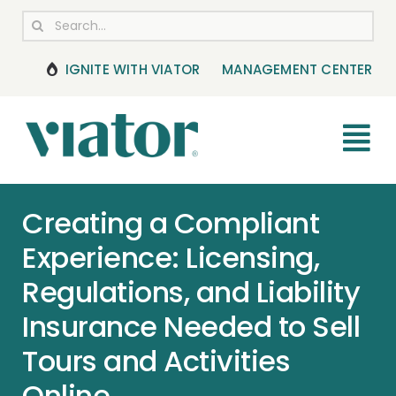
Skip
Search
to
for:
content
IGNITE WITH VIATOR
MANAGEMENT CENTER
Tog
Nav
RESOURCES
Creating a Compliant
Experience: Licensing,
BOOKING MANAGEMENT
Regulations, and Liability
NEWS & UPDATES
Insurance Needed to Sell
Tours and Activities
HELP CENTER
Online