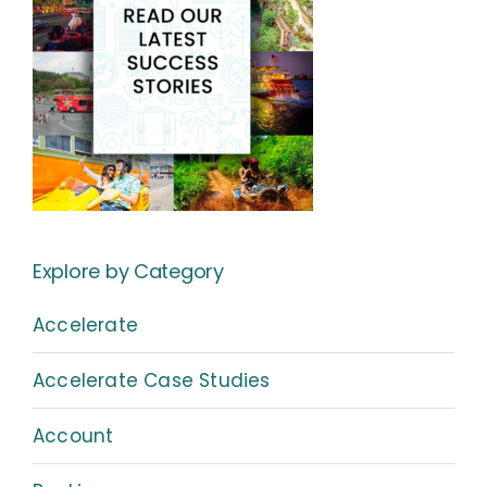
Explore by Category
Accelerate
Accelerate Case Studies
Account