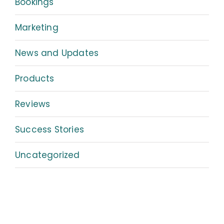
Bookings
Marketing
News and Updates
Products
Reviews
Success Stories
Uncategorized