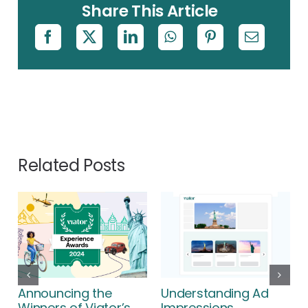
Share This Article
Related Posts
Announcing the
Understanding Ad
Winners of Viator’s
Impressions