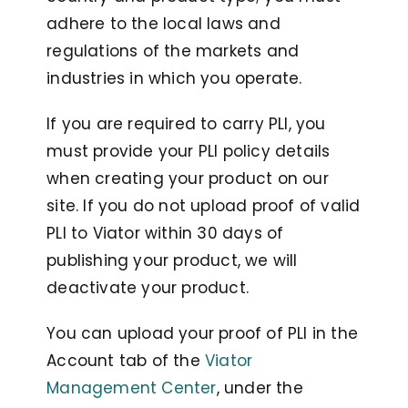
adhere to the local laws and
regulations of the markets and
industries in which you operate.
If you are required to carry PLI, you
must provide your PLI policy details
when creating your product on our
site. If you do not upload proof of valid
PLI to Viator within 30 days of
publishing your product, we will
deactivate your product.
You can upload your proof of PLI in the
Account tab of the
Viator
Management Center
, under the