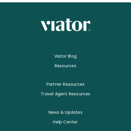
Viator Blog
Resources
Partner Resources
Travel Agent Resources
News & Updates
Help Center