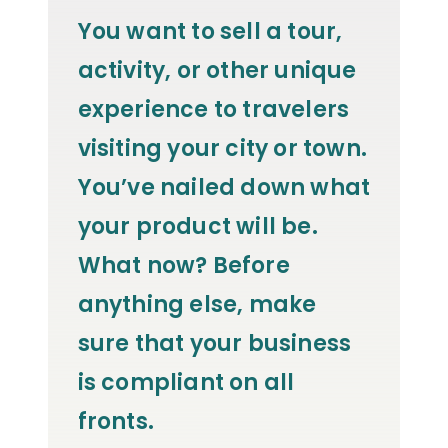
You want to sell a tour,
activity, or other unique
experience to travelers
visiting your city or town.
You’ve nailed down what
your product will be.
What now? Before
anything else, make
sure that your business
is compliant on all
fronts.