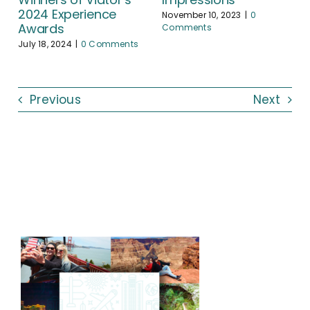
2024 Experience
November 10, 2023
|
0
Awards
Comments
July 18, 2024
|
0 Comments
Previous
Next