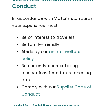
Conduct
In accordance with Viator’s standards,
your experience must:
Be of interest to travelers
Be family-friendly
Abide by our
animal welfare
policy
Be currently open or taking
reservations for a future opening
date
Comply with our
Supplier Code of
Conduct