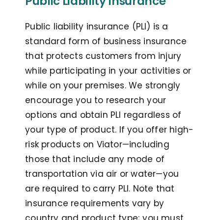
Public Liability Insurance
Public liability insurance (PLI) is a
standard form of business insurance
that protects customers from injury
while participating in your activities or
while on your premises. We strongly
encourage you to research your
options and obtain PLI regardless of
your type of product. If you offer high-
risk products on Viator—including
those that include any mode of
transportation via air or water—you
are required to carry PLI. Note that
insurance requirements vary by
country and product type; you must