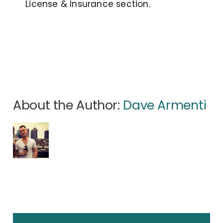
License & Insurance section.
About the Author:
Dave Armenti