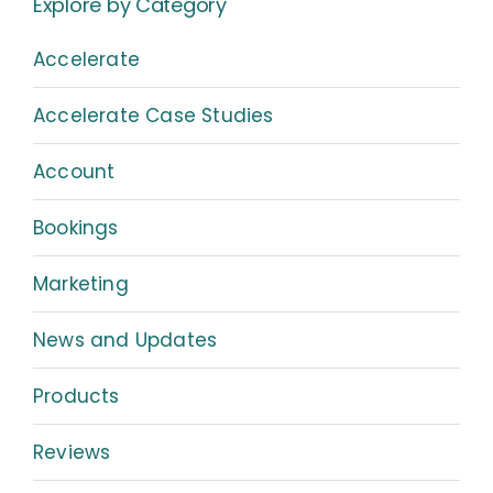
Explore by Category
Accelerate
Accelerate Case Studies
Account
Bookings
Marketing
News and Updates
Products
Reviews