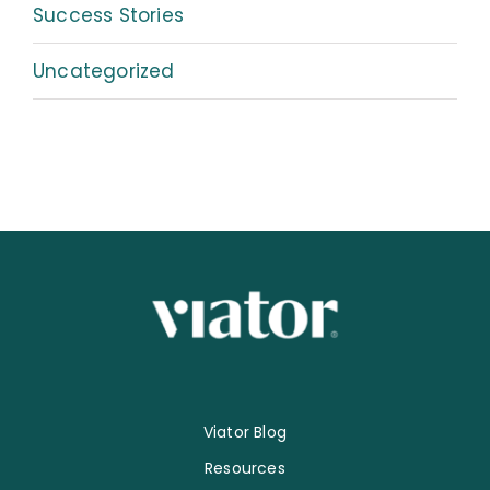
Success Stories
Uncategorized
Viator Blog
Resources