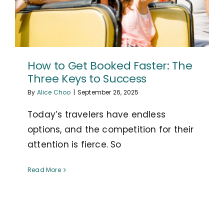
How to Get Booked Faster: The
Three Keys to Success
By
Alice Choo
|
September 26, 2025
Today’s travelers have endless
options, and the competition for their
attention is fierce. So
Read More