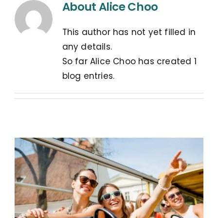
About
Alice Choo
This author has not yet filled in
any details.
So far Alice Choo has created 1
blog entries.