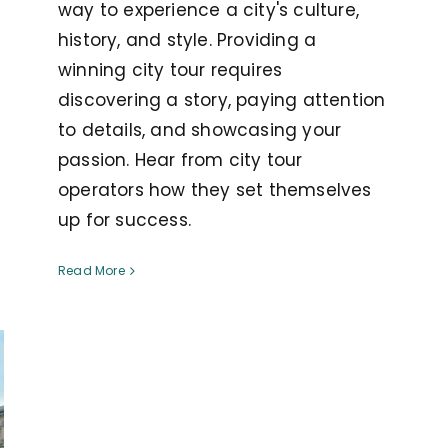
way to experience a city's culture,
history, and style. Providing a
winning city tour requires
discovering a story, paying attention
to details, and showcasing your
passion. Hear from city tour
operators how they set themselves
up for success.
Read More