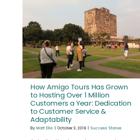
How Amigo Tours Has Grown
to Hosting Over 1 Million
Customers a Year: Dedication
to Customer Service &
Adaptability
By
Matt Ellis
|
October 3, 2019
|
Success Stories