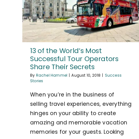
13 of the World’s Most
Successful Tour Operators
Share Their Secrets
By
Rachel Hammel
|
August 10, 2018
|
Success
Stories
When you’re in the business of
selling travel experiences, everything
hinges on your ability to create
amazing and memorable vacation
memories for your guests. Looking