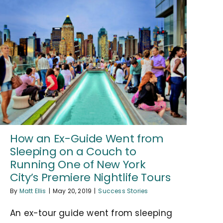
How an Ex-Guide Went from
Sleeping on a Couch to
Running One of New York
City’s Premiere Nightlife Tours
By
Matt Ellis
|
May 20, 2019
|
Success Stories
An ex-tour guide went from sleeping