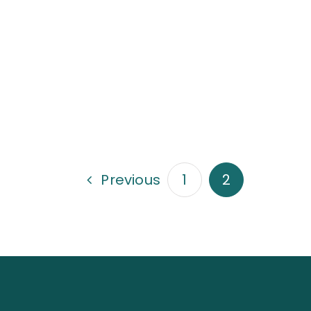
Previous
1
2