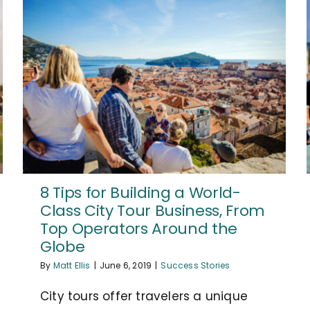
8 Tips for Building a World-
Class City Tour Business, From
Top Operators Around the
Globe
By
Matt Ellis
|
June 6, 2019
|
Success Stories
City tours offer travelers a unique