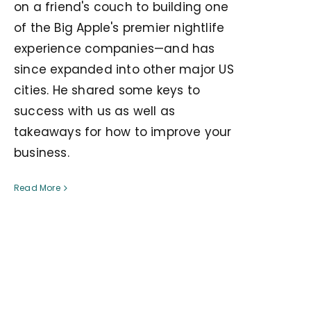
on a friend's couch to building one
of the Big Apple's premier nightlife
experience companies—and has
since expanded into other major US
cities. He shared some keys to
success with us as well as
takeaways for how to improve your
business.
Read More