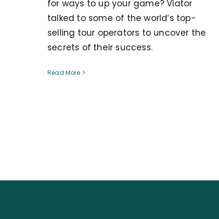
for ways to up your game? Viator
talked to some of the world’s top-
selling tour operators to uncover the
secrets of their success.
Read More