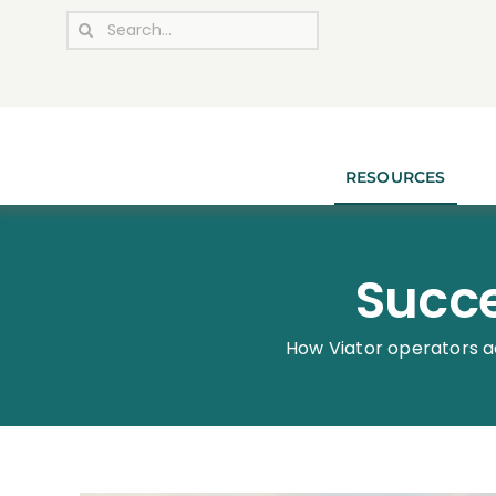
Skip
Search
to
for:
content
RESOURCES
Succe
How Viator operators a