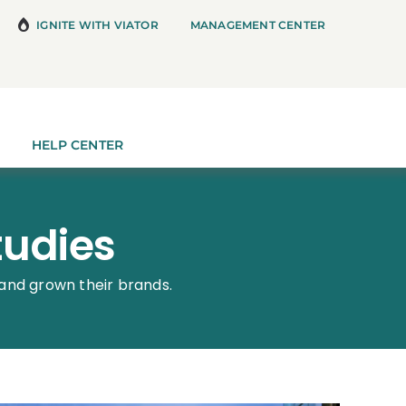
IGNITE WITH VIATOR
MANAGEMENT CENTER
HELP CENTER
tudies
and grown their brands.