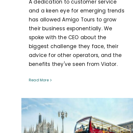
A dedication to customer service
and a keen eye for emerging trends
has allowed Amigo Tours to grow
their business exponentially. We
spoke with the CEO about the
biggest challenge they face, their
advice for other operators, and the
benefits they've seen from Viator.
Read More