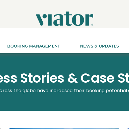
BOOKING MANAGEMENT
NEWS & UPDATES
ss Stories & Case S
cross the globe have increased their booking potential 