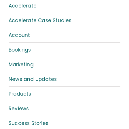
Accelerate
Accelerate Case Studies
Account
Bookings
Marketing
News and Updates
Products
Reviews
Success Stories