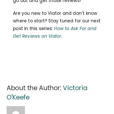
go out and get those reviews!
Are you new to Viator and don’t know
where to start? Stay tuned for our next
post in this series:
How to Ask For and
Get Reviews on Viator.
About the Author:
Victoria
O'Keefe