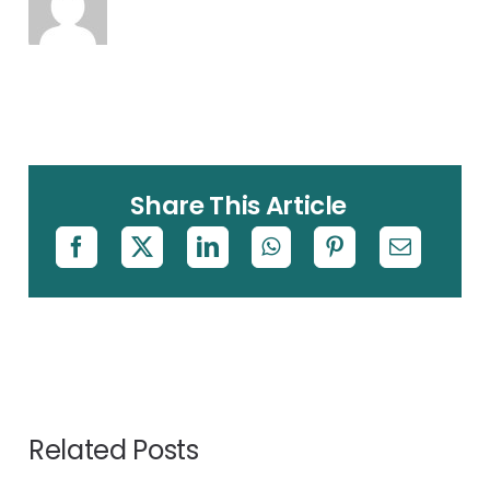
Share This Article
Related Posts