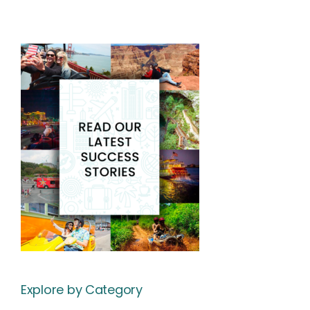
Explore by Category