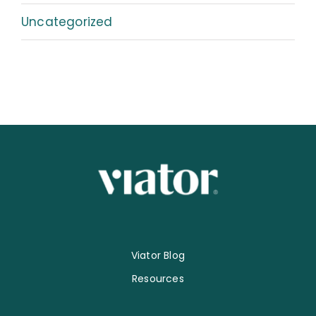
Uncategorized
Viator Blog
Resources