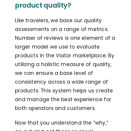
product quality?
Like travelers, we base our quality
assessments on a range of metrics.
Number of reviews is one element of a
larger model we use to evaluate
products in the Viator marketplace. By
utilizing a holistic measure of quality,
we can ensure a base level of
consistency across a wide range of
products. This system helps us create
and manage the best experience for
both operators and customers.
Now that you understand the “why,”