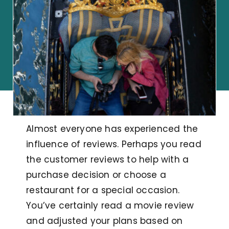
Almost everyone has experienced the
influence of reviews. Perhaps you read
the customer reviews to help with a
purchase decision or choose a
restaurant for a special occasion.
You’ve certainly read a movie review
and adjusted your plans based on