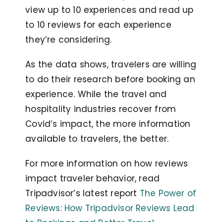
view up to 10 experiences and read up
to 10 reviews for each experience
they’re considering.
As the data shows, travelers are willing
to do their research before booking an
experience. While the travel and
hospitality industries recover from
Covid’s impact, the more information
available to travelers, the better.
For more information on how reviews
impact traveler behavior, read
Tripadvisor’s latest report
The Power of
Reviews: How Tripadvisor Reviews Lead