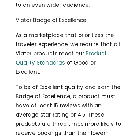
to an even wider audience.
Viator Badge of Excellence
As a marketplace that prioritizes the
traveler experience, we require that all
Viator products meet our
Product
Quality Standards
of Good or
Excellent.
To be of Excellent quality and earn the
Badge of Excellence, a product must
have at least 15 reviews with an
average star rating of 4.5. These
products are three times more likely to
receive bookings than their lower-