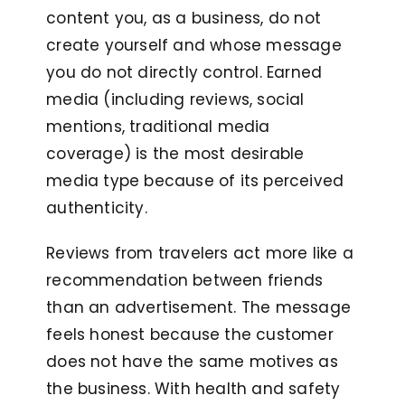
content you, as a business, do not
create yourself and whose message
you do not directly control. Earned
media (including reviews, social
mentions, traditional media
coverage) is the most desirable
media type because of its perceived
authenticity.
Reviews from travelers act more like a
recommendation between friends
than an advertisement. The message
feels honest because the customer
does not have the same motives as
the business. With health and safety