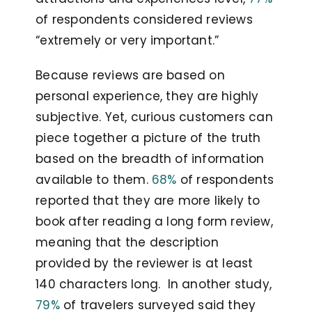
of respondents considered reviews
“extremely or very important.”
Because reviews are based on
personal experience, they are highly
subjective. Yet, curious customers can
piece together a picture of the truth
based on the breadth of information
available to them.
68%
of respondents
reported that they are more likely to
book after reading a long form review,
meaning that the description
provided by the reviewer is at least
140 characters long. In another study,
79%
of travelers surveyed said they