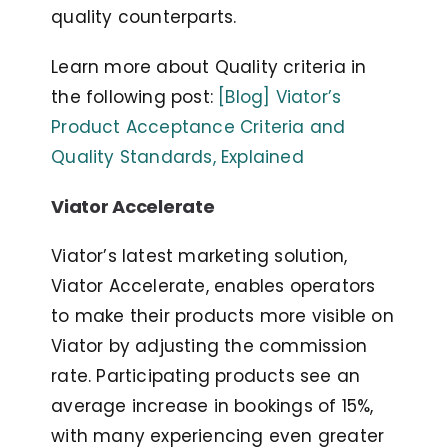
quality counterparts.
Learn more about Quality criteria in
the following post:
[Blog] Viator’s
Product Acceptance Criteria and
Quality Standards, Explained
Viator Accelerate
Viator’s latest marketing solution,
Viator Accelerate, enables operators
to make their products more visible on
Viator by adjusting the commission
rate. Participating products see an
average increase in bookings of 15%,
with many experiencing even greater