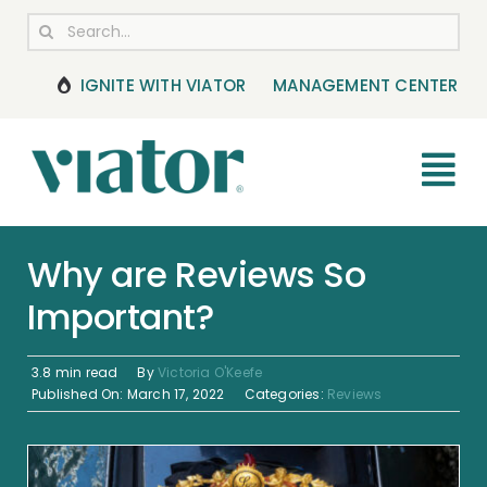
Skip
Search
to
for:
content
IGNITE WITH VIATOR
MANAGEMENT CENTER
Tog
Nav
RESOURCES
Why are Reviews So
Important?
BOOKING MANAGEMENT
NEWS & UPDATES
3.8 min read
By
Victoria O'Keefe
Published On: March 17, 2022
Categories:
Reviews
HELP CENTER