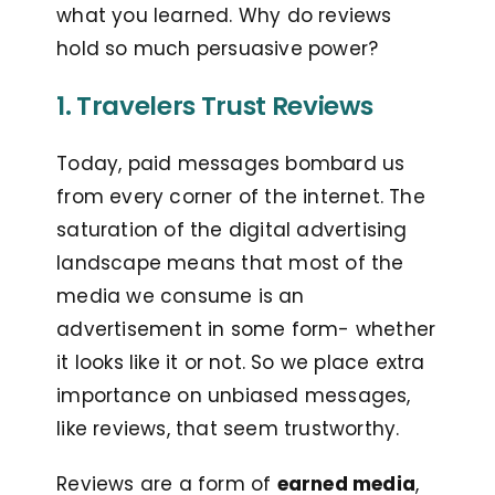
what you learned. Why do reviews
hold so much persuasive power?
1. Travelers Trust Reviews
Today, paid messages bombard us
from every corner of the internet. The
saturation of the digital advertising
landscape means that most of the
media we consume is an
advertisement in some form- whether
it looks like it or not. So we place extra
importance on unbiased messages,
like reviews, that seem trustworthy.
Reviews are a form of
earned media
,