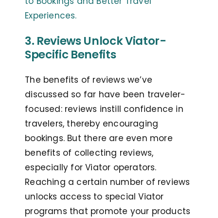
to Bookings and Better Travel
Experiences.
3. Reviews Unlock Viator-
Specific Benefits
The benefits of reviews we’ve
discussed so far have been traveler-
focused: reviews instill confidence in
travelers, thereby encouraging
bookings. But there are even more
benefits of collecting reviews,
especially for Viator operators.
Reaching a certain number of reviews
unlocks access to special Viator
programs that promote your products