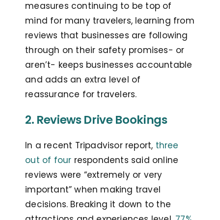
measures continuing to be top of
mind for many travelers, learning from
reviews that businesses are following
through on their safety promises- or
aren’t- keeps businesses accountable
and adds an extra level of
reassurance for travelers.
2. Reviews Drive Bookings
In a recent Tripadvisor report,
three
out of four
respondents said online
reviews were “extremely or very
important” when making travel
decisions. Breaking it down to the
attractions and experiences level,
77%