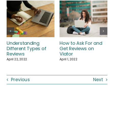
Understanding
How to Ask For and
Different Types of
Get Reviews on
Reviews
Viator
April 22, 2022
April 1, 2022
Previous
Next