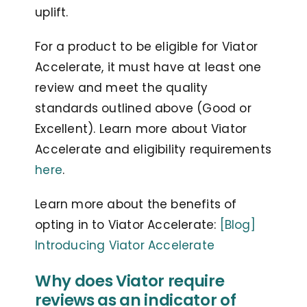
uplift.
For a product to be eligible for Viator
Accelerate, it must have at least one
review and meet the quality
standards outlined above (Good or
Excellent). Learn more about Viator
Accelerate and eligibility requirements
here
.
Learn more about the benefits of
opting in to Viator Accelerate:
[Blog]
Introducing Viator Accelerate
Why does Viator require
reviews as an indicator of