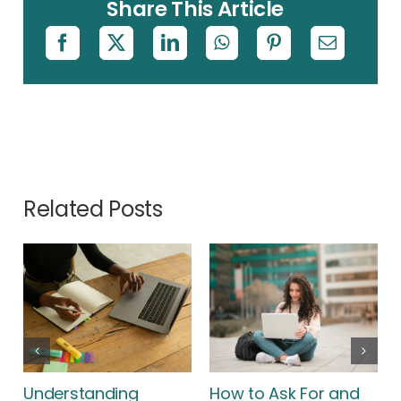
Share This Article
Related Posts
Understanding
How to Ask For and