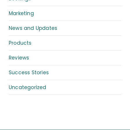
Marketing
News and Updates
Products
Reviews
Success Stories
Uncategorized