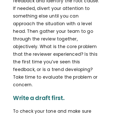
feedback and identify the root cause.
If needed, divert your attention to
something else until you can
approach the situation with a level
head. Then gather your team to go
through the review together,
objectively. What is the core problem
that the reviewer experienced? Is this
the first time you’ve seen this
feedback, or is a trend developing?
Take time to evaluate the problem or
concern.
Write a draft first.
To check your tone and make sure