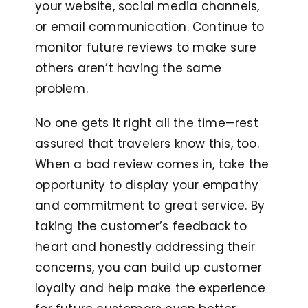
your website, social media channels,
or email communication. Continue to
monitor future reviews to make sure
others aren’t having the same
problem.
No one gets it right all the time—rest
assured that travelers know this, too.
When a bad review comes in, take the
opportunity to display your empathy
and commitment to great service. By
taking the customer’s feedback to
heart and honestly addressing their
concerns, you can build up customer
loyalty and help make the experience