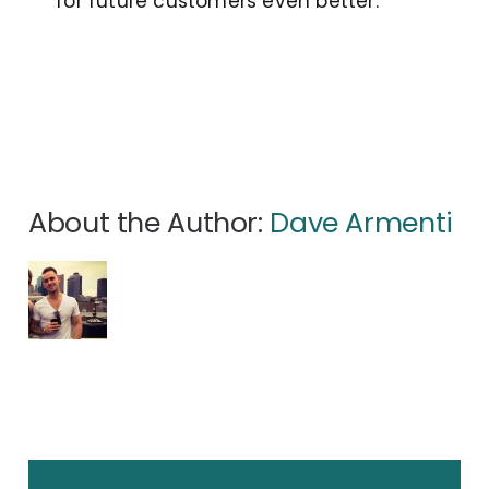
for future customers even better.
About the Author:
Dave Armenti