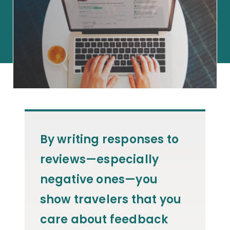
By writing responses to
reviews—especially
negative ones—you
show travelers that you
care about feedback