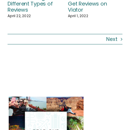
Different Types of
Get Reviews on
Reviews
Viator
April 22, 2022
April 1, 2022
Next