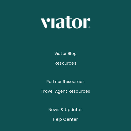
Viator Blog
Resources
Partner Resources
Travel Agent Resources
News & Updates
Help Center