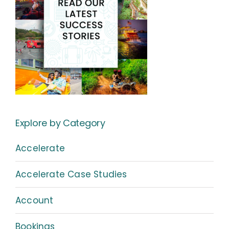
Explore by Category
Accelerate
Accelerate Case Studies
Account
Bookings