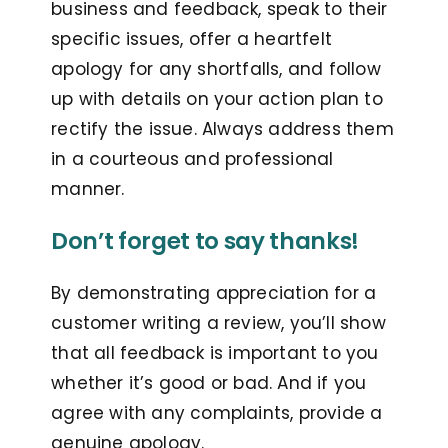
business and feedback, speak to their
specific issues, offer a heartfelt
apology for any shortfalls, and follow
up with details on your action plan to
rectify the issue. Always address them
in a courteous and professional
manner.
Don’t forget to say thanks!
By demonstrating appreciation for a
customer writing a review, you’ll show
that all feedback is important to you
whether it’s good or bad. And if you
agree with any complaints, provide a
genuine apology.