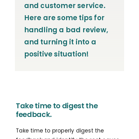
and customer service.
Here are some tips for
handling a bad review,
and turning it into a
positive situation!
Take time to digest the
feedback.
Take time to properly digest the