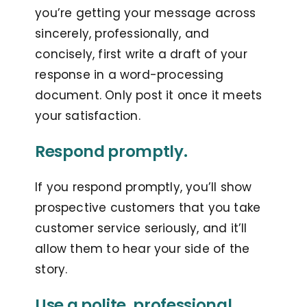
you’re getting your message across
sincerely, professionally, and
concisely, first write a draft of your
response in a word-processing
document. Only post it once it meets
your satisfaction.
Respond promptly.
If you respond promptly, you’ll show
prospective customers that you take
customer service seriously, and it’ll
allow them to hear your side of the
story.
Use a polite, professional