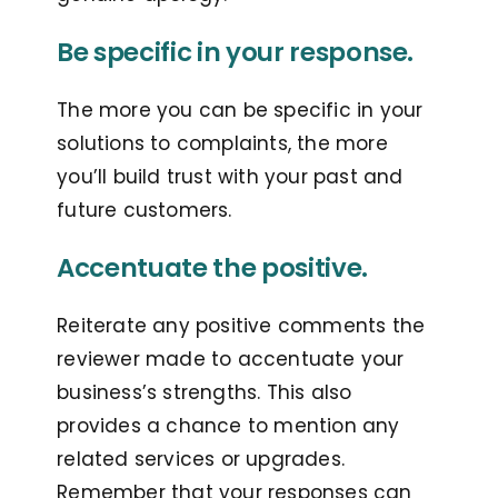
Be specific in your response.
The more you can be specific in your
solutions to complaints, the more
you’ll build trust with your past and
future customers.
Accentuate the positive.
Reiterate any positive comments the
reviewer made to accentuate your
business’s strengths. This also
provides a chance to mention any
related services or upgrades.
Remember that your responses can