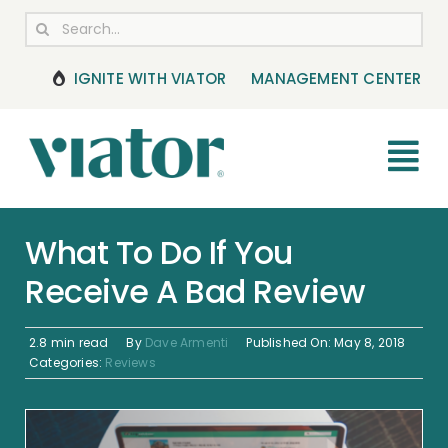
Skip
Search
to
for:
content
IGNITE WITH VIATOR
MANAGEMENT CENTER
Tog
Nav
RESOURCES
What To Do If You
Receive A Bad Review
BOOKING MANAGEMENT
NEWS & UPDATES
2.8 min read
By
Dave Armenti
Published On: May 8, 2018
Categories:
Reviews
HELP CENTER