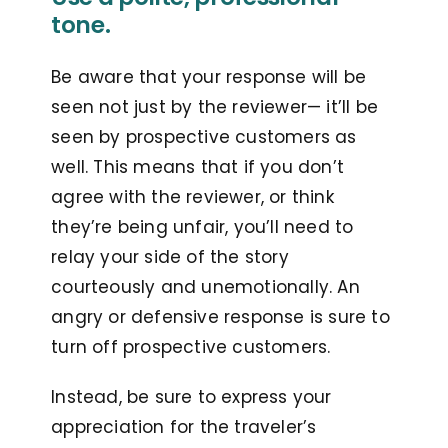
tone.
Be aware that your response will be
seen not just by the reviewer— it’ll be
seen by prospective customers as
well. This means that if you don’t
agree with the reviewer, or think
they’re being unfair, you’ll need to
relay your side of the story
courteously and unemotionally. An
angry or defensive response is sure to
turn off prospective customers.
Instead, be sure to express your
appreciation for the traveler’s