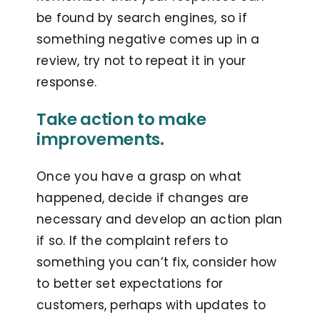
be found by search engines, so if
something negative comes up in a
review, try not to repeat it in your
response.
Take action to make
improvements.
Once you have a grasp on what
happened, decide if changes are
necessary and develop an action plan
if so. If the complaint refers to
something you can’t fix, consider how
to better set expectations for
customers, perhaps with updates to