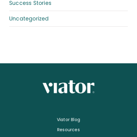
Success Stories
Uncategorized
Viator Blog
Resources