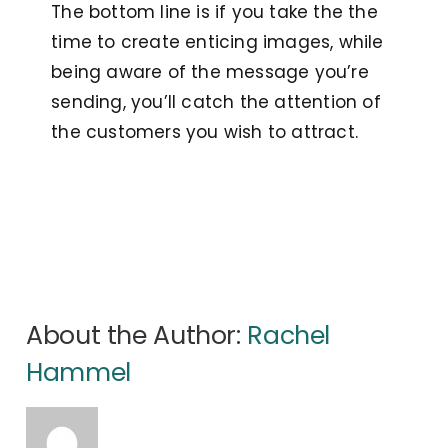
The bottom line is if you take the the
time to create enticing images, while
being aware of the message you’re
sending, you’ll catch the attention of
the customers you wish to attract.
About the Author:
Rachel
Hammel