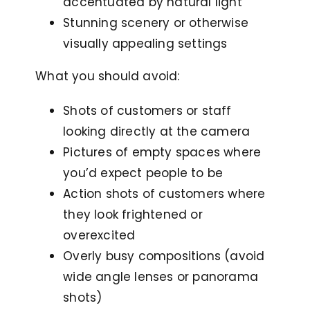
accentuated by natural light
Stunning scenery or otherwise
visually appealing settings
What you should avoid:
Shots of customers or staff
looking directly at the camera
Pictures of empty spaces where
you’d expect people to be
Action shots of customers where
they look frightened or
overexcited
Overly busy compositions (avoid
wide angle lenses or panorama
shots)