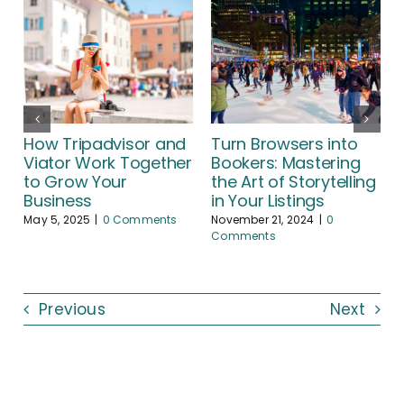
How Tripadvisor and
Turn Browsers into
Viator Work Together
Bookers: Mastering
to Grow Your
the Art of Storytelling
A
Business
in Your Listings
May 5, 2025
|
0 Comments
November 21, 2024
|
0
Comments
Previous
Next