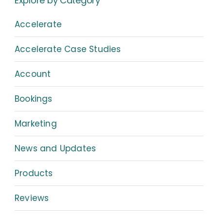
Explore by Category
Accelerate
Accelerate Case Studies
Account
Bookings
Marketing
News and Updates
Products
Reviews