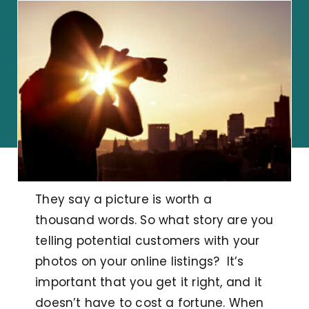
They say a picture is worth a
thousand words. So what story are you
telling potential customers with your
photos on your online listings? It’s
important that you get it right, and it
doesn’t have to cost a fortune. When