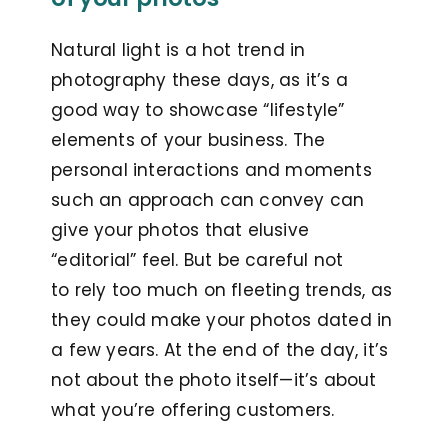
Natural light is a hot trend in
photography these days, as it’s a
good way to showcase “lifestyle”
elements of your business. The
personal interactions and moments
such an approach can convey can
give your photos that elusive
“editorial” feel. But be careful not
to
rely too much on fleeting trends, as
they could make your photos dated in
a few years. At the end of the day, it’s
not about the photo itself—it’s about
what you’re offering customers.