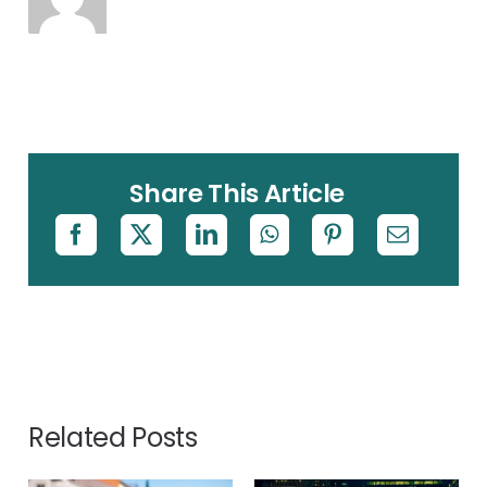
Share This Article
Related Posts