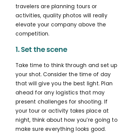
travelers are planning tours or
activities, quality photos will really
elevate your company above the
competition.
1. Set the scene
Take time to think through and set up
your shot. Consider the time of day
that will give you the best light. Plan
ahead for any logistics that may
present challenges for shooting. If
your tour or activity takes place at
night, think about how you’re going to
make sure everything looks good.