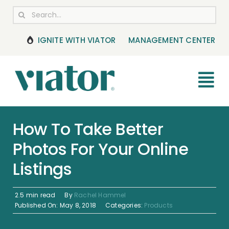
Skip
Search
to
for:
content
IGNITE WITH VIATOR
MANAGEMENT CENTER
Tog
Nav
RESOURCES
How To Take Better
Photos For Your Online
BOOKING MANAGEMENT
Listings
NEWS & UPDATES
2.5 min read
By
Rachel Hammel
HELP CENTER
Published On: May 8, 2018
Categories:
Products