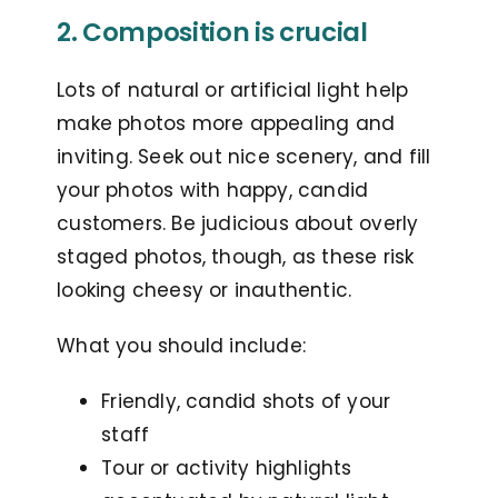
2. Composition is crucial
Lots of natural or artificial light help
make photos more appealing and
inviting. Seek out nice scenery, and fill
your photos with happy, candid
customers. B
e judicious about overly
staged photos, though, as these risk
looking cheesy or inauthentic.
What you should include:
Friendly, candid shots of your
staff
Tour or activity highlights