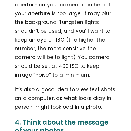
aperture on your camera can help. If
your aperture is too large, it may blur
the background. Tungsten lights
shouldn’t be used, and you’ll want to
keep an eye on ISO (the higher the
number, the more sensitive the
camera will be to light). You camera
should be set at 400 ISO to keep
image “noise” to a minimum.
It’s also a good idea to view test shots
on a computer, as what looks okay in
person might look odd in a photo.
4. Think about the message
of your photos