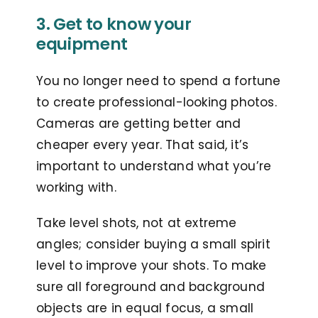
3. Get to know your
equipment
You no longer need to spend a fortune
to create professional-looking photos.
Cameras are getting better and
cheaper every year. That said, it’s
important to understand what you’re
working with.
Take level shots, not at extreme
angles; consider buying a small spirit
level to improve your shots.
To make
sure all foreground and background
objects are in equal focus, a small