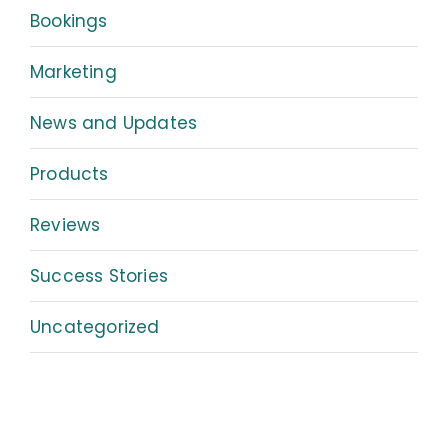
Bookings
Marketing
News and Updates
Products
Reviews
Success Stories
Uncategorized