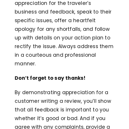
appreciation for the traveler’s
business and feedback, speak to their
specific issues, offer a heartfelt
apology for any shortfalls, and follow
up with details on your action plan to
rectify the issue. Always address them
in a courteous and professional
manner.
Don’t forget to say thanks!
By demonstrating appreciation for a
customer writing a review, you’ll show
that all feedback is important to you
whether it’s good or bad. And if you
agree with any complaints, provide a