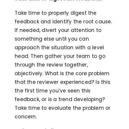
Take time to properly digest the
feedback and identify the root cause.
If needed, divert your attention to
something else until you can
approach the situation with a level
head. Then gather your team to go
through the review together,
objectively. What is the core problem
that the reviewer experienced? Is this
the first time you’ve seen this
feedback, or is a trend developing?
Take time to evaluate the problem or
concern.