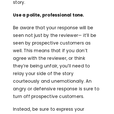
story.
Use a polite, professional tone.
Be aware that your response will be
seen not just by the reviewer— it’ll be
seen by prospective customers as
well. This means that if you don’t
agree with the reviewer, or think
they’re being unfair, you’ll need to
relay your side of the story
courteously and unemotionally. An
angry or defensive response is sure to
turn off prospective customers.
Instead, be sure to express your