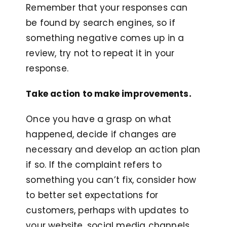
Remember that your responses can
be found by search engines, so if
something negative comes up in a
review, try not to repeat it in your
response.
Take action to make improvements.
Once you have a grasp on what
happened, decide if changes are
necessary and develop an action plan
if so. If the complaint refers to
something you can’t fix, consider how
to better set expectations for
customers, perhaps with updates to
your website, social media channels,