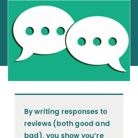
By writing responses to
reviews (both good and
bad), you show you’re