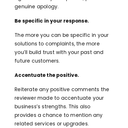
genuine apology.
Be specific in your response.
The more you can be specific in your
solutions to complaints, the more
you’ll build trust with your past and
future customers.
Accentuate the positive.
Reiterate any positive comments the
reviewer made to accentuate your
business’s strengths. This also
provides a chance to mention any
related services or upgrades.