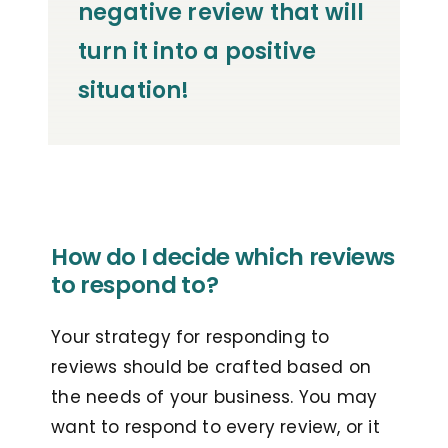
negative review that will
turn it into a positive
situation!
How do I decide which reviews
to respond to?
Your strategy for responding to
reviews should be crafted based on
the needs of your business. You may
want to respond to every review, or it