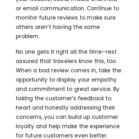
or email communication. Continue to
monitor future reviews to make sure
others aren’t having the same
problem.
No one gets it right all the time—rest
assured that travelers know this, too.
When a bad review comes in, take the
opportunity to display your empathy
and commitment to great service. By
taking the customer’s feedback to
heart and honestly addressing their
concerns, you can build up customer
loyalty and help make the experience
for future customers even better.