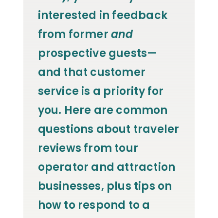
interested in feedback
from former
and
prospective guests—
and that customer
service is a priority for
you.
Here are common
questions about traveler
reviews from tour
operator and attraction
businesses, plus tips on
how to respond to a