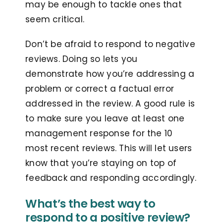
may be enough to tackle ones that
seem critical.
Don’t be afraid to respond to negative
reviews. Doing so lets you
demonstrate how you’re addressing a
problem or correct a factual error
addressed in the review. A good rule is
to make sure you leave at least one
management response for the 10
most recent reviews. This will let users
know that you’re staying on top of
feedback and responding accordingly.
What’s the best way to
respond to a positive review?