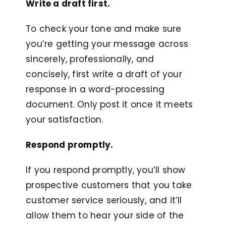
Write a draft first.
To check your tone and make sure
you’re getting your message across
sincerely, professionally, and
concisely, first write a draft of your
response in a word-processing
document. Only post it once it meets
your satisfaction.
Respond promptly.
If you respond promptly, you’ll show
prospective customers that you take
customer service seriously, and it’ll
allow them to hear your side of the