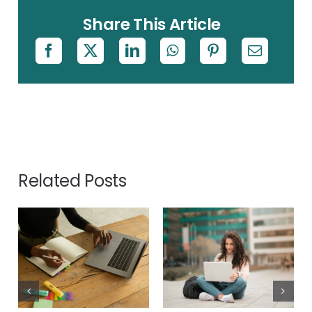
Share This Article
Related Posts