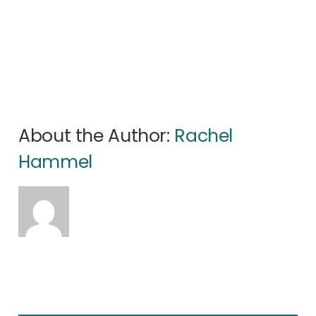
About the Author:
Rachel
Hammel