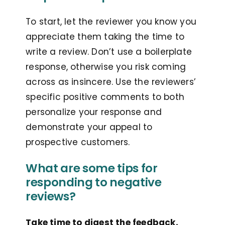
To start, let the reviewer you know you
appreciate them taking the time to
write a review. Don’t use a boilerplate
response, otherwise you risk coming
across as insincere. Use the reviewers’
specific positive comments to both
personalize your response and
demonstrate your appeal to
prospective customers.
What are some tips for
responding to negative
reviews?
Take time to digest the feedback.