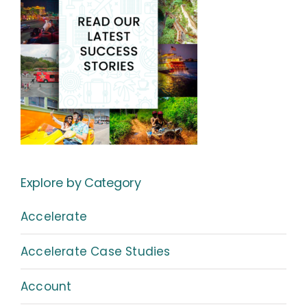
Explore by Category
Accelerate
Accelerate Case Studies
Account