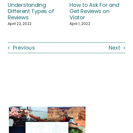
Understanding
How to Ask For and
Different Types of
Get Reviews on
Reviews
Viator
April 22, 2022
April 1, 2022
Previous
Next