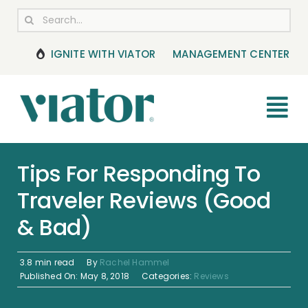
Skip
Search
to
for:
content
IGNITE WITH VIATOR
MANAGEMENT CENTER
Tog
Nav
RESOURCES
Tips For Responding To
Traveler Reviews (Good
BOOKING MANAGEMENT
& Bad)
NEWS & UPDATES
3.8 min read
By
Rachel Hammel
HELP CENTER
Published On: May 8, 2018
Categories:
Reviews