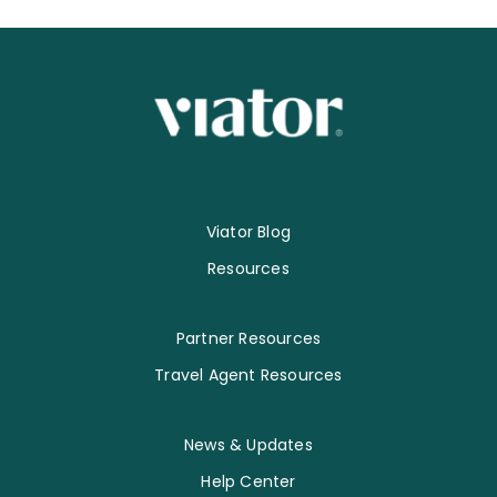
Viator Blog
Resources
Partner Resources
Travel Agent Resources
News & Updates
Help Center