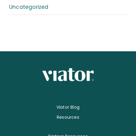
Uncategorized
Viator Blog
Resources