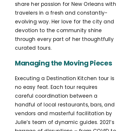
share her passion for New Orleans with
travelers in a fresh and constantly-
evolving way. Her love for the city and
devotion to the community shine
through every part of her thoughtfully
curated tours.
Managing the Moving Pieces
Executing a Destination Kitchen tour is
no easy feat. Each tour requires
careful coordination between a
handful of local restaurants, bars, and
vendors and masterful facilitation by
Julie’s team of dynamic guides. 2021’s