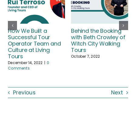
How We Built a
Behind the Booking
Successful Tour
with Beth Crowley of
Operator Team and
Witch City Walking
Culture at Living
Tours
Tours
October 7, 2022
December 14, 2022
|
0
Comments
Previous
Next