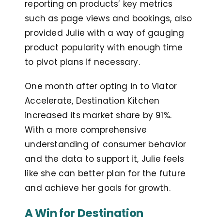
reporting on products’ key metrics
such as page views and bookings, also
provided Julie with a way of gauging
product popularity with enough time
to pivot plans if necessary.
One month after opting in to Viator
Accelerate, Destination Kitchen
increased its market share by 91%.
With a more comprehensive
understanding of consumer behavior
and the data to support it, Julie feels
like she can better plan for the future
and achieve her goals for growth.
A Win for Destination