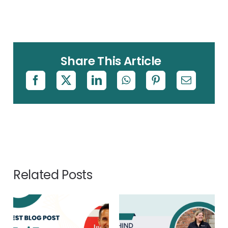
Share This Article
Related Posts