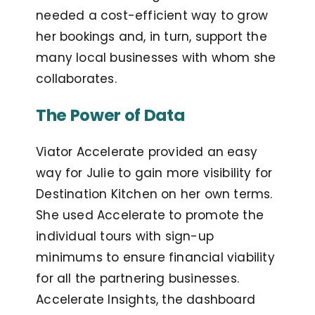
needed a cost-efficient way to grow
her bookings and, in turn, support the
many local businesses with whom she
collaborates.
The Power of Data
Viator Accelerate provided an easy
way for Julie to gain more visibility for
Destination Kitchen on her own terms.
She used Accelerate to promote the
individual tours with sign-up
minimums to ensure financial viability
for all the partnering businesses.
Accelerate Insights, the dashboard