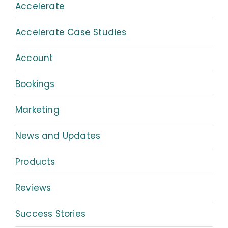
Accelerate
Accelerate Case Studies
Account
Bookings
Marketing
News and Updates
Products
Reviews
Success Stories