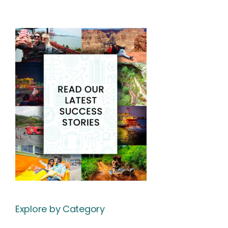
Explore by Category