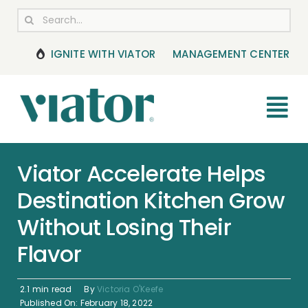
Skip
Search
to
for:
content
IGNITE WITH VIATOR
MANAGEMENT CENTER
Tog
Nav
RESOURCES
Viator Accelerate Helps
Destination Kitchen Grow
BOOKING MANAGEMENT
Without Losing Their
NEWS & UPDATES
Flavor
HELP CENTER
2.1 min read
By
Victoria O'Keefe
Published On: February 18, 2022