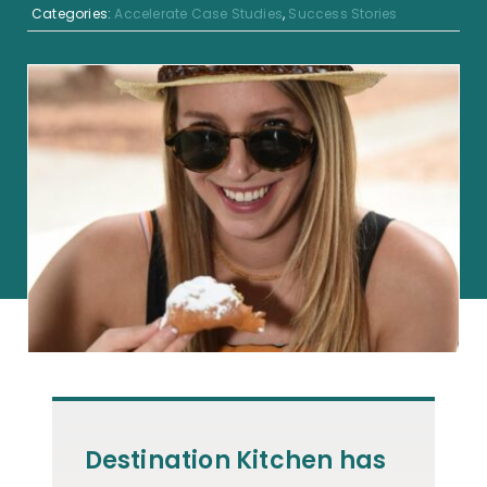
Categories:
Accelerate Case Studies
,
Success Stories
Destination Kitchen has