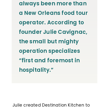
always been more than
a New Orleans food tour
operator. According to
founder Julie Cavignac,
the small but mighty
operation specializes
“first and foremost in
hospitality.”
Julie created Destination Kitchen to