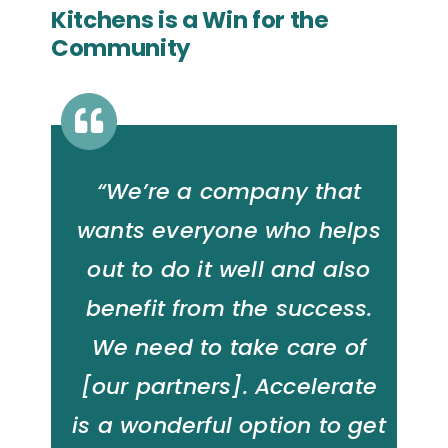
Kitchens is a Win for the
Community
“We’re a company that
wants everyone who helps
out to do it well and also
benefit from the success.
We need to take care of
[our partners]. Accelerate
is a wonderful option to get