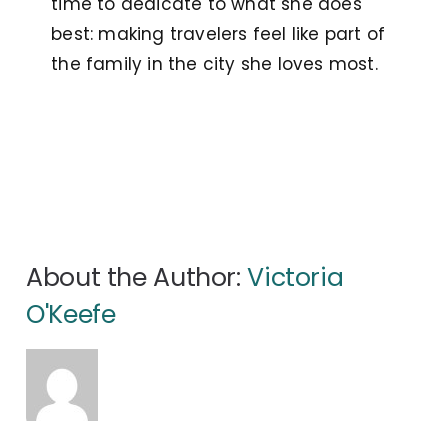
time to dedicate to what she does
best: making travelers feel like part of
the family in the city she loves most.
About the Author:
Victoria
O'Keefe