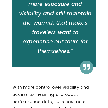
more exposure and
visibility and still maintain
the warmth that makes
travelers want to
experience our tours for
themselves.”
With more control over visibility and
access to meaningful product
performance data, Julie has more