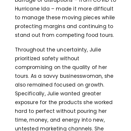
barrage of disruptions – from COVID to
Hurricane Ida – made it more difficult
to manage these moving pieces while
protecting margins and continuing to
stand out from competing food tours.
Throughout the uncertainty, Julie
prioritized safety without
compromising on the quality of her
tours. As a savvy businesswoman, she
also remained focused on growth.
Specifically, Julie wanted greater
exposure for the products she worked
hard to perfect without pouring her
time, money, and energy into new,
untested marketing channels. She