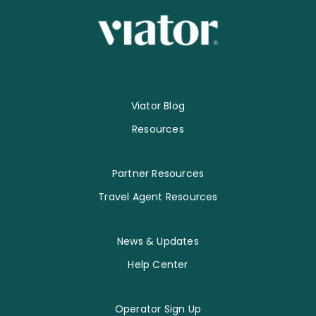
Viator Blog
Resources
Partner Resources
Travel Agent Resources
News & Updates
Help Center
Operator Sign Up