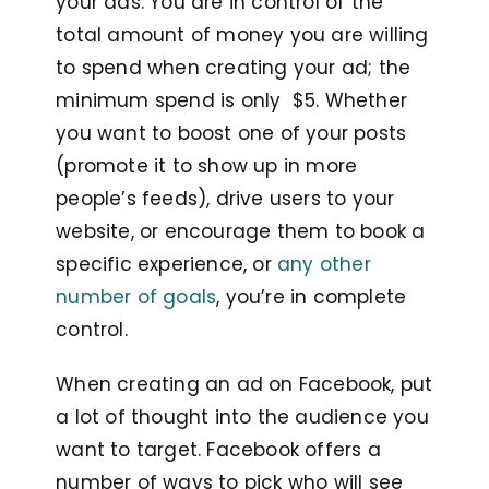
your ads. You are in control of the
total amount of money you are willing
to spend when creating your ad; the
minimum spend is only $5. Whether
you want to boost one of your posts
(promote it to show up in more
people’s feeds), drive users to your
website, or encourage them to book a
specific experience, or
any other
number of goals
, you’re in complete
control.
When creating an ad on Facebook, put
a lot of thought into the audience you
want to target. Facebook offers a
number of ways to pick who will see