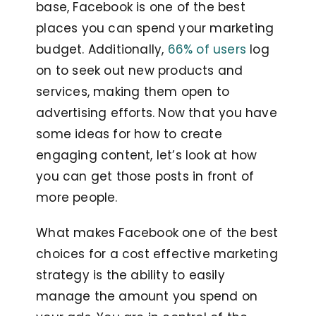
base, Facebook is one of the best
places you can spend your marketing
budget. Additionally,
66% of users
log
on to seek out new products and
services, making them open to
advertising efforts. Now that you have
some ideas for how to create
engaging content, let’s look at how
you can get those posts in front of
more people.
What makes Facebook one of the best
choices for a cost effective marketing
strategy is the ability to easily
manage the amount you spend on