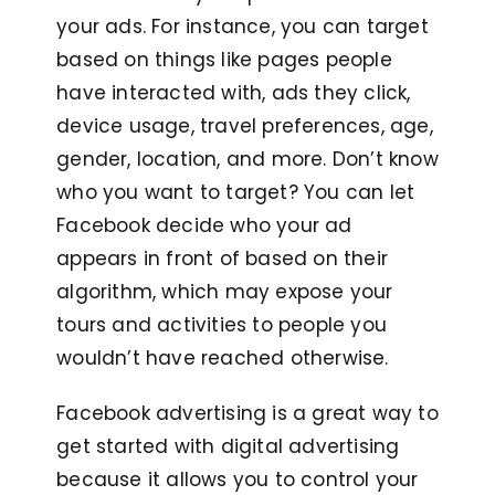
your ads. For instance, you can target
based on things like pages people
have interacted with, ads they click,
device usage, travel preferences, age,
gender, location, and more. Don’t know
who you want to target? You can let
Facebook decide who your ad
appears in front of based on their
algorithm, which may expose your
tours and activities to people you
wouldn’t have reached otherwise.
Facebook advertising is a great way to
get started with digital advertising
because it allows you to control your