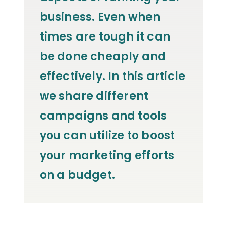
business. Even when
times are tough it can
be done cheaply and
effectively. In this article
we share different
campaigns and tools
you can utilize to boost
your marketing efforts
on a budget.