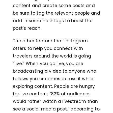
content and create some posts and
be sure to tag the relevant people and
add in some hashtags to boost the
post’s reach.
The other feature that Instagram
offers to help you connect with
travelers around the world is going
“live.” When you go live, you are
broadcasting a video to anyone who
follows you or comes across it while
exploring content. People are hungry
for live content; “82% of audiences
would rather watch a livestream than
see a social media post,” according to