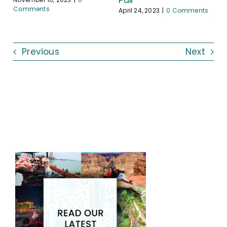
Comments
April 24, 2023
|
0 Comments
Previous
Next