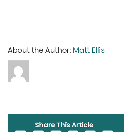
About the Author:
Matt Ellis
Share This Article