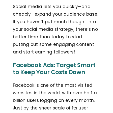
Social media lets you quickly—and
cheaply—expand your audience base.
If you haven’t put much thought into
your social media strategy, there’s no
better time than today to start
putting out some engaging content
and start earning followers!
Facebook Ads: Target Smart
to Keep Your Costs Down
Facebook is one of the most visited
websites in the world, with over half a
billion users logging on every month.
Just by the sheer scale of its user