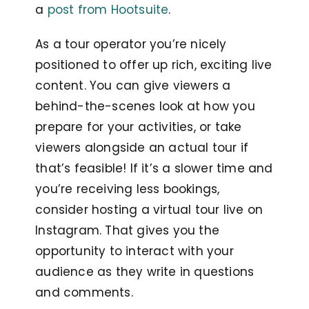
a
post from Hootsuite
.
As a tour operator you’re nicely
positioned to offer up rich, exciting live
content. You can give viewers a
behind-the-scenes look at how you
prepare for your activities, or take
viewers alongside an actual tour if
that’s feasible! If it’s a slower time and
you’re receiving less bookings,
consider hosting a virtual tour live on
Instagram. That gives you the
opportunity to interact with your
audience as they write in questions
and comments.