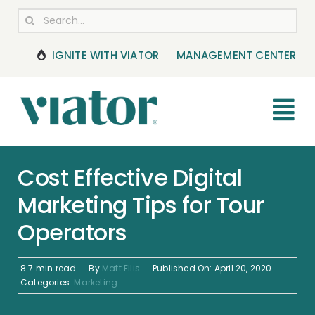
Skip
Search
to
for:
content
IGNITE WITH VIATOR
MANAGEMENT CENTER
Tog
Nav
RESOURCES
Cost Effective Digital
Marketing Tips for Tour
BOOKING MANAGEMENT
Operators
NEWS & UPDATES
8.7 min read
By
Matt Ellis
Published On: April 20, 2020
HELP CENTER
Categories:
Marketing