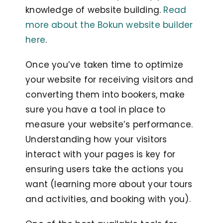
knowledge of website building.
Read
more about the Bokun website builder
here
.
Once you’ve taken time to optimize
your website for receiving visitors and
converting them into bookers, make
sure you have a tool in place to
measure your website’s performance.
Understanding how your visitors
interact with your pages is key for
ensuring users take the actions you
want (learning more about your tours
and activities, and booking with you).