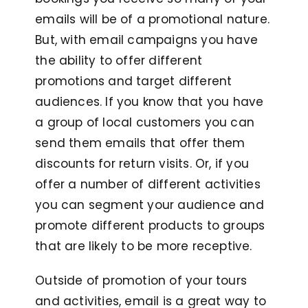
emails will be of a promotional nature.
But, with email campaigns you have
the ability to offer different
promotions and target different
audiences. If you know that you have
a group of local customers you can
send them emails that offer them
discounts for return visits. Or, if you
offer a number of different activities
you can segment your audience and
promote different products to groups
that are likely to be more receptive.
Outside of promotion of your tours
and activities, email is a great way to