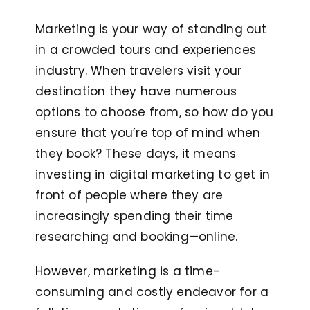
Marketing is your way of standing out
in a crowded tours and experiences
industry. When travelers visit your
destination they have numerous
options to choose from, so how do you
ensure that you’re top of mind when
they book? These days, it means
investing in digital marketing to get in
front of people where they are
increasingly spending their time
researching and booking—online.
However, marketing is a time-
consuming and costly endeavor for a