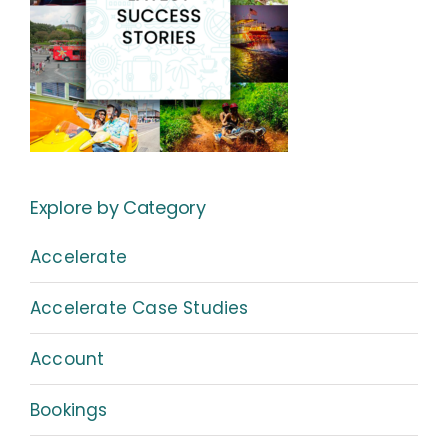
Explore by Category
Accelerate
Accelerate Case Studies
Account
Bookings