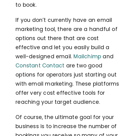
to book.
If you don’t currently have an email
marketing tool, there are a handful of
options out there that are cost
effective and let you easily build a
well-designed email.
Mailchimp
and
Constant Contact
are two good
options for operators just starting out
with email marketing. These platforms
offer very cost effective tools for
reaching your target audience.
Of course, the ultimate goal for your
business is to increase the number of
bookings you receive so many of your