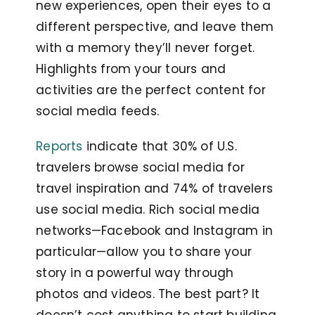
new experiences, open their eyes to a
different perspective, and leave them
with a memory they’ll never forget.
Highlights from your tours and
activities are the perfect content for
social media feeds.
Reports
indicate that 30% of U.S.
travelers browse social media for
travel inspiration and 74% of travelers
use social media. Rich social media
networks—Facebook and Instagram in
particular—allow you to share your
story in a powerful way through
photos and videos. The best part? It