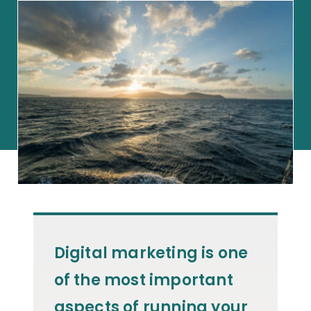
Digital marketing is one
of the most important
aspects of running your