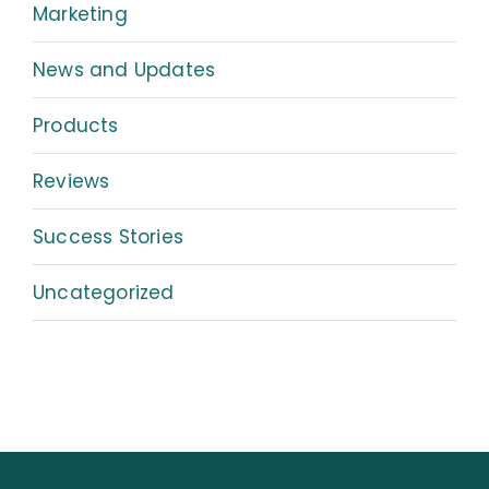
Marketing
News and Updates
Products
Reviews
Success Stories
Uncategorized