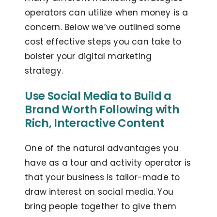
operators can utilize when money is a
concern. Below we’ve outlined some
cost effective steps you can take to
bolster your digital marketing
strategy.
Use Social Media to Build a
Brand Worth Following with
Rich, Interactive Content
One of the natural advantages you
have as a tour and activity operator is
that your business is tailor-made to
draw interest on social media. You
bring people together to give them