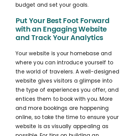
budget and set your goals.
Put Your Best Foot Forward
with an Engaging Website
and Track Your Analytics
Your website is your homebase and
where you can introduce yourself to
the world of travelers. A well-designed
website gives visitors a glimpse into
the type of experiences you offer, and
entices them to book with you. More
and more bookings are happening
online, so take the time to ensure your
website is as visually appealing as
possible. For tips on building an