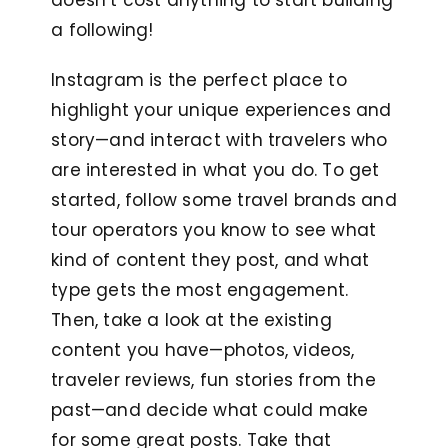
doesn’t cost anything to start building
a following!
Instagram is the perfect place to
highlight your unique experiences and
story—and interact with travelers who
are interested in what you do. To get
started, follow some travel brands and
tour operators you know to see what
kind of content they post, and what
type gets the most engagement.
Then, take a look at the existing
content you have—photos, videos,
traveler reviews, fun stories from the
past—and decide what could make
for some great posts. Take that