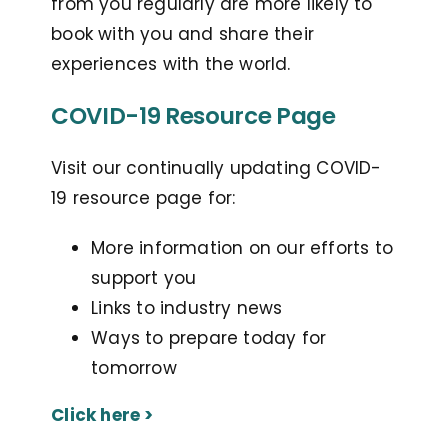
from you regularly are more likely to
book with you and share their
experiences with the world.
COVID-19 Resource Page
Visit our continually updating COVID-
19 resource page for:
More information on our efforts to
support you
Links to industry news
Ways to prepare today for
tomorrow
Click here >