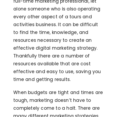
full-time marketing professional, let
alone someone who is also operating
every other aspect of a tours and
activities business. It can be difficult
to find the time, knowledge, and
resources necessary to create an
effective digital marketing strategy.
Thankfully there are a number of
resources available that are cost
effective and easy to use, saving you
time and getting results.
When budgets are tight and times are
tough, marketing doesn’t have to
completely come to a halt. There are
many different marketing strategies