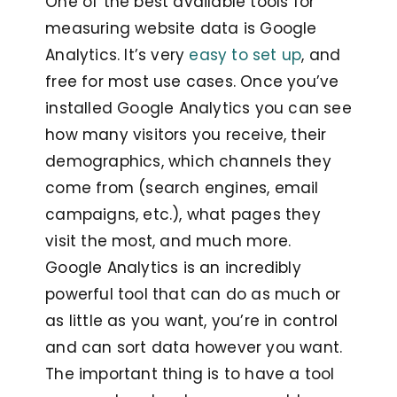
One of the best available tools for
measuring website data is Google
Analytics. It’s very
easy to set up
, and
free for most use cases. Once you’ve
installed Google Analytics you can see
how many visitors you receive, their
demographics, which channels they
come from (search engines, email
campaigns, etc.), what pages they
visit the most, and much more.
Google Analytics is an incredibly
powerful tool that can do as much or
as little as you want, you’re in control
and can sort data however you want.
The important thing is to have a tool