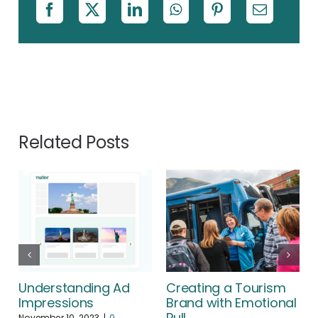
Related Posts
Understanding Ad
Creating a Tourism
Impressions
Brand with Emotional
Pull
November 10, 2023
|
0