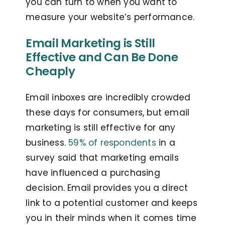
you can turn to when you want to
measure your website’s performance.
Email Marketing is Still
Effective and Can Be Done
Cheaply
Email inboxes are incredibly crowded
these days for consumers, but email
marketing is still effective for any
business.
59% of respondents
in a
survey said that marketing emails
have influenced a purchasing
decision. Email provides you a direct
link to a potential customer and keeps
you in their minds when it comes time