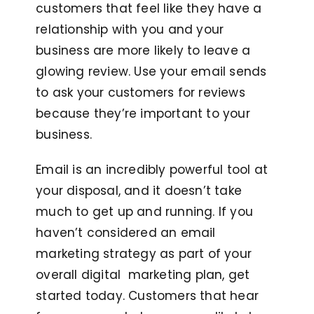
customers that feel like they have a
relationship with you and your
business are more likely to leave a
glowing review. Use your email sends
to ask your customers for reviews
because they’re important to your
business.
Email is an incredibly powerful tool at
your disposal, and it doesn’t take
much to get up and running. If you
haven’t considered an email
marketing strategy as part of your
overall digital marketing plan, get
started today. Customers that hear