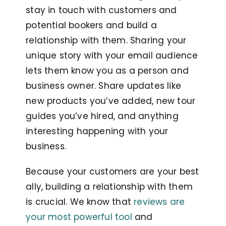
stay in touch with customers and
potential bookers and build a
relationship with them. Sharing your
unique story with your email audience
lets them know you as a person and
business owner. Share updates like
new products you’ve added, new tour
guides you’ve hired, and anything
interesting happening with your
business.
Because your customers are your best
ally, building a relationship with them
is crucial. We know that
reviews are
your most powerful tool
and