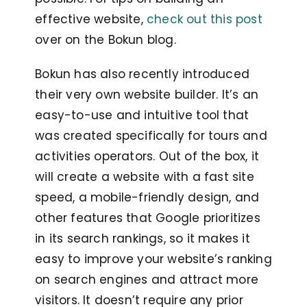
effective website,
check out this post
over on the Bokun blog.
Bokun has also recently introduced
their very own website builder. It’s an
easy-to-use and intuitive tool that
was created specifically for tours and
activities operators. Out of the box, it
will create a website with a
fast site
speed, a mobile-friendly design, and
other features that Google prioritizes
in its search rankings, so it
makes it
easy to improve your website’s ranking
on search engines and attract more
visitors. It doesn’t require any prior