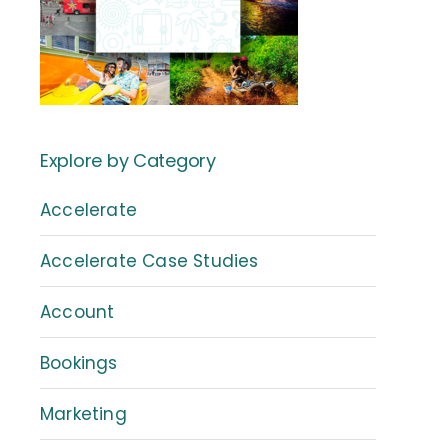
Explore by Category
Accelerate
Accelerate Case Studies
Account
Bookings
Marketing