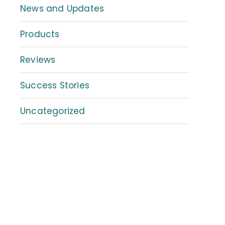
News and Updates
Products
Reviews
Success Stories
Uncategorized