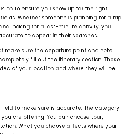
s on to ensure you show up for the right
 fields. Whether someone is planning for a trip
nd looking for a last-minute activity, you
accurate to appear in their searches.
ct make sure the departure point and hotel
ompletely fill out the itinerary section. These
idea of your location and where they will be
 field to make sure is accurate. The category
 you are offering. You can choose tour,
portation. What you choose affects where your