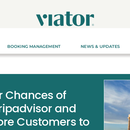
BOOKING MANAGEMENT
NEWS & UPDATES
r Chances of
ripadvisor and
More Customers to