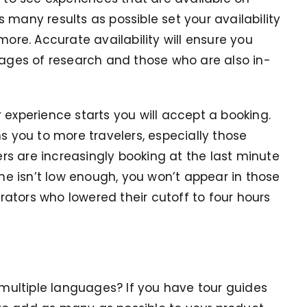
 many results as possible set your availability
more. Accurate availability will ensure you
tages of research and those who are also in-
 experience starts you will accept a booking.
ns you to more travelers, especially those
lers are increasingly booking at the last minute
ime isn’t low enough, you won’t appear in those
ators who lowered their cutoff to four hours
n multiple languages? If you have tour guides