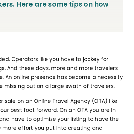
kers. Here are some tips on how
ded. Operators like you have to jockey for
ngs. And these days, more and more travelers
ne. An online presence has become a necessity
re missing out on a large swath of travelers.
or sale on an Online Travel Agency (OTA) like
your best foot forward. On an OTA you are in
and have to optimize your listing to have the
e more effort you put into creating and