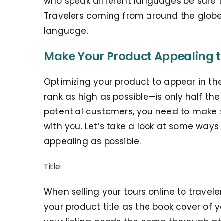
who speak different languages be sure 
Travelers coming from around the globe
language.
Make Your Product Appealing t
Optimizing your product to appear in th
rank as high as possible—is only half th
potential customers, you need to make s
with you. Let’s take a look at some way
appealing as possible.
Title
When selling your tours online to traveler
your product title as the book cover of