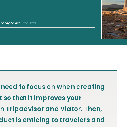
Categories:
Products
 need to focus on when creating
 so that it improves your
n Tripadvisor and Viator. Then,
uct is enticing to travelers and