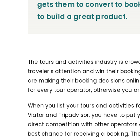
gets them to convert to boo
to build a great product.
The tours and activities industry is crow
traveler’s attention and win their booki
are making their booking decisions onli
for every tour operator, otherwise you a
When you list your tours and activities f
Viator and Tripadvisor, you have to put 
direct competition with other operators 
best chance for receiving a booking. Th