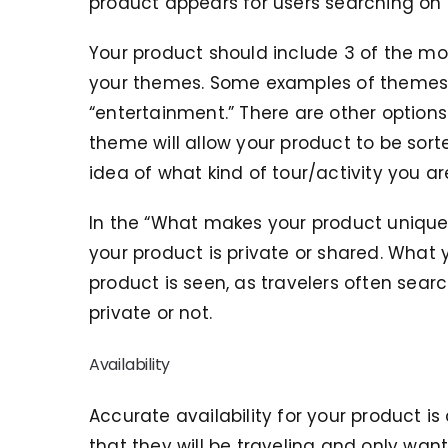
product appears for users searching on 
Your product should include 3 of the mos
your themes. Some examples of themes in
“entertainment.” There are other options 
theme will allow your product to be sorte
idea of what kind of tour/activity you ar
In the “What makes your product unique”
your product is private or shared. What 
product is seen, as travelers often sear
private or not.
Availability
Accurate availability for your product is
that they will be traveling and only wan