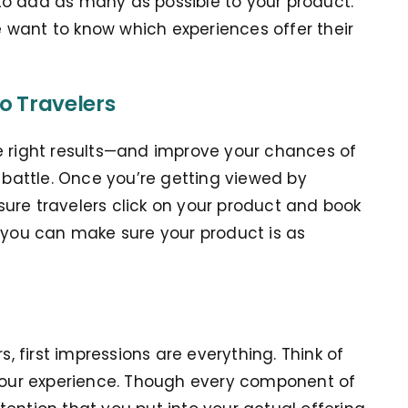
to add as many as possible to your product.
 want to know which experiences offer their
o Travelers
e right results—and improve your chances of
e battle. Once you’re getting viewed by
ure travelers click on your product and book
s you can make sure your product is as
s, first impressions are everything. Think of
 your experience. Though every component of