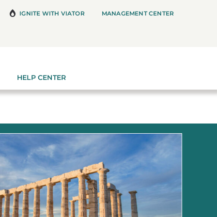
IGNITE WITH VIATOR
MANAGEMENT CENTER
HELP CENTER