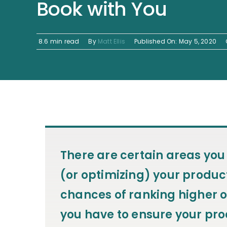
Book with You
8.6 min read
By
Matt Ellis
Published On: May 5, 2020
There are certain areas you
(or optimizing) your product
chances of ranking higher o
you have to ensure your prod