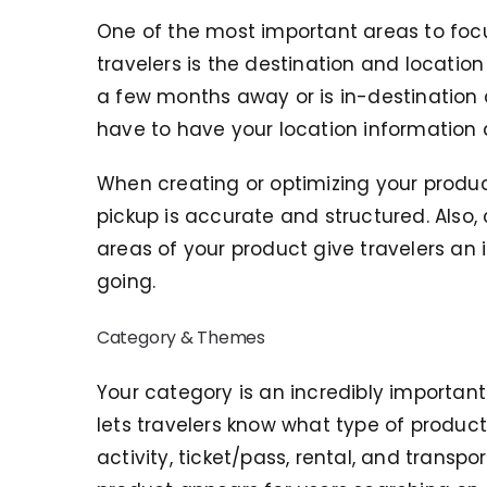
One of the most important areas to focu
travelers is the destination and location
a few months away or is in-destination a
have to have your location information 
When creating or optimizing your produ
pickup is accurate and structured. Also, c
areas of your product give travelers an 
going.
Category & Themes
Your category is an incredibly important
lets travelers know what type of product
activity, ticket/pass, rental, and trans