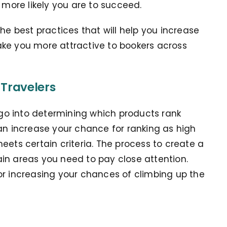
e more likely you are to succeed.
he best practices that will help you increase
ake you more attractive to bookers across
 Travelers
t go into determining which products rank
can increase your chance for ranking as high
eets certain criteria. The process to create a
rtain areas you need to pay close attention.
or increasing your chances of climbing up the