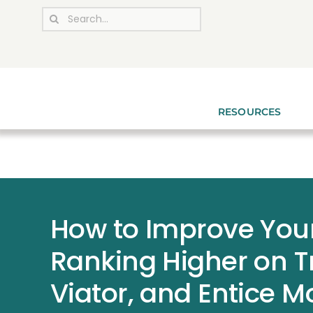
Skip
Search
to
for:
content
RESOURCES
How to Improve You
Ranking Higher on T
Viator, and Entice 