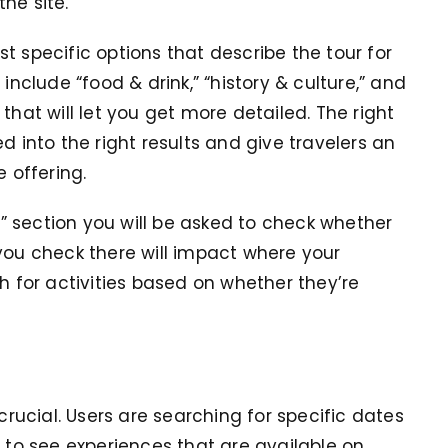
the site.
t specific options that describe the tour for
clude “food & drink,” “history & culture,” and
that will let you get more detailed. The right
d into the right results and give travelers an
e offering.
 section you will be asked to check whether
you check there will impact where your
ch for activities based on whether they’re
 crucial. Users are searching for specific dates
t to see experiences that are available on