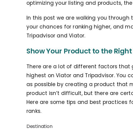
optimizing your listing and products, th
In this post we are walking you through t
your chances for ranking higher, and m
Tripadvisor and Viator.
Show Your Product to the Right
There are a lot of different factors tha
highest on Viator and Tripadvisor. You 
as possible by creating a product that m
product isn’t difficult, but there are ce
Here are some tips and best practices f
ranks.
Destination