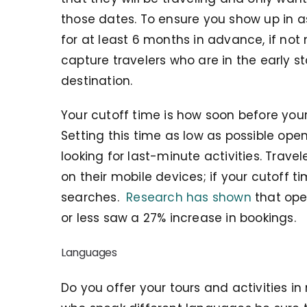
those dates. To ensure you show up in as
for at least 6 months in advance, if not 
capture travelers who are in the early s
destination.
Your cutoff time is how soon before your
Setting this time as low as possible ope
looking for last-minute activities. Trave
on their mobile devices; if your cutoff t
searches.
Research has shown
that oper
or less saw a 27% increase in bookings.
Languages
Do you offer your tours and activities i