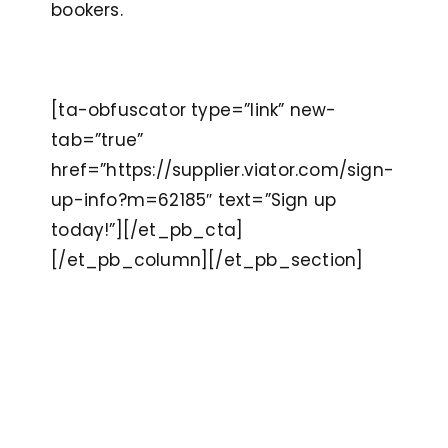
bookers.
[ta-obfuscator type=”link” new-
tab=”true”
href=”https://supplier.viator.com/sign-
up-info?m=62185″ text=”Sign up
today!”][/et_pb_cta]
[/et_pb_column][/et_pb_section]