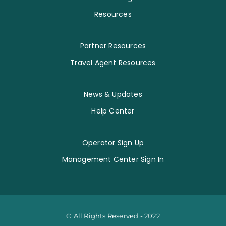
Resources
Partner Resources
Travel Agent Resources
News & Updates
Help Center
Operator Sign Up
Management Center Sign In
© All Rights Reserved - 2022