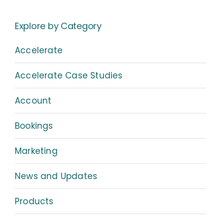
Explore by Category
Accelerate
Accelerate Case Studies
Account
Bookings
Marketing
News and Updates
Products