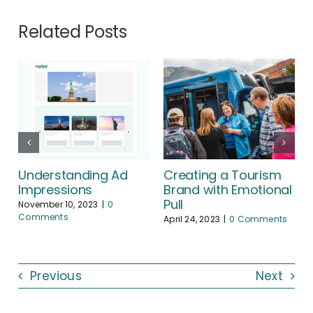
Related Posts
Understanding Ad
Creating a Tourism
Impressions
Brand with Emotional
Pull
November 10, 2023
|
0
Comments
April 24, 2023
|
0 Comments
Previous
Next