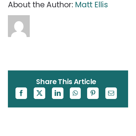
About the Author:
Matt Ellis
Share This Article