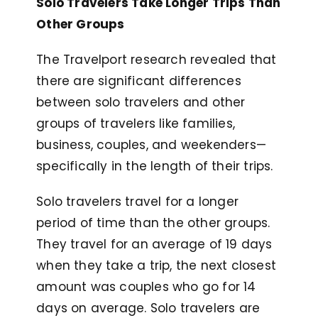
Solo Travelers Take Longer Trips Than
Other Groups
The Travelport research revealed that
there are significant differences
between solo travelers and other
groups of travelers like families,
business, couples, and weekenders—
specifically in the length of their trips.
Solo travelers travel for a longer
period of time than the other groups.
They travel for an average of 19 days
when they take a trip, the next closest
amount was couples who go for 14
days on average. Solo travelers are