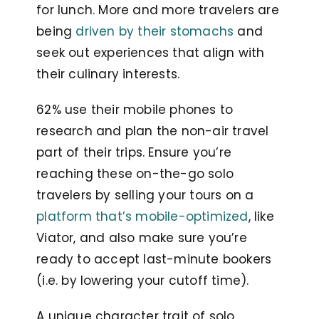
for lunch. More and more travelers are
being
driven by their stomachs
and
seek out experiences that align with
their culinary interests.
62% use their mobile phones to
research and plan the non-air travel
part of their trips. Ensure you’re
reaching these on-the-go solo
travelers by selling your tours on a
platform that’s mobile-optimized
, like
Viator, and also make sure you’re
ready to accept last-minute bookers
(i.e. by lowering your cutoff time).
A unique character trait of solo