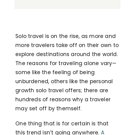
Solo travel is on the rise, as more and
more travelers take off on their own to
explore destinations around the world.
The reasons for traveling alone vary—
some like the feeling of being
unburdened, others like the personal
growth solo travel offers; there are
hundreds of reasons why a traveler
may set off by themself.
One thing that is for certain is that
this trend isn’t going anywhere.
A