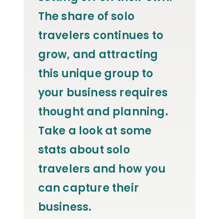
The share of solo
travelers continues to
grow, and attracting
this unique group to
your business requires
thought and planning.
Take a look at some
stats about solo
travelers and how you
can capture their
business.