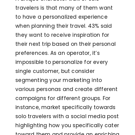
travelers is that many of them want
to have a personalized experience
when planning their travel. 43% said
they want to receive inspiration for
their next trip based on their personal
preferences. As an operator, it’s
impossible to personalize for every
single customer, but consider
segmenting your marketing into
various personas and create different
campaigns for different groups. For
instance, market specifically towards
solo travelers with a social media post
highlighting how you specifically cater
toward them and provide an enriching