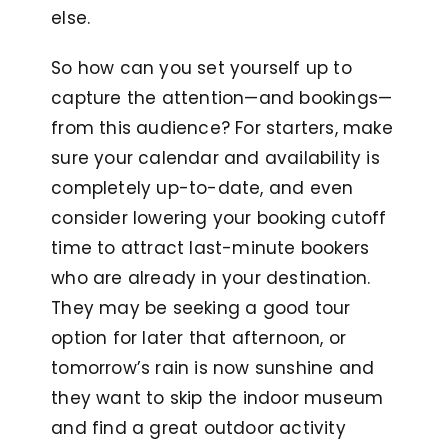
else.
So how can you set yourself up to
capture the attention—and bookings—
from this audience? For starters, make
sure your calendar and availability is
completely up-to-date, and even
consider lowering your booking cutoff
time
to attract last-minute bookers
who are already in your destination.
They may be seeking a good tour
option for later that afternoon, or
tomorrow’s rain is now sunshine and
they want to skip the indoor museum
and find a great outdoor activity