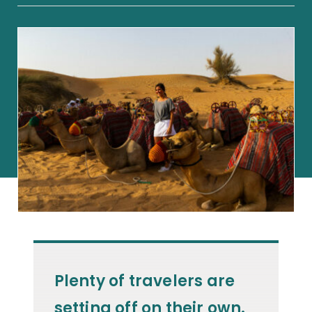
Plenty of travelers are
setting off on their own.