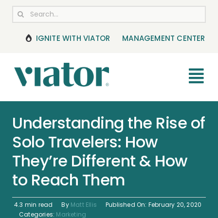
Skip
Search
to
for:
content
IGNITE WITH VIATOR
MANAGEMENT CENTER
Tog
Nav
RESOURCES
Understanding the Rise of
Solo Travelers: How
BOOKING MANAGEMENT
They’re Different & How
NEWS & UPDATES
to Reach Them
HELP CENTER
4.3 min read
By
Matt Ellis
Published On: February 20, 2020
Categories:
Marketing