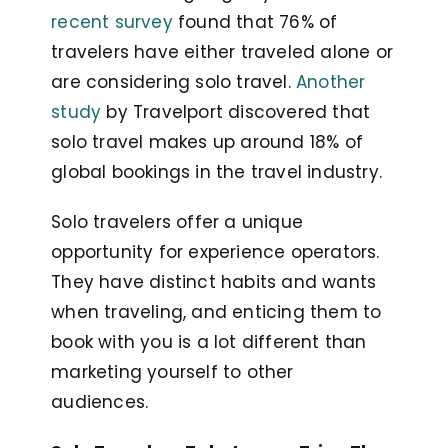
recent survey
found that 76% of
travelers have either traveled alone or
are considering solo travel.
Another
study
by Travelport discovered that
solo travel makes up around 18% of
global bookings in the travel industry.
Solo travelers offer a unique
opportunity for experience operators.
They have distinct habits and wants
when traveling, and enticing them to
book with you is a lot different than
marketing yourself to other
audiences.