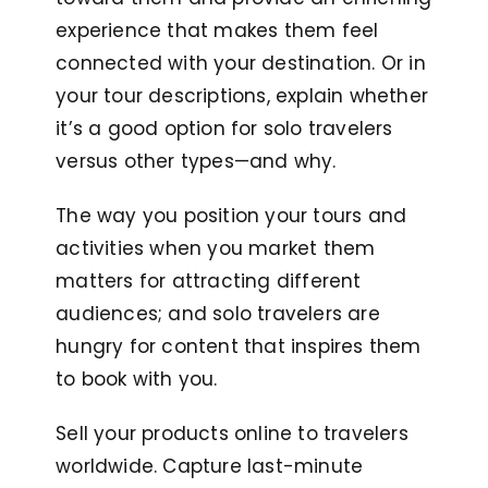
experience that makes them feel
connected with your destination. Or in
your tour descriptions, explain whether
it’s a good option for solo travelers
versus other types—and why.
The way you position your tours and
activities when you market them
matters for attracting different
audiences; and solo travelers are
hungry for content that inspires them
to book with you.
Sell your products online to travelers
worldwide. Capture last-minute