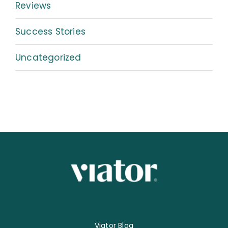
Reviews
Success Stories
Uncategorized
Viator Blog