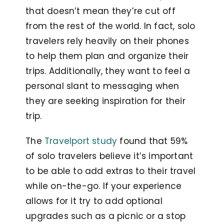
that doesn’t mean they’re cut off
from the rest of the world. In fact, solo
travelers rely heavily on their phones
to help them plan and organize their
trips. Additionally, they want to feel a
personal slant to messaging when
they are seeking inspiration for their
trip.
The
Travelport study
found that 59%
of solo travelers believe it’s important
to be able to add extras to their travel
while on-the-go. If your experience
allows for it try to add optional
upgrades such as a picnic or a stop