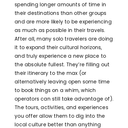
spending longer amounts of time in
their destinations than other groups
and are more likely to be experiencing
as much as possible in their travels.
After all, many solo travelers are doing
it to expand their cultural horizons,
and truly experience a new place to
the absolute fullest. They’re filling out
their itinerary to the max (or
alternatively leaving open some time
to book things on a whim, which
operators can still take advantage of).
The tours, activities, and experiences
you offer allow them to dig into the
local culture better than anything