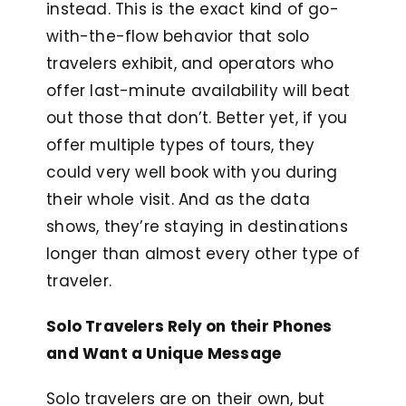
instead. This is the exact kind of go-
with-the-flow behavior that solo
travelers exhibit, and operators who
offer last-minute availability will beat
out those that don’t. Better yet, if you
offer multiple types of tours, they
could very well book with you during
their whole visit. And as the data
shows, they’re staying in destinations
longer than almost every other type of
traveler.
Solo Travelers Rely on their Phones
and Want a Unique Message
Solo travelers are on their own, but