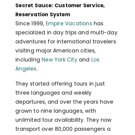
Secret Sauce: Customer Service,
Reservation System
Since 1999,
Empire Vacations
has
specialized in day trips and multi-day
adventures for international travelers
visiting major American cities,
including
New York City
and
Los
Angeles
.
They started offering tours in just
three languages and weekly
departures, and over the years have
grown to nine languages, with
unlimited tour availability. They now
transport over 80,000 passengers a