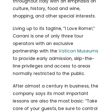
throughout Italy with an emphasis on
culture, history, food and wine,
shopping, and other special interests.
Living up to its tagline, “I Love Rome!,”
Carrani is one of only three tour
operators with an exclusive
partnership with the
Vatican Museums
to provide early admission, skip-the-
line privileges and access to areas
normally restricted to the public.
After almost a century in business, the
company says its most important
lessons are also the most basic: “Take
care of your guests, be sure to control