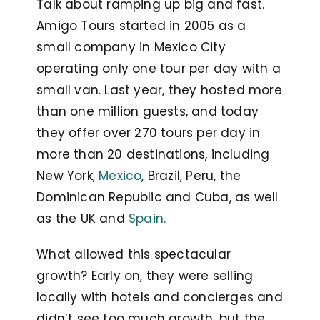
Talk about ramping up big and fast.
Amigo Tours started in 2005 as a
small company in Mexico City
operating only one tour per day with a
small van. Last year, they hosted more
than one million guests, and today
they offer over 270 tours per day in
more than 20 destinations, including
New York,
Mexico
, Brazil, Peru, the
Dominican Republic and Cuba, as well
as the UK and
Spain.
What allowed this spectacular
growth? Early on, they were selling
locally with hotels and concierges and
didn’t see too much growth, but the