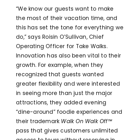
“We know our guests want to make
the most of their vacation time, and
this has set the tone for everything we
do,” says Roisin O’Sullivan, Chief
Operating Officer for Take Walks.
Innovation has also been vital to their
growth. For example, when they
recognized that guests wanted
greater flexibility and were interested
in seeing more than just the major
attractions, they added evening
“dine-around” foodie experiences and
their trademark
Walk On Walk Off™
pass that gives customers unlimited