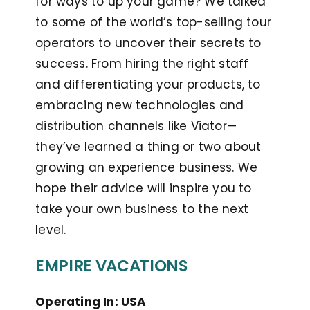
for ways to up your game? We talked
to some of the world’s top-selling tour
operators to uncover their secrets to
success. From hiring the right staff
and differentiating your products, to
embracing new technologies and
distribution channels like Viator—
they’ve learned a thing or two about
growing an experience business. We
hope their advice will inspire you to
take your own business to the next
level.
EMPIRE VACATIONS
Operating In: USA