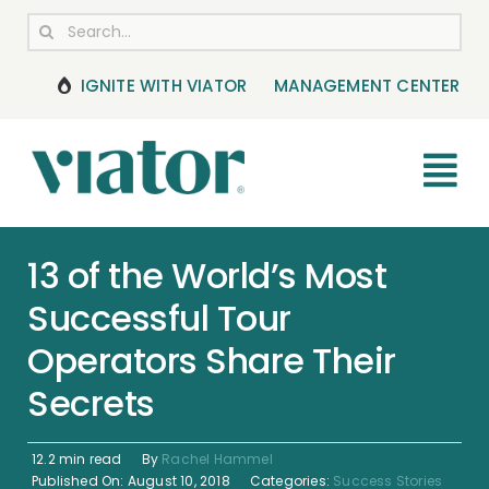
Skip
Search
to
for:
content
IGNITE WITH VIATOR
MANAGEMENT CENTER
Tog
Nav
RESOURCES
13 of the World’s Most
Successful Tour
BOOKING MANAGEMENT
Operators Share Their
NEWS & UPDATES
Secrets
HELP CENTER
12.2 min read
By
Rachel Hammel
Published On: August 10, 2018
Categories:
Success Stories