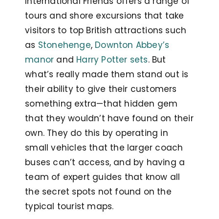
International Friends offers a range of
tours and shore excursions that take
visitors to top British attractions such
as
Stonehenge
,
Downton Abbey’s
manor
and
Harry Potter sets
. But
what’s really made them stand out is
their ability to give their customers
something extra—that hidden gem
that they wouldn’t have found on their
own. They do this by operating in
small vehicles that the larger coach
buses can’t access, and by having a
team of expert guides that know all
the secret spots not found on the
typical tourist maps.