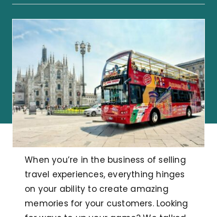
When you’re in the business of selling
travel experiences, everything hinges
on your ability to create amazing
memories for your customers. Looking