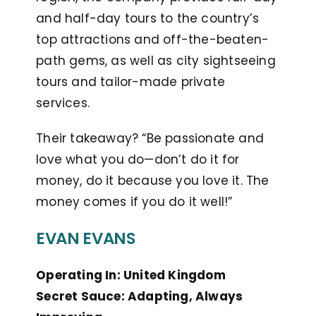
and half-day tours to the country’s
top attractions and off-the-beaten-
path gems, as well as city sightseeing
tours and tailor-made private
services.
Their takeaway? “Be passionate and
love what you do—don’t do it for
money, do it because you love it. The
money comes if you do it well!”
EVAN EVANS
Operating In: United Kingdom
Secret Sauce: Adapting, Always