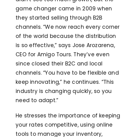
game changer came in 2009 when
they started selling through B2B
channels. “We now reach every corner
of the world because the distribution
is so effective,” says Jose Arozarena,
CEO for Amigo Tours. They’ve even
since closed their B2C and local
channels. “You have to be flexible and
keep innovating,” he continues. “This
industry is changing quickly, so you
need to adapt.”
He stresses the importance of keeping
your rates competitive, using online
tools to manage your inventory,