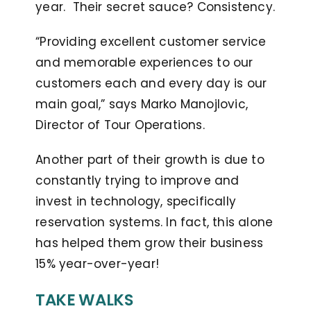
year. Their secret sauce? Consistency.
“Providing excellent customer service
and memorable experiences to our
customers each and every day is our
main goal,” says Marko Manojlovic,
Director of Tour Operations.
Another part of their growth is due to
constantly trying to improve and
invest in technology, specifically
reservation systems. In fact, this alone
has helped them grow their business
15% year-over-year!
TAKE WALKS