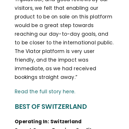
visitors, we felt that enabling our
product to be on sale on this platform
would be a great step towards
reaching our day-to-day goals, and
to be closer to the international public.
The Viator platform is very user
friendly, and the impact was
immediate, as we had received
bookings straight away.”
Read the full story here.
BEST OF SWITZERLAND
Operating In: Switzerland