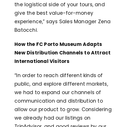
the logistical side of your tours, and
give the best value-for-money
experience,” says Sales Manager Zena
Batocchi.
How the FC Porto Museum Adapts
New Distribution Channels to Attract
International Visitors
“In order to reach different kinds of
public, and explore different markets,
we had to expand our channels of
communication and distribution to
allow our product to grow. Considering
we already had our listings on
TripAdvisor, and good reviews by our