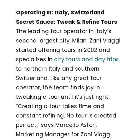
Operating In: Italy, Switzerland
Secret Sauce: Tweak & Refine Tours
The leading tour operator in Italy’s
second largest city, Milan, Zani Viaggi
started offering tours in 2002 and
specializes in
city tours and day trips
to northern Italy and southern
Switzerland. Like any great tour
operator, the team finds joy in
tweaking a tour until it’s just right.
“Creating a tour takes time and
constant refining. No tour is created
perfect,” says Marcello Astori,
Marketing Manager for Zani Viaggi.