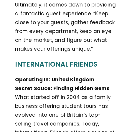
Ultimately, it comes down to providing
a fantastic guest experience. “Keep
close to your guests, gather feedback
from every department, keep an eye
on the market, and figure out what
makes your offerings unique.”
INTERNATIONAL FRIENDS
Operating In: United Kingdom
Secret Sauce: Finding Hidden Gems
What started off in 2004 as a family
business offering student tours has
evolved into one of Britain’s top-
selling travel companies. Today,