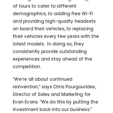
of tours to cater to different
demographics, to adding free Wi-Fi
and providing high-quality headsets
on board their vehicles, to replacing
their vehicles every few years with the
latest models. In doing so, they
consistently provide outstanding
experiences and stay ahead of the
competition.
“We’re all about continued
reinvention,” says Chris Pourgourides,
Director of Sales and Marketing for
Evan Evans. “We do this by putting the
investment back into our business.”