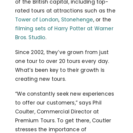
of the British capital, including top-
rated tours at attractions such as the
Tower of London
,
Stonehenge
, or the
filming sets of Harry Potter at Warner
Bros. Studio
.
Since 2002, they’ve grown from just
one tour to over 20 tours every day.
What’s been key to their growth is
creating new tours.
“We constantly seek new experiences
to offer our customers,” says Phil
Coulter, Commercial Director at
Premium Tours. To get there, Coutler
stresses the importance of