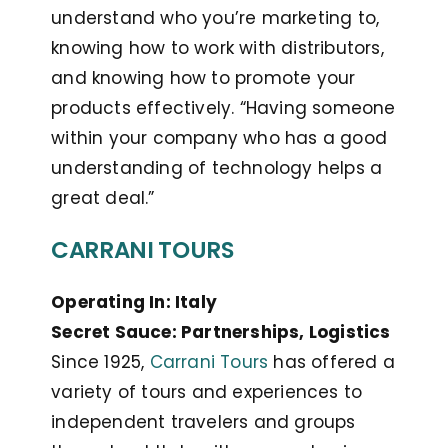
understand who you’re marketing to,
knowing how to work with distributors,
and knowing how to promote your
products effectively. “Having someone
within your company who has a good
understanding of technology helps a
great deal.”
CARRANI TOURS
Operating In: Italy
Secret Sauce: Partnerships, Logistics
Since 1925,
Carrani Tours
has offered a
variety of tours and experiences to
independent travelers and groups