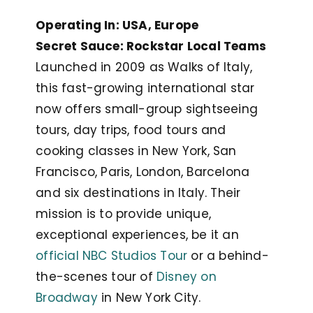
Operating In: USA, Europe
Secret Sauce: Rockstar Local Teams
Launched in 2009 as Walks of Italy,
this fast-growing international star
now offers small-group sightseeing
tours, day trips, food tours and
cooking classes in New York, San
Francisco, Paris, London, Barcelona
and six destinations in Italy. Their
mission is to provide unique,
exceptional experiences, be it an
official NBC Studios Tour
or a behind-
the-scenes tour of
Disney on
Broadway
in New York City.