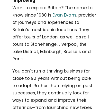
Improving
Want to explore Britain? The name to
know since 1930 is
Evan Evans
, provider
of journeys and experiences to
Britain’s most iconic locations. They
offer tours of London, as well as rail
tours to Stonehenge, Liverpool, the
Lake District, Edinburgh, Brussels and
Paris.
You don’t run a thriving business for
close to 90 years without being able
to adapt. Rather than relying on past
successes, they continually look for
ways to expand and improve their
offerings—from launching new types