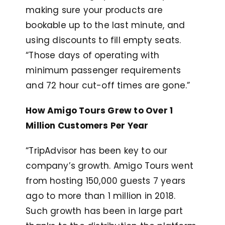
making sure your products are
bookable up to the last minute, and
using discounts to fill empty seats.
“Those days of operating with
minimum passenger requirements
and 72 hour cut-off times are gone.”
How Amigo Tours Grew to Over 1
Million Customers Per Year
“TripAdvisor has been key to our
company’s growth. Amigo Tours went
from hosting 150,000 guests 7 years
ago to more than 1 million in 2018.
Such growth has been in large part