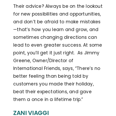
Their advice? Always be on the lookout
for new possibilities and opportunities,
and don’t be afraid to make mistakes
—that’s how you learn and grow, and
sometimes changing directions can
lead to even greater success. At some
point, you’ll get it just right. As Jimmy
Greene, Owner/Director of
International Friends, says, “There’s no
better feeling than being told by
customers you made their holiday,
beat their expectations, and gave
them a once in a lifetime trip.”
ZANI VIAGGI