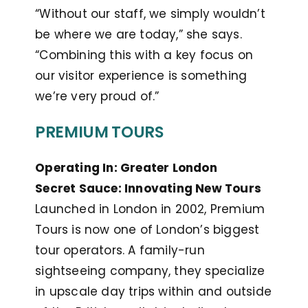
“Without our staff, we simply wouldn’t
be where we are today,” she says.
“Combining this with a key focus on
our visitor experience is something
we’re very proud of.”
PREMIUM TOURS
Operating In: Greater London
Secret Sauce: Innovating New Tours
Launched in London in 2002, Premium
Tours is now one of London’s biggest
tour operators. A family-run
sightseeing company, they specialize
in upscale day trips within and outside