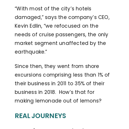
“With most of the city’s hotels
damaged,” says the company’s CEO,
Kevin Edlin, “we refocused on the
needs of cruise passengers, the only
market segment unaffected by the
earthquake.”
Since then, they went from shore
excursions comprising less than 1% of
their business in 2011 to 35% of their
business in 2018. How’s that for
making lemonade out of lemons?
REAL JOURNEYS