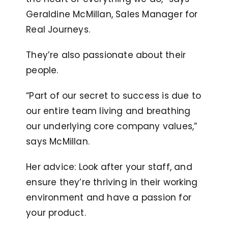
Geraldine McMillan, Sales Manager for
Real Journeys.
They’re also passionate about their
people.
“Part of our secret to success is due to
our entire team living and breathing
our underlying core company values,”
says McMillan.
Her advice: Look after your staff, and
ensure they’re thriving in their working
environment and have a passion for
your product.