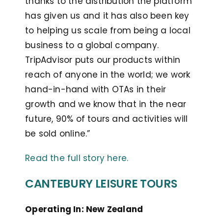
thanks to the distribution the platform
has given us and it has also been key
to helping us scale from being a local
business to a global company.
TripAdvisor puts our products within
reach of anyone in the world; we work
hand-in-hand with OTAs in their
growth and we know that in the near
future, 90% of tours and activities will
be sold online.”
Read the full story here.
CANTEBURY LEISURE TOURS
Operating In: New Zealand