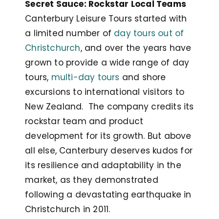
Secret Sauce: Rockstar Local Teams
Canterbury Leisure Tours started with
a limited number of
day tours out of
Christchurch
, and over the years have
grown to provide a wide range of day
tours,
multi-day tours
and shore
excursions to international visitors to
New Zealand. The company credits its
rockstar team and product
development for its growth. But above
all else, Canterbury deserves kudos for
its resilience and adaptability in the
market, as they demonstrated
following a devastating earthquake in
Christchurch in 2011.