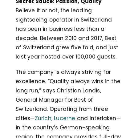
Secret Sauce: Passion, Quality
Believe it or not, the leading
sightseeing operator in Switzerland
has been in business less than a
decade. Between 2010 and 2017, Best
of Switzerland grew five fold, and just
last year hosted over 100,000 guests.
The company is always striving for
excellence. “Quality always wins in the
long run,” says Christian Landis,
General Manager for Best of
Switzerland. Operating from three
cities—
Zürich
,
Lucerne
and Interlaken—
in the country’s German-speaking
region, the company provides full-day