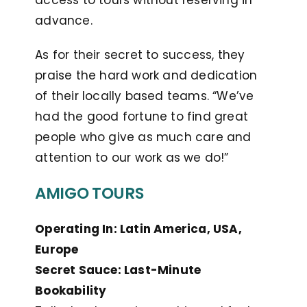
access to tours without reserving in
advance.
As for their secret to success, they
praise the hard work and dedication
of their locally based teams. “We’ve
had the good fortune to find great
people who give as much care and
attention to our work as we do!”
AMIGO TOURS
Operating In: Latin America, USA,
Europe
Secret Sauce: Last-Minute
Bookability