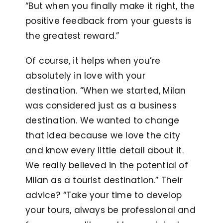
“But when you finally make it right, the
positive feedback from your guests is
the greatest reward.”
Of course, it helps when you’re
absolutely in love with your
destination. “When we started, Milan
was considered just as a business
destination. We wanted to change
that idea because we love the city
and know every little detail about it.
We really believed in the potential of
Milan as a tourist destination.” Their
advice? “Take your time to develop
your tours, always be professional and