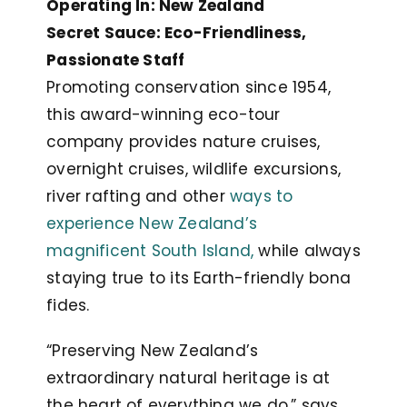
Operating In: New Zealand
Secret Sauce: Eco-Friendliness,
Passionate Staff
Promoting conservation since 1954,
this award-winning eco-tour
company provides nature cruises,
overnight cruises, wildlife excursions,
river rafting and other
ways to
experience New Zealand’s
magnificent South Island,
while always
staying true to its Earth-friendly bona
fides.
“Preserving New Zealand’s
extraordinary natural heritage is at
the heart of everything we do,” says