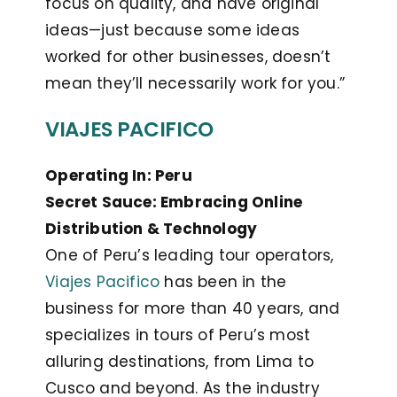
focus on quality, and have original
ideas—just because some ideas
worked for other businesses, doesn’t
mean they’ll necessarily work for you.”
VIAJES PACIFICO
Operating In: Peru
Secret Sauce: Embracing Online
Distribution & Technology
One of Peru’s leading tour operators,
Viajes Pacifico
has been in the
business for more than 40 years, and
specializes in tours of Peru’s most
alluring destinations, from Lima to
Cusco and beyond. As the industry