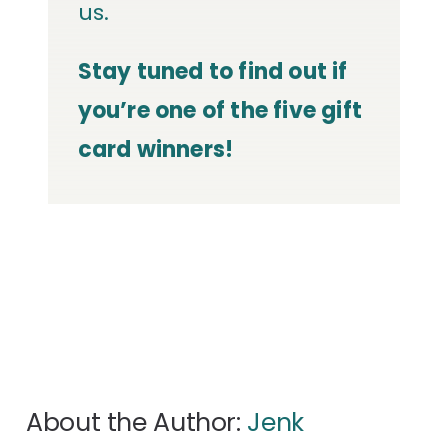
us.
Stay tuned to find out if
you’re one of the five gift
card winners!
About the Author:
Jenk