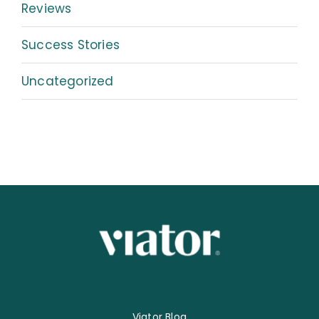
Reviews
Success Stories
Uncategorized
Viator Blog