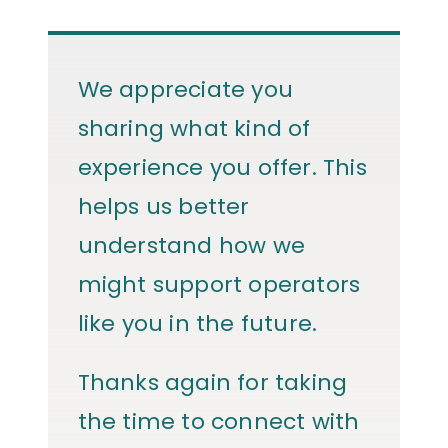
We appreciate you
sharing what kind of
experience you offer. This
helps us better
understand how we
might support operators
like you in the future.
Thanks again for taking
the time to connect with