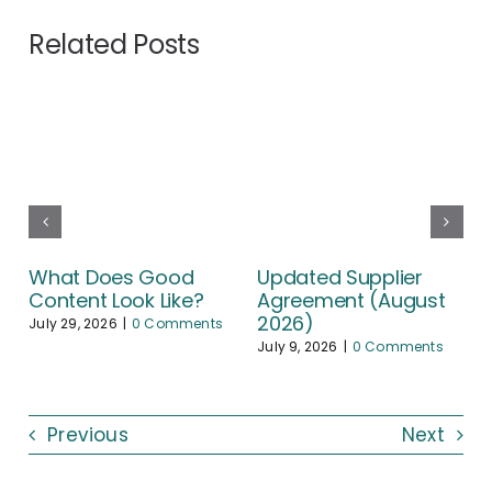
Related Posts
What Does Good
Updated Supplier
Content Look Like?
Agreement (August
2026)
July 29, 2026
|
0 Comments
July 9, 2026
|
0 Comments
Previous
Next