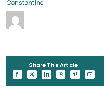
Constantine
Share This Article