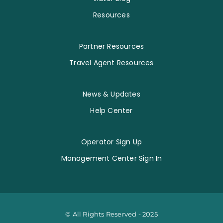
Resources
Partner Resources
Travel Agent Resources
News & Updates
Help Center
Operator Sign Up
Management Center Sign In
© All Rights Reserved - 2025