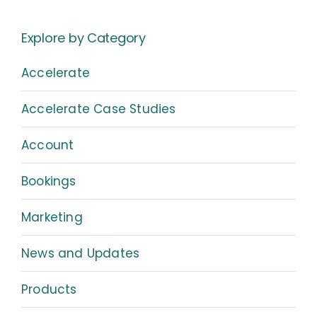
Explore by Category
Accelerate
Accelerate Case Studies
Account
Bookings
Marketing
News and Updates
Products