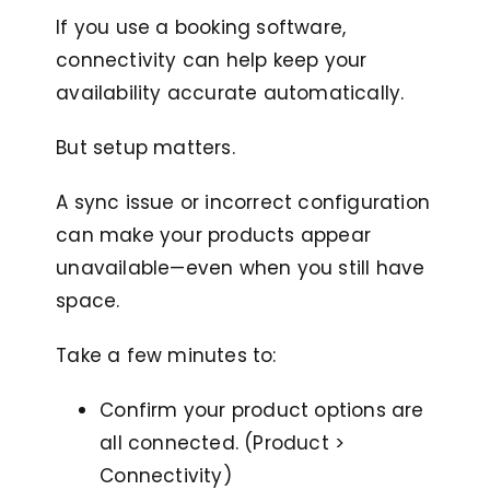
If you use a booking software,
connectivity can help keep your
availability accurate automatically.
But setup matters.
A sync issue or incorrect configuration
can make your products appear
unavailable—even when you still have
space.
Take a few minutes to:
Confirm your product options are
all connected. (Product >
Connectivity)