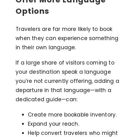
Options
Travelers are far more likely to book
when they can experience something
in their own language.
If a large share of visitors coming to
your destination speak a language
you’re not currently offering, adding a
departure in that language—with a
dedicated guide—can:
Create more bookable inventory.
Expand your reach.
Help convert travelers who might