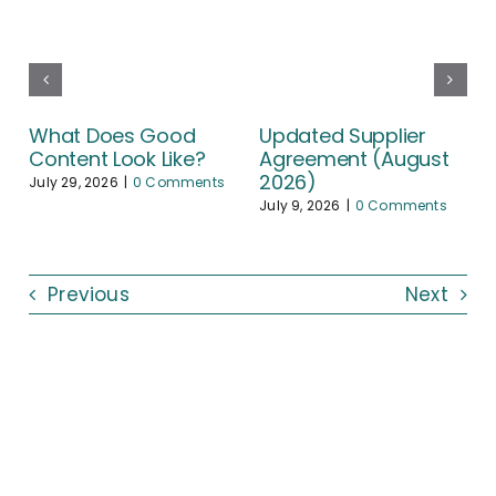
What Does Good
Updated Supplier
Content Look Like?
Agreement (August
2026)
July 29, 2026
|
0 Comments
July 9, 2026
|
0 Comments
Previous
Next