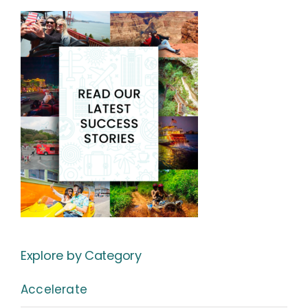
Explore by Category
Accelerate