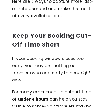
Here are 5 ways to capture more last-
minute demand and make the most
of every available spot.
Keep Your Booking Cut-
Off Time Short
If your booking window closes too
early, you may be shutting out
travelers who are ready to book
right
now
.
For many experiences, a cut-off time
of
under 4 hours
can help you stay
visible to same-day travelers making