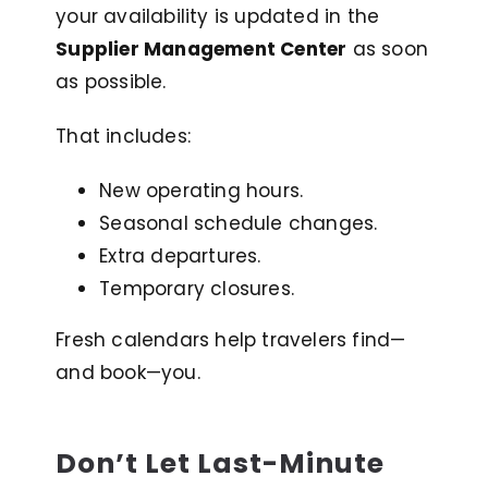
your availability is updated in the
Supplier Management Center
as soon
as possible.
That includes:
New operating hours.
Seasonal schedule changes.
Extra departures.
Temporary closures.
Fresh calendars help travelers find—
and book—you
.
Don’t Let Last-Minute