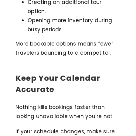
Creating an additional tour
option.
Opening more inventory during
busy periods.
More bookable options means fewer
travelers bouncing to a competitor.
Keep Your Calendar
Accurate
Nothing kills bookings faster than
looking unavailable when you’re not.
If your schedule changes, make sure