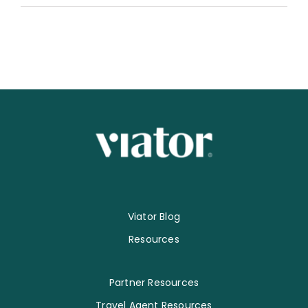
Viator Blog
Resources
Partner Resources
Travel Agent Resources