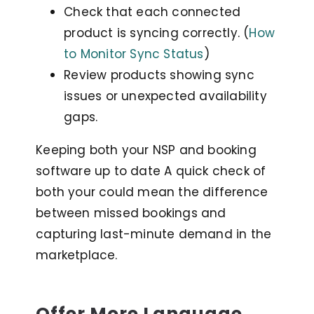
Check that each connected
product is syncing correctly. (
How
to Monitor Sync Status
)
Review products showing sync
issues or unexpected availability
gaps.
Keeping both your NSP and booking
software up to date A quick check of
both your could mean the difference
between missed bookings and
capturing last-minute demand in the
marketplace.
Offer More Language