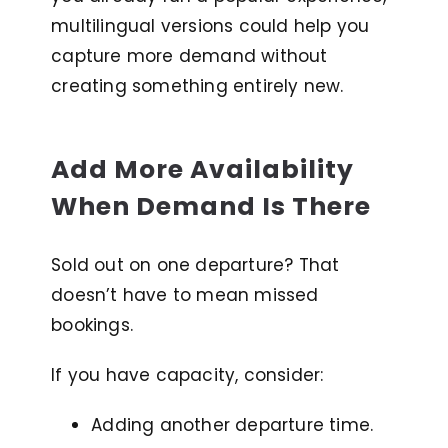
multilingual versions could help you
capture more demand without
creating something entirely new.
Add More Availability
When Demand Is There
Sold out on one departure? That
doesn’t have to mean missed
bookings.
If you have capacity, consider:
Adding another departure time.