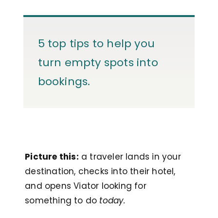
5 top tips to help you
turn empty spots into
bookings.
Picture this:
a traveler lands in your
destination, checks into their hotel,
and opens Viator looking for
something to do
today.