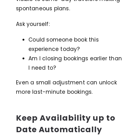
spontaneous plans.
Ask yourself:
Could someone book this
experience today?
Am I closing bookings earlier than
I need to?
Even a small adjustment can unlock
more last-minute bookings.
Keep Availability up to
Date Automatically