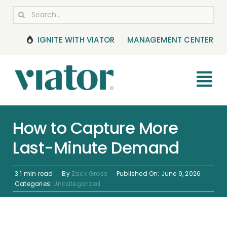
Skip
Search
to
for:
content
IGNITE WITH VIATOR
MANAGEMENT CENTER
Tog
Nav
RESOURCES
How to Capture More
Last-Minute Demand
BOOKING MANAGEMENT
NEWS & UPDATES
3.1 min read
By
Zack Gross
Published On: June 9, 2026
Categories:
Uncategorized
HELP CENTER