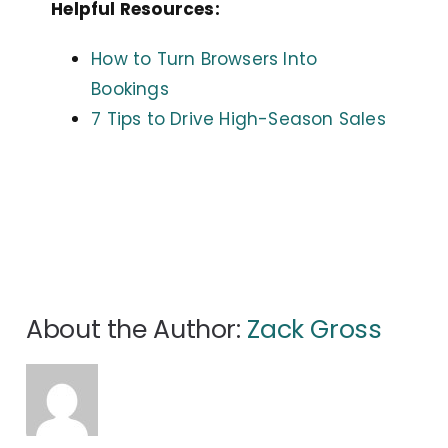
Helpful Resources:
How to Turn Browsers Into
Bookings
7 Tips to Drive High-Season Sales
About the Author:
Zack Gross