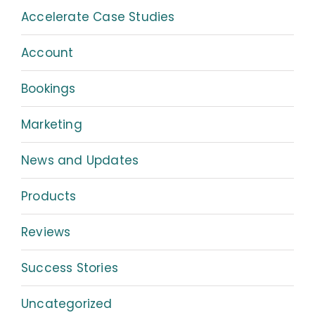
Accelerate Case Studies
Account
Bookings
Marketing
News and Updates
Products
Reviews
Success Stories
Uncategorized