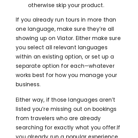
otherwise skip your product.
If you already run tours in more than
one language, make sure they’re all
showing up on Viator. Either make sure
you select all relevant languages
within an existing option, or set up a
separate option for each—whatever
works best for how you manage your
business.
Either way, if those languages aren’t
listed you’re missing out on bookings
from travelers who are already
searching for exactly what you offer.I
f
you already run a popular experience,