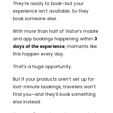
They’re ready to book—but your
experience isn’t available. So they
book someone else.
With more than half of Viator’s mobile
and app bookings happening within
3
days of the experience
, moments like
this happen every day.
That’s a huge opportunity.
But if your products aren’t set up for
last-minute bookings, travelers won’t
find you—and they’ll book something
else instead.