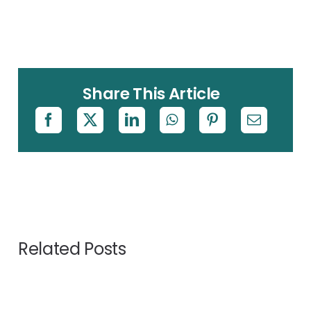
Share This Article
Related Posts