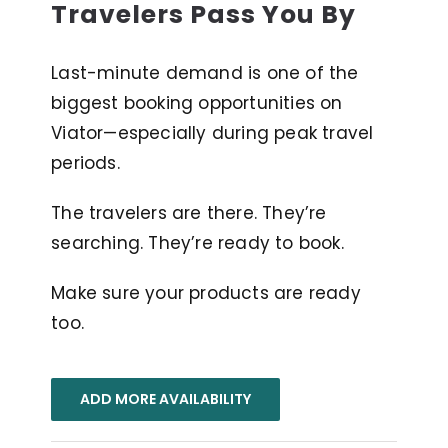
Travelers Pass You By
Last-minute demand is one of the
biggest booking opportunities on
Viator—especially during peak travel
periods.
The travelers are there. They’re
searching. They’re ready to book.
Make sure your products are ready
too.
ADD MORE AVAILABILITY