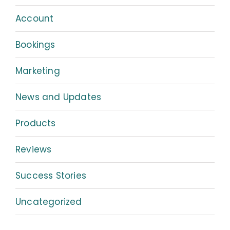
Account
Bookings
Marketing
News and Updates
Products
Reviews
Success Stories
Uncategorized