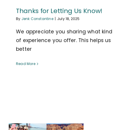
Thanks for Letting Us Know!
By
Jenk Constantine
|
July 18, 2025
We appreciate you sharing what kind
of experience you offer. This helps us
better
Read More