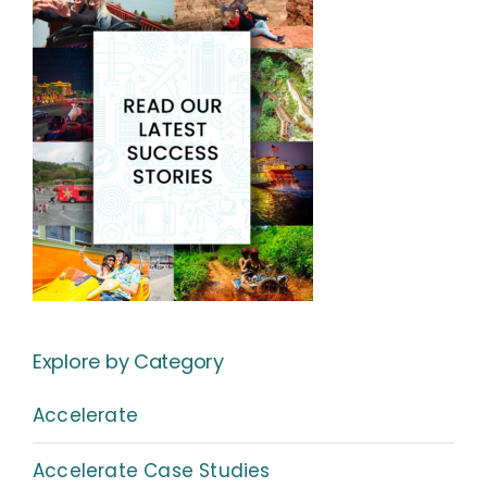
Explore by Category
Accelerate
Accelerate Case Studies