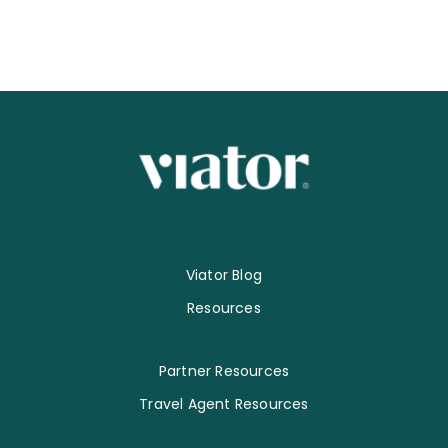
Viator Blog
Resources
Partner Resources
Travel Agent Resources