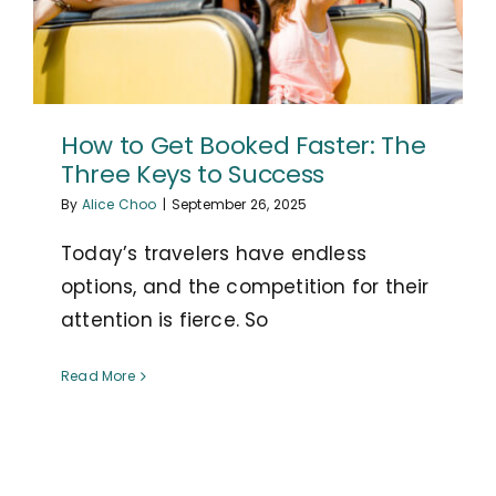
How to Get Booked Faster: The
Three Keys to Success
By
Alice Choo
|
September 26, 2025
Today’s travelers have endless
options, and the competition for their
attention is fierce. So
Read More