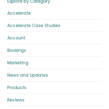
Explore by Category
Accelerate
Accelerate Case Studies
Account
Bookings
Marketing
News and Updates
Products
Reviews