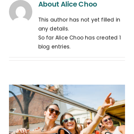
About
Alice Choo
This author has not yet filled in
any details.
So far Alice Choo has created 1
blog entries.