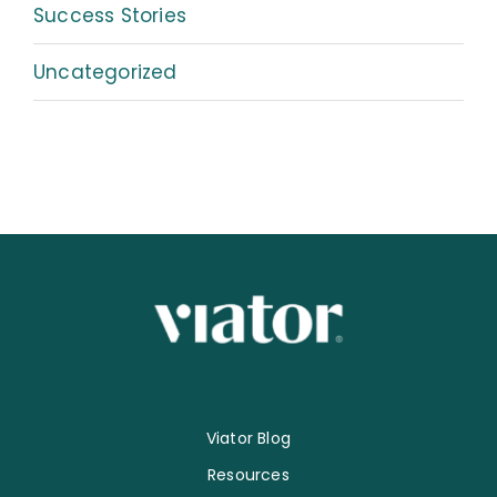
Success Stories
Uncategorized
Viator Blog
Resources