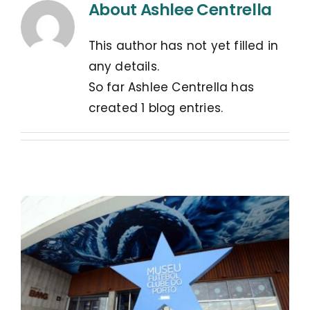
About
Ashlee Centrella
This author has not yet filled in
any details.
So far Ashlee Centrella has
created 1 blog entries.