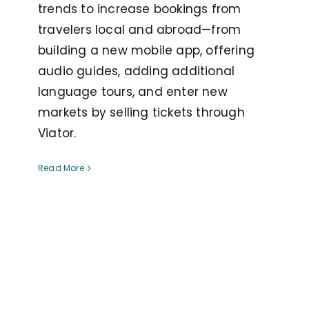
trends to increase bookings from
travelers local and abroad—from
building a new mobile app, offering
audio guides, adding additional
language tours, and enter new
markets by selling tickets through
Viator.
Read More