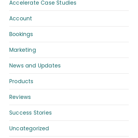
Accelerate Case Studies
Account
Bookings
Marketing
News and Updates
Products
Reviews
Success Stories
Uncategorized