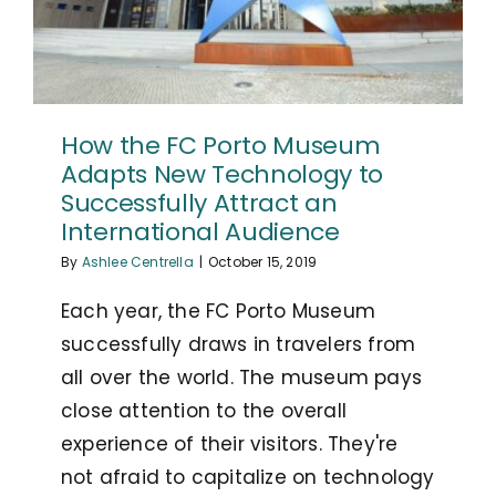
How the FC Porto Museum
Adapts New Technology to
Successfully Attract an
International Audience
By
Ashlee Centrella
|
October 15, 2019
Each year, the FC Porto Museum
successfully draws in travelers from
all over the world. The museum pays
close attention to the overall
experience of their visitors. They're
not afraid to capitalize on technology