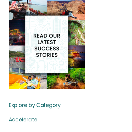
Explore by Category
Accelerate