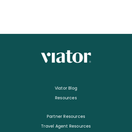
Viator Blog
Resources
Partner Resources
Travel Agent Resources