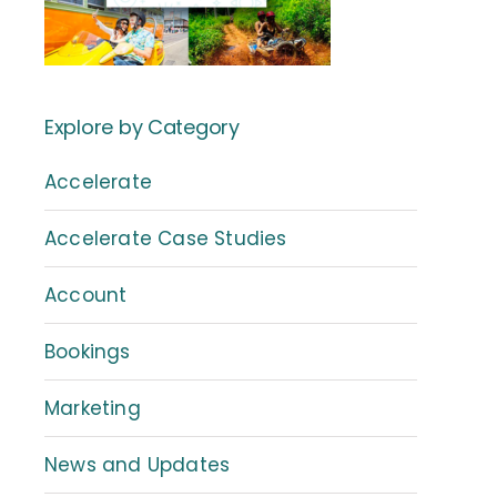
Explore by Category
Accelerate
Accelerate Case Studies
Account
Bookings
Marketing
News and Updates