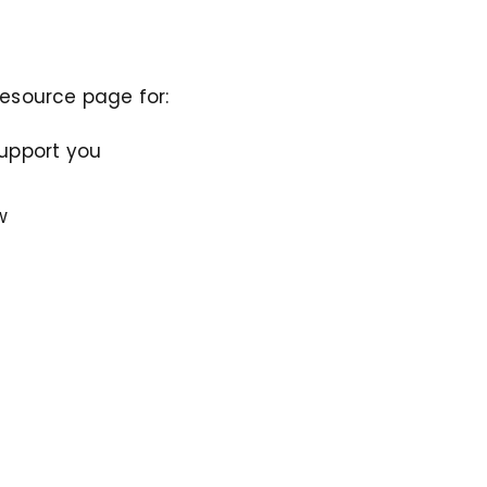
resource page for:
support you
w