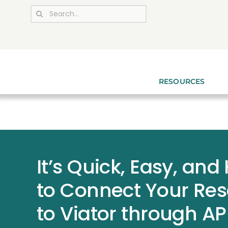
Skip
Search
to
for:
content
RESOURCES
It’s Quick, Easy, and
to Connect Your Re
to Viator through AP