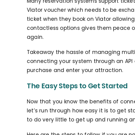
Many reservation systems support tickets
Viator voucher which needs to be exchan
ticket when they book on Viator allowing 
contactless options gives them peace of
again.
Takeaway the hassle of managing multipl
connecting your system through an API
purchase and enter your attraction.
The Easy Steps to Get Started
Now that you know the benefits of conne
let’s run through how easy it is to get s
to do very little to get up and running a
Here are the steps to follow if you are n