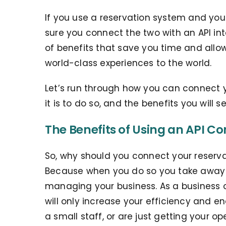
If you use a reservation system and you 
sure you connect the two with an API in
of benefits that save you time and allo
world-class experiences to the world.
Let’s run through how you can connect y
it is to do so, and the benefits you will 
The Benefits of Using an API Co
So, why should you connect your reserva
Because when you do so you take away
managing your business. As a business
will only increase your efficiency and e
a small staff, or are just getting your 