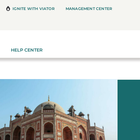
IGNITE WITH VIATOR
MANAGEMENT CENTER
HELP CENTER