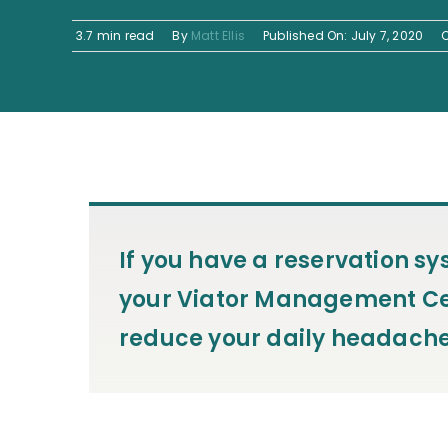
3.7 min read
By
Matt Ellis
Published On: July 7, 2020
If you have a reservation s
your Viator Management Cen
reduce your daily headache