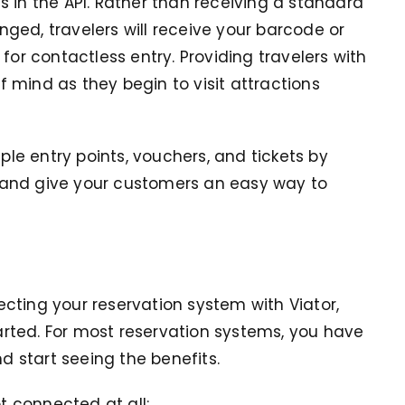
 in the API. Rather than receiving a standard
ged, travelers will receive your barcode or
for contactless entry. Providing travelers with
 mind as they begin to visit attractions
e entry points, vouchers, and tickets by
 and give your customers an easy way to
cting your reservation system with Viator,
tarted. For most reservation systems, you have
nd start seeing the benefits.
ot connected at all: