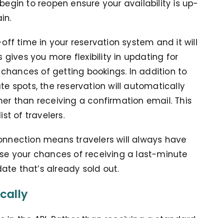
begin to reopen ensure your availability is up-
in.
-off time in your reservation system and it will
ives you more flexibility in updating for
chances of getting bookings. In addition to
te spots, the reservation will automatically
her than receiving a confirmation email. This
st of travelers.
connection means travelers will always have
ase your chances of receiving a last-minute
ate that’s already sold out.
cally