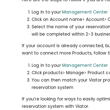
Log in to your
Management Center
Click on Account name> Account> 
Select the name of your reservation
will be completed within 2-3 busine
If your account is already connected, b
want to connect more Products, follow t
Log in to your
Management Center
Click products> Manage> Product 
You can then match your Viator pr
reservation system
If you’re looking for ways to easily opti
reservation system with Viator.