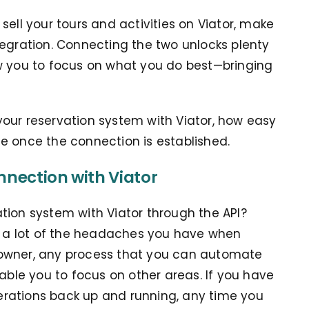
sell your tours and activities on Viator, make
tegration. Connecting the two unlocks plenty
w you to focus on what you do best—bringing
our reservation system with Viator, how easy
see once the connection is established.
nnection with Viator
tion system with Viator through the API?
 a lot of the headaches you have when
 owner, any process that you can automate
nable you to focus on other areas. If you have
operations back up and running, any time you