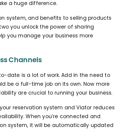
ake a huge difference.
on system, and benefits to selling products
wo you unlock the power of sharing
help you manage your business more
oss Channels
o-date is a lot of work. Add in the need to
uld be a full-time job on its own. Now more
ility are crucial to running your business.
 your reservation system and Viator reduces
vailability. When you’re connected and
ion system, it will be automatically updated