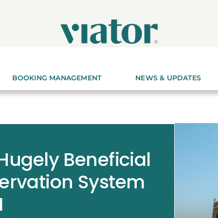
BOOKING MANAGEMENT
NEWS & UPDATES
 Hugely Beneficial
servation System
I