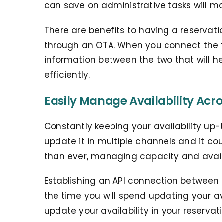
can save on administrative tasks will m
There are benefits to having a reservati
through an OTA. When you connect the t
information between the two that will 
efficiently.
Easily Manage Availability Acr
Constantly keeping your availability up-t
update it in multiple channels and it co
than ever, managing capacity and availab
Establishing an API connection between
the time you will spend updating your a
update your availability in your reservat