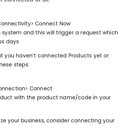
Connectivity> Connect Now
 system and this will trigger a request which
ss days
ut you haven’t connected Products yet or
hese steps:
connection> Connect
oduct with the product name/code in your
mize your business, consider connecting your