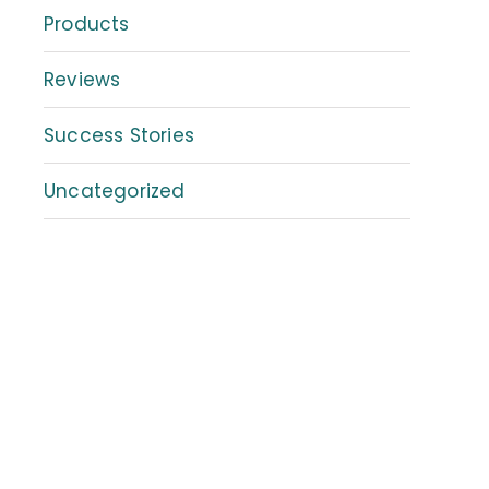
Products
Reviews
Success Stories
Uncategorized