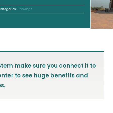
Categories:
Bookings
ystem make sure you connect it to
ter to see huge benefits and
s.