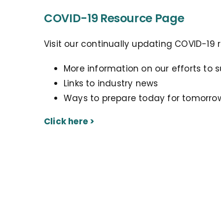
COVID-19 Resource Page
Visit our continually updating COVID-19 
More information on our efforts to 
Links to industry news
Ways to prepare today for tomorro
Click here >