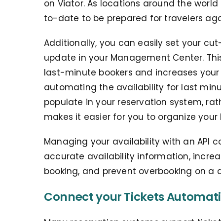
on Viator. As locations around the world 
to-date to be prepared for travelers aga
Additionally, you can easily set your cut
update in your Management Center. This g
last-minute bookers and increases your 
automating the availability for last minu
populate in your reservation system, rat
makes it easier for you to organize your li
Managing your availability with an API 
accurate availability information, incre
booking, and prevent overbooking on a d
Connect your Tickets Automati